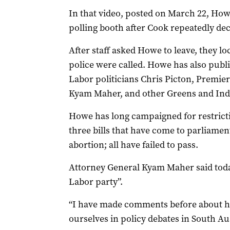
In that video, posted on March 22, How
polling booth after Cook repeatedly dec
After staff asked Howe to leave, they l
police were called. Howe has also publ
Labor politicians Chris Picton, Premie
Kyam Maher, and other Greens and Inde
Howe has long campaigned for restricti
three bills that have come to parliament
abortion; all have failed to pass.
Attorney General Kyam Maher said today
Labor party”.
“I have made comments before about h
ourselves in policy debates in South Aus