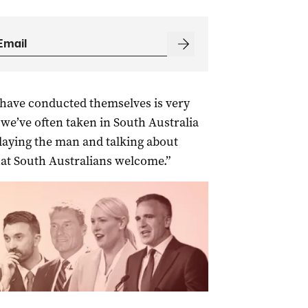
s have conducted themselves is very
we’ve often taken in South Australia
playing the man and talking about
 that South Australians welcome.”