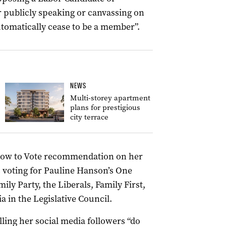
 publicly speaking or canvassing on
utomatically cease to be a member”.
NEWS
Multi-storey apartment
plans for prestigious
city terrace
How to Vote recommendation on her
s voting for Pauline Hanson’s One
ily Party, the Liberals, Family First,
a in the Legislative Council.
ling her social media followers “do