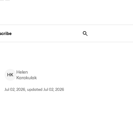
scribe
Helen
H
K
Karakulak
Jul 02, 2026, updated Jul 02, 2026