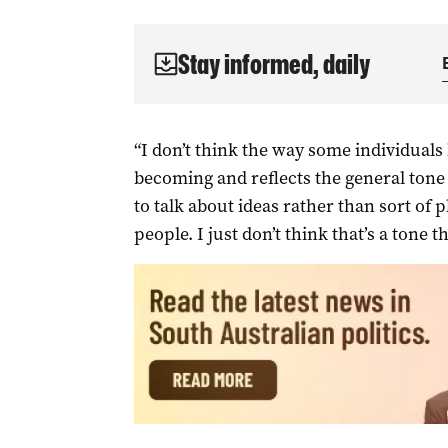
Stay informed, daily
“I don’t think the way some individual
becoming and reflects the general tone 
to talk about ideas rather than sort of 
people. I just don’t think that’s a tone