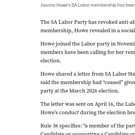
Joanna Howe's SA Labor membership has been to
The SA Labor Party has revoked anti-
membership, Howe revealed in a social 
Howe joined the Labor party in Novem
members have been calling for her remo
election.
Howe shared a letter from SA Labor S
said the membership had “ceased” given
party at the March 2026 election.
The letter was sent on April 16, the Lab
Howe’s conduct during the election bre
Rule 36 specifies: “a member of the pa
Candidate or supporting a Candidate o