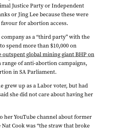
nimal Justice Party or Independent
nks or Jing Lee because these were
 favour for abortion access.
 company as a “third party” with the
 to spend more than $10,000 on
e outspent global mining giant BHP on
a range of anti-abortion campaigns,
ortion in SA Parliament.
e grew up as a Labor voter, but had
 said she did not care about having her
 to her YouTube channel about former
 Nat Cook was “the straw that broke