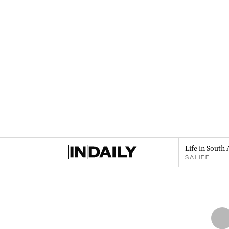
Life in South 
SALIFE