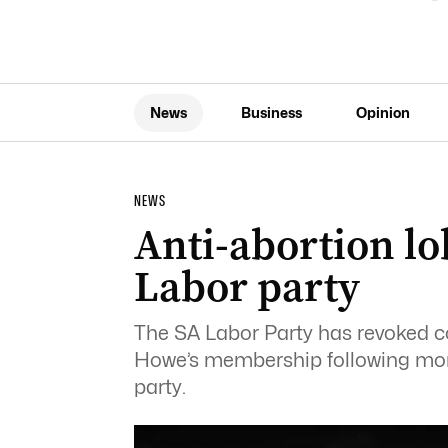
News
Business
Opinion
NEWS
Anti-abortion lo
Labor party
The SA Labor Party has revoked co
Howe’s membership following mon
party.