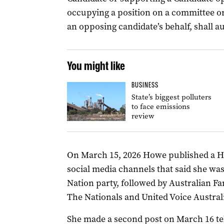
occupying a position on a committee or
an opposing candidate’s behalf, shall a
You might like
BUSINESS
State’s biggest polluters
to face emissions
review
On March 15, 2026 Howe published a 
social media channels that said she wa
Nation party, followed by Australian Fam
The Nationals and United Voice Australi
She made a second post on March 16 tel