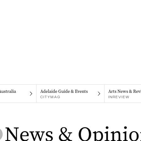
Australia
Adelaide Guide & Events
Arts News & Rev
CITYMAG
INREVIEW