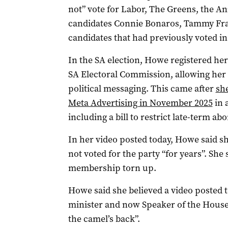
not” vote for Labor, The Greens, the A
candidates Connie Bonaros, Tammy Fra
candidates that had previously voted in
In the SA election, Howe registered her
SA Electoral Commission, allowing her
political messaging. This came after
sh
Meta Advertising in November 2025
in 
including a bill to restrict late-term ab
In her video posted today, Howe said sh
not voted for the party “for years”. She
membership torn up.
Howe said she believed a video posted
minister and now Speaker of the House
the camel’s back”.