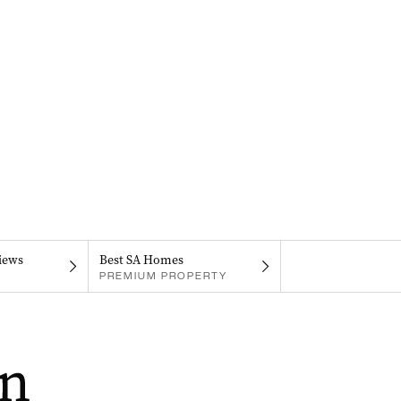
iews
Best SA Homes
PREMIUM PROPERTY