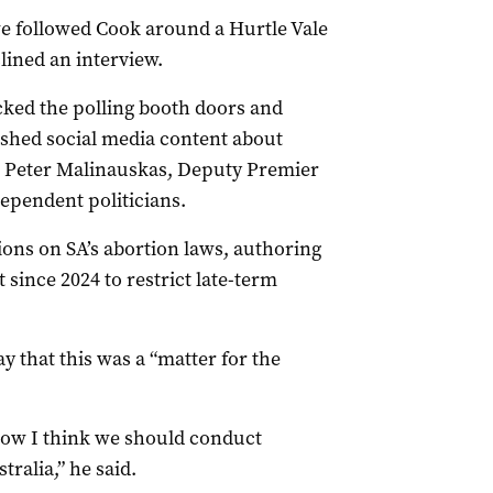
e followed Cook around a Hurtle Vale
lined an interview.
ocked the polling booth doors and
ished social media content about
r Peter Malinauskas, Deputy Premier
pendent politicians.
ons on SA’s abortion laws, authoring
 since 2024 to restrict late-term
 that this was a “matter for the
ow I think we should conduct
tralia,” he said.