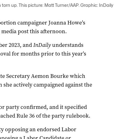
rn up. This picture: Matt Turner/AAP. Graphic: InDaily
abortion campaigner Joanna Howe’s
media post this afternoon.
ber 2023, and
InDaily
understands
val for months prior to this year’s
tate Secretary Aemon Bourke which
 she actively campaigned against the
or party confirmed, and it specified
ached Rule 36 of the party rulebook.
rty opposing an endorsed Labor
pposing a Labor Candidate or