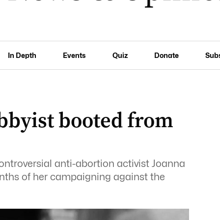
In Depth
Events
Quiz
Donate
Sub
bbyist booted from
ntroversial anti-abortion activist Joanna
ths of her campaigning against the