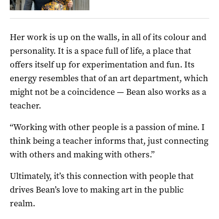
Her work is up on the walls, in all of its colour and
personality. It is a space full of life, a place that
offers itself up for experimentation and fun. Its
energy resembles that of an art department, which
might not be a coincidence — Bean also works as a
teacher.
“Working with other people is a passion of mine. I
think being a teacher informs that, just connecting
with others and making with others.”
Ultimately, it’s this connection with people that
drives Bean’s love to making art in the public
realm.