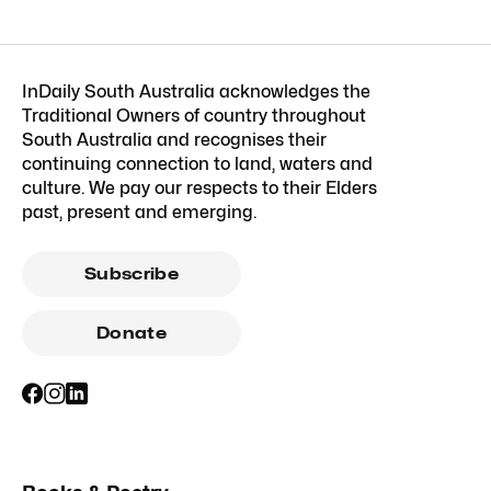
InDaily South Australia acknowledges the
Traditional Owners of country throughout
South Australia and recognises their
continuing connection to land, waters and
culture. We pay our respects to their Elders
past, present and emerging.
Subscribe
Donate