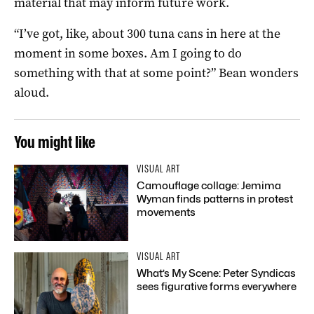
material that may inform future work.
“I’ve got, like, about 300 tuna cans in here at the
moment in some boxes. Am I going to do
something with that at some point?” Bean wonders
aloud.
You might like
VISUAL ART
Camouflage collage: Jemima
Wyman finds patterns in protest
movements
VISUAL ART
What’s My Scene: Peter Syndicas
sees figurative forms everywhere