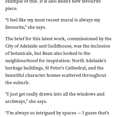
example of this. It is also Bean’s new favourite
piece.
“I feel like my most recent mural is always my
favourite,” she says.
The brief for this latest work, commissioned by the
City of Adelaide and Guildhouse, was the inclusion
of botanicals, but Bean also looked to the
neighbourhood for inspiration: North Adelaide’s
heritage buildings, St Peter’s Cathedral, and the
beautiful character homes scattered throughout
the suburb.
“I just get really drawn into all the windows and
archways,” she says.
“I’m always so intrigued by spaces — I guess that’s