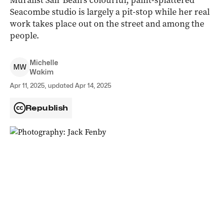
Muralist Sair Bean’s colourful, paint-splattered
Seacombe studio is largely a pit-stop while her real
work takes place out on the street and among the
people.
Michelle
M
W
Wakim
Apr 11, 2025, updated Apr 14, 2025
Republish