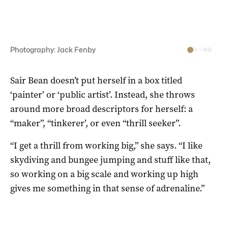
Photography: Jack Fenby
Sair Bean doesn’t put herself in a box titled
‘painter’ or ‘public artist’. Instead, she throws
around more broad descriptors for herself: a
“maker”, “tinkerer’, or even “thrill seeker”.
“I get a thrill from working big,” she says. “I like
skydiving and bungee jumping and stuff like that,
so working on a big scale and working up high
gives me something in that sense of adrenaline.”