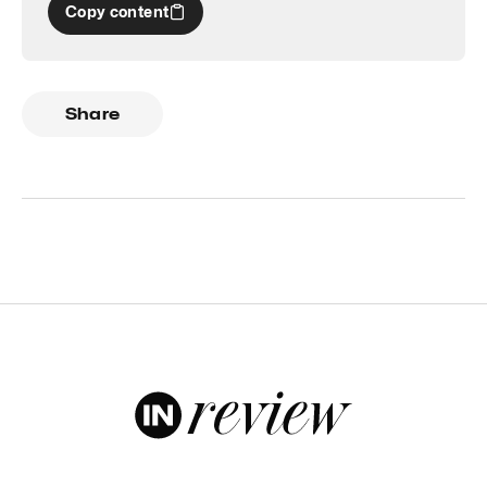
Copy content
Share