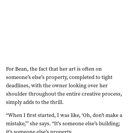
For Bean, the fact that her art is often on
someone’s else’s property, completed to tight
deadlines, with the owner looking over her
shoulder throughout the entire creative process,
simply adds to the thrill.
“When I first started, I was like, ‘Oh, don’t make a
mistake,’” she says. “It’s someone else’s building;
it’s someone else’s property.