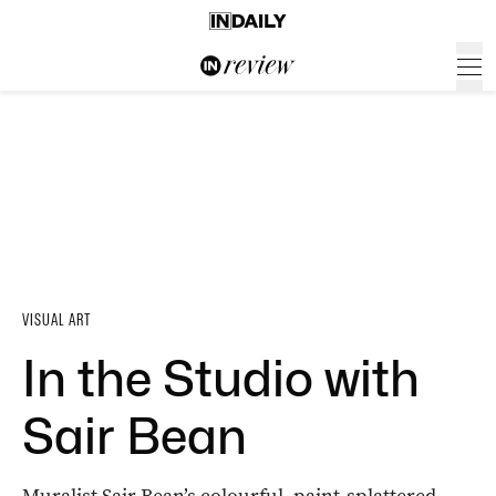
VISUAL ART
In the Studio with
Sair Bean