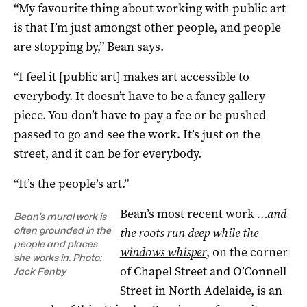
“My favourite thing about working with public art
is that I’m just amongst other people, and people
are stopping by,” Bean says.
“I feel it [public art] makes art accessible to
everybody. It doesn’t have to be a fancy gallery
piece. You don’t have to pay a fee or be pushed
passed to go and see the work. It’s just on the
street, and it can be for everybody.
“It’s the people’s art.”
Bean’s most recent work
…and
Bean’s mural work is
often grounded in the
the roots run deep while the
people and places
windows whisper
, on the corner
she works in. Photo:
of Chapel Street and O’Connell
Jack Fenby
Street in North Adelaide, is an