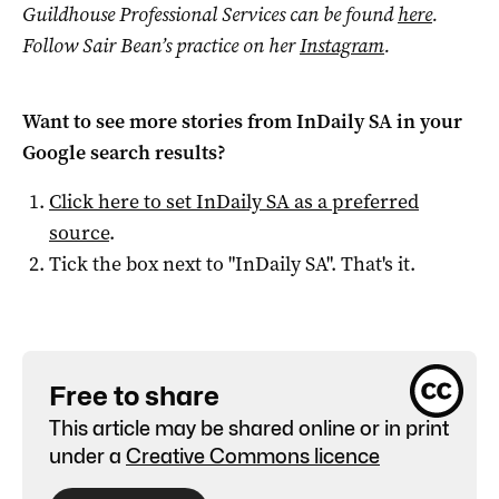
Guildhouse Professional Services can be found
here
.
Follow Sair Bean’s practice on her
Instagram
.
Want to see more stories from
InDaily SA
in your
Google search results?
Click here to set
InDaily SA
as a preferred
source
.
Tick the box next to "
InDaily SA
". That's it.
Free to share
This article may be shared online or in print
under a
Creative Commons licence