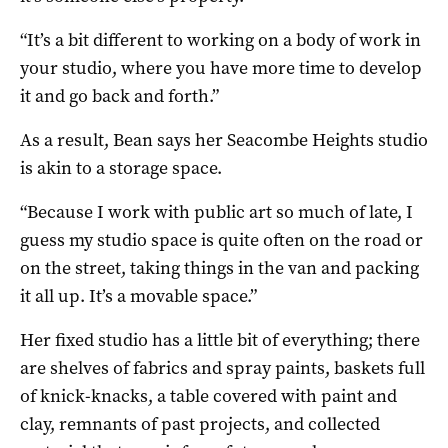
“It’s a bit different to working on a body of work in
your studio, where you have more time to develop
it and go back and forth.”
As a result, Bean says her Seacombe Heights studio
is akin to a storage space.
“Because I work with public art so much of late, I
guess my studio space is quite often on the road or
on the street, taking things in the van and packing
it all up. It’s a movable space.”
Her fixed studio has a little bit of everything; there
are shelves of fabrics and spray paints, baskets full
of knick-knacks, a table covered with paint and
clay, remnants of past projects, and collected