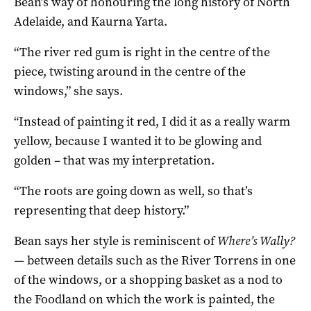
Bean’s way of honouring the long history of North
Adelaide, and Kaurna Yarta.
“The river red gum is right in the centre of the
piece, twisting around in the centre of the
windows,” she says.
“Instead of painting it red, I did it as a really warm
yellow, because I wanted it to be glowing and
golden – that was my interpretation.
“The roots are going down as well, so that’s
representing that deep history.”
Bean says her style is reminiscent of
Where’s Wally?
—
between details such as the River Torrens in one
of the windows, or a shopping basket as a nod to
the Foodland on which the work is painted, the