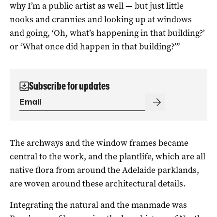
why I’m a public artist as well — but just little
nooks and crannies and looking up at windows
and going, ‘Oh, what’s happening in that building?’
or ‘What once did happen in that building?’”
Subscribe for updates
The archways and the window frames became
central to the work, and the plantlife, which are all
native flora from around the Adelaide parklands,
are woven around these architectural details.
Integrating the natural and the manmade was