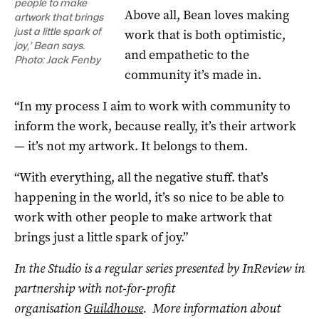
people to make
Above all, Bean loves making
artwork that brings
just a little spark of
work that is both optimistic,
joy,’ Bean says.
and empathetic to the
Photo: Jack Fenby
community it’s made in.
“In my process I aim to work with community to
inform the work, because really, it’s their artwork
— it’s not my artwork. It belongs to them.
“With everything, all the negative stuff. that’s
happening in the world, it’s so nice to be able to
work with other people to make artwork that
brings just a little spark of joy.”
In the Studio is a regular series presented by InReview in
partnership with not-for-profit
organisation
Guildhouse
. More information about