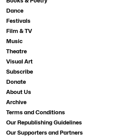
Books & Poetry
Dance
Festivals
Film & TV
Music
Theatre
Visual Art
Subscribe
Donate
About Us
Archive
Terms and Conditions
Our Republishing Guidelines
Our Supporters and Partners