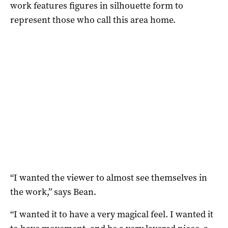
work features figures in silhouette form to
represent those who call this area home.
“I wanted the viewer to almost see themselves in
the work,” says Bean.
“I wanted it to have a very magical feel. I wanted it