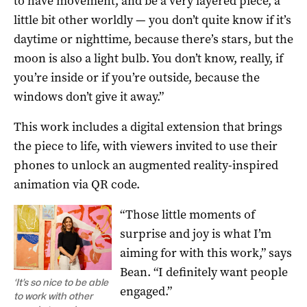
to have movement, and be a very layered piece, a
little bit other worldly — you don’t quite know if it’s
daytime or nighttime, because there’s stars, but the
moon is also a light bulb. You don’t know, really, if
you’re inside or if you’re outside, because the
windows don’t give it away.”
This work includes a digital extension that brings
the piece to life, with viewers invited to use their
phones to unlock an augmented reality-inspired
animation via QR code.
“Those little moments of
surprise and joy is what I’m
aiming for with this work,” says
Bean. “I definitely want people
‘It’s so nice to be able
engaged.”
to work with other