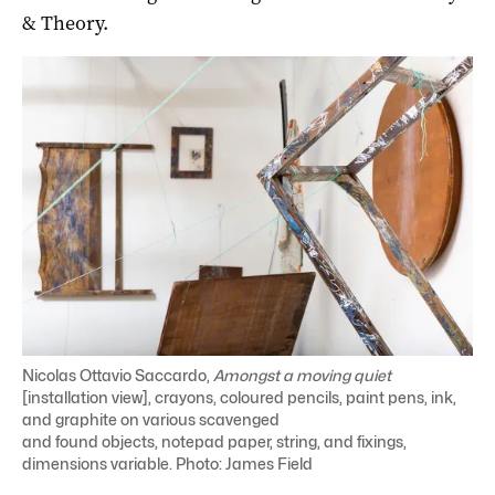
& Theory.
Nicolas Ottavio Saccardo,
Amongst a moving quiet
[installation view], crayons, coloured pencils, paint pens, ink,
and graphite on various scavenged
and found objects, notepad paper, string, and fixings,
dimensions variable. Photo: James Field