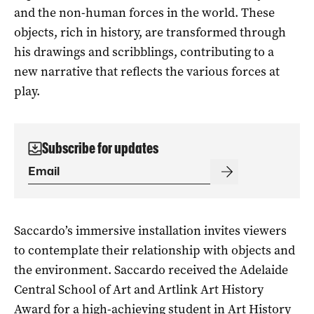
and the non-human forces in the world. These
objects, rich in history, are transformed through
his drawings and scribblings, contributing to a
new narrative that reflects the various forces at
play.
Subscribe for updates
Saccardo’s immersive installation invites viewers
to contemplate their relationship with objects and
the environment. Saccardo received the Adelaide
Central School of Art and Artlink Art History
Award for a high-achieving student in Art History