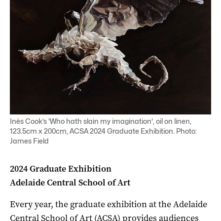
Inès Cook’s 'Who hath slain my imagination', oil on linen,
123.5cm x 200cm, ACSA 2024 Graduate Exhibition. Photo:
James Field
2024 Graduate Exhibition
Adelaide Central School of Art
Every year, the graduate exhibition at the Adelaide
Central School of Art (ACSA) provides audiences