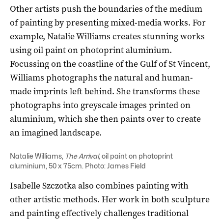
Other artists push the boundaries of the medium
of painting by presenting mixed-media works. For
example, Natalie Williams creates stunning works
using oil paint on photoprint aluminium.
Focussing on the coastline of the Gulf of St Vincent,
Williams photographs the natural and human-
made imprints left behind. She transforms these
photographs into greyscale images printed on
aluminium, which she then paints over to create
an imagined landscape.
Natalie Williams,
The Arrival,
oil paint on photoprint
aluminium, 50 x 75cm. Photo: James Field
Isabelle Szczotka also combines painting with
other artistic methods. Her work in both sculpture
and painting effectively challenges traditional