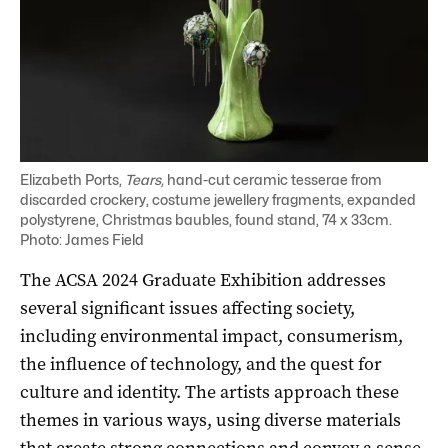
Elizabeth Ports,
Tears,
hand-cut ceramic tesserae from
discarded crockery, costume jewellery fragments, expanded
polystyrene, Christmas baubles, found stand, 74 x 33cm.
Photo: James Field
The ACSA 2024 Graduate Exhibition addresses
several significant issues affecting society,
including environmental impact, consumerism,
the influence of technology, and the quest for
culture and identity. The artists approach these
themes in various ways, using diverse materials