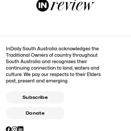
InDaily South Australia acknowledges the
Traditional Owners of country throughout
South Australia and recognises their
continuing connection to land, waters and
culture. We pay our respects to their Elders
past, present and emerging.
Subscribe
Donate