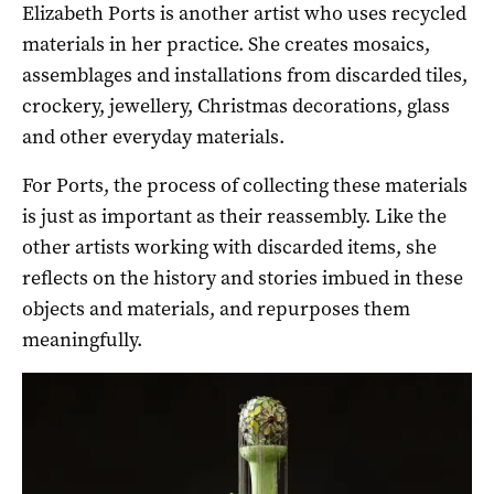
Elizabeth Ports is another artist who uses recycled
materials in her practice. She creates mosaics,
assemblages and installations from discarded tiles,
crockery, jewellery, Christmas decorations, glass
and other everyday materials.
For Ports, the process of collecting these materials
is just as important as their reassembly. Like the
other artists working with discarded items, she
reflects on the history and stories imbued in these
objects and materials, and repurposes them
meaningfully.