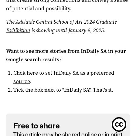
that create strong connections and convey a sense
of potential and possibility.
The
Adelaide Central School of Art 2024 Graduate
Exhibition
is showing until January 9, 2025.
Want to see more stories from
InDaily SA
in your
Google search results?
Click here to set
InDaily SA
as a preferred
source
.
Tick the box next to "
InDaily SA
". That's it.
Free to share
This article may be shared online or in print