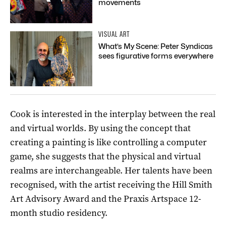
movements
VISUAL ART
What’s My Scene: Peter Syndicas
sees figurative forms everywhere
Cook is interested in the interplay between the real
and virtual worlds. By using the concept that
creating a painting is like controlling a computer
game, she suggests that the physical and virtual
realms are interchangeable. Her talents have been
recognised, with the artist receiving the Hill Smith
Art Advisory Award and the Praxis Artspace 12-
month studio residency.