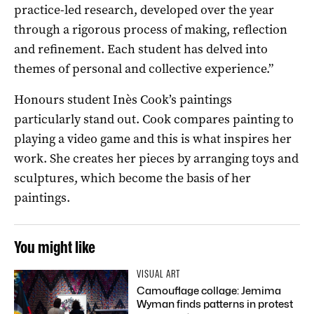
practice-led research, developed over the year
through a rigorous process of making, reflection
and refinement. Each student has delved into
themes of personal and collective experience.”
Honours student Inès Cook’s paintings
particularly stand out. Cook compares painting to
playing a video game and this is what inspires her
work. She creates her pieces by arranging toys and
sculptures, which become the basis of her
paintings.
You might like
VISUAL ART
Camouflage collage: Jemima
Wyman finds patterns in protest