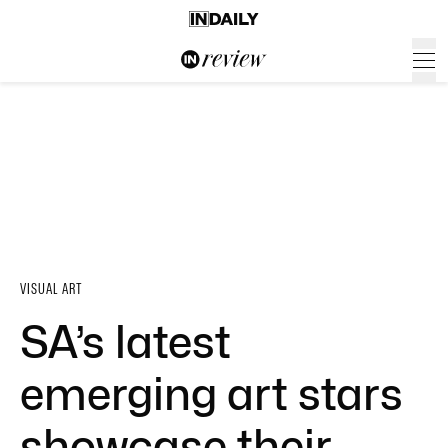
VISUAL ART
SA’s latest
emerging art stars
showcase their