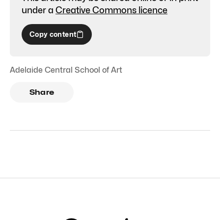
under a
Creative Commons licence
Copy content
Adelaide Central School of Art
Share