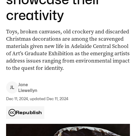
creativity
Toys, broken canvases, old crockery and discarded
Christmas decorations are among the scavenged
materials given new life in Adelaide Central School
of Art’s Graduate Exhibition as the emerging artists
address issues ranging from environmental impact
to the quest for identity.
Jane
J
L
Llewellyn
Dec 11, 2024, updated Dec 11, 2024
Republish