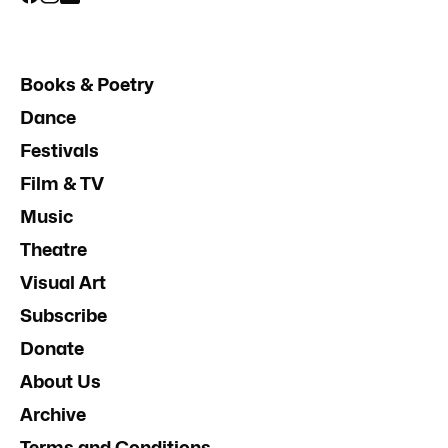
Books & Poetry
Dance
Festivals
Film & TV
Music
Theatre
Visual Art
Subscribe
Donate
About Us
Archive
Terms and Conditions