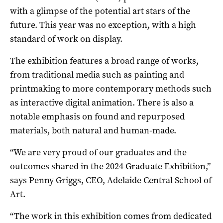
with a glimpse of the potential art stars of the
future. This year was no exception, with a high
standard of work on display.
The exhibition features a broad range of works,
from traditional media such as painting and
printmaking to more contemporary methods such
as interactive digital animation. There is also a
notable emphasis on found and repurposed
materials, both natural and human-made.
“We are very proud of our graduates and the
outcomes shared in the 2024 Graduate Exhibition,”
says Penny Griggs, CEO, Adelaide Central School of
Art.
“The work in this exhibition comes from dedicated