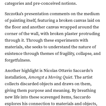
categories and pre-conceived notions.
Szczotka’s presentation comments on the medium
of painting itself, featuring a broken canvas laid on
the floor and another canvas wrapped around the
corner of the wall, with broken plaster protruding
through it. Through these experiments with
materials, she seeks to understand the nature of
existence through themes of fragility, collapse, and
forgetfulness.
Another highlight is Nicolas Ottavio Saccardo’s
installation,
Amongst a Moving Quiet
. The artist
collects discarded objects and draws on them,
giving them purpose and meaning. By breathing
new life into these scavenged items, Saccardo
explores his connection to materials and objects,