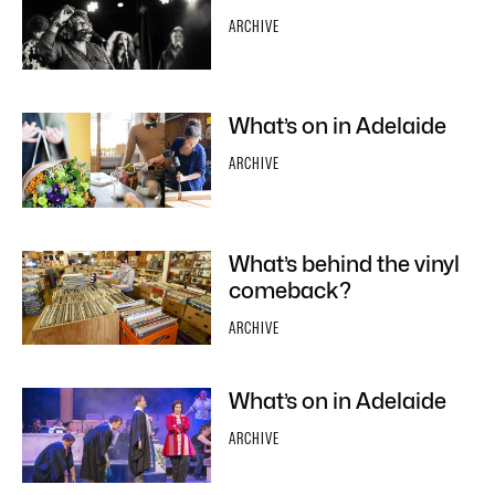
ARCHIVE
What’s on in Adelaide
ARCHIVE
What’s behind the vinyl
comeback?
ARCHIVE
What’s on in Adelaide
ARCHIVE