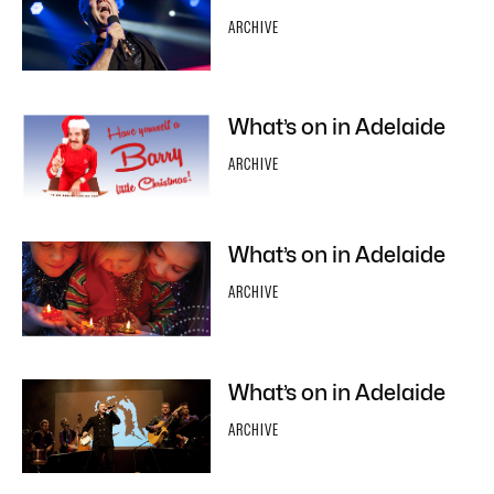
ARCHIVE
What’s on in Adelaide
ARCHIVE
What’s on in Adelaide
ARCHIVE
What’s on in Adelaide
ARCHIVE