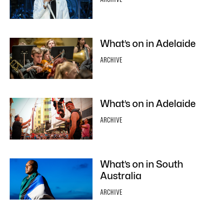
What’s on in Adelaide
ARCHIVE
What’s on in Adelaide
ARCHIVE
What’s on in South
Australia
ARCHIVE