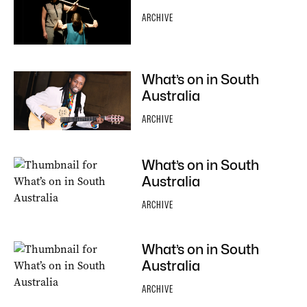
ARCHIVE
What’s on in South
Australia
ARCHIVE
What’s on in South
Australia
ARCHIVE
What’s on in South
Australia
ARCHIVE