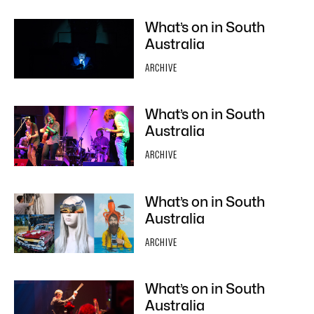
What’s on in South
Australia
ARCHIVE
What’s on in South
Australia
ARCHIVE
What’s on in South
Australia
ARCHIVE
What’s on in South
Australia