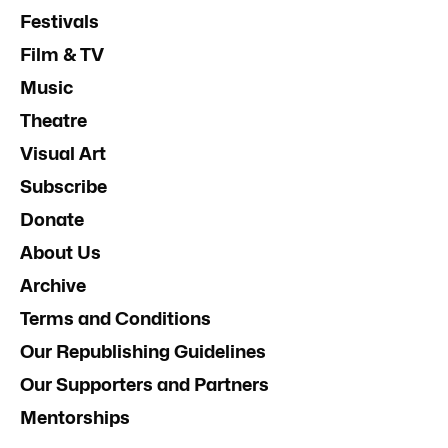
Festivals
Film & TV
Music
Theatre
Visual Art
Subscribe
Donate
About Us
Archive
Terms and Conditions
Our Republishing Guidelines
Our Supporters and Partners
Mentorships