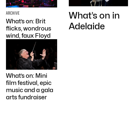
What’s on in
ARCHIVE
What’s on: Brit
Adelaide
flicks, wondrous
wind, faux Floyd
What’s on: Mini
film festival, epic
music and a gala
arts fundraiser