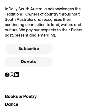
InDaily South Australia acknowledges the
Traditional Owners of country throughout
South Australia and recognises their
continuing connection to land, waters and
culture. We pay our respects to their Elders
past, present and emerging.
Subscribe
Donate
Books & Poetry
Dance