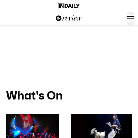
What's On