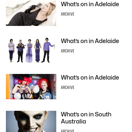
What’s on in Adelaide
ARCHIVE
What’s on in Adelaide
ARCHIVE
What’s on in Adelaide
ARCHIVE
What’s on in South
Australia
ARCHIVE