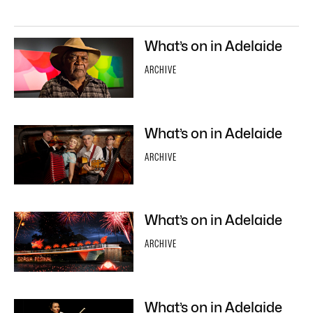
What’s on in Adelaide
ARCHIVE
What’s on in Adelaide
ARCHIVE
What’s on in Adelaide
ARCHIVE
What’s on in Adelaide