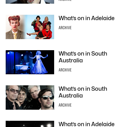
What’s on in Adelaide
ARCHIVE
What’s on in South
Australia
ARCHIVE
What’s on in South
Australia
ARCHIVE
What’s on in Adelaide