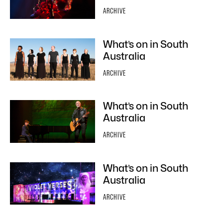
ARCHIVE
What’s on in South
Australia
ARCHIVE
What’s on in South
Australia
ARCHIVE
What’s on in South
Australia
ARCHIVE