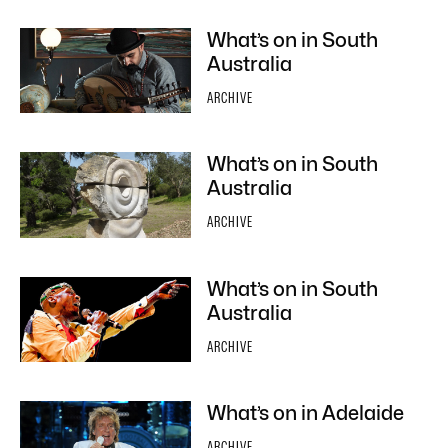
What’s on in South
Australia
ARCHIVE
What’s on in South
Australia
ARCHIVE
What’s on in South
Australia
ARCHIVE
What’s on in Adelaide
ARCHIVE