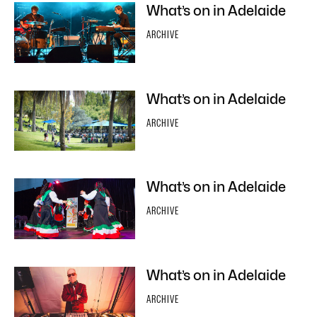
What’s on in Adelaide
ARCHIVE
What’s on in Adelaide
ARCHIVE
What’s on in Adelaide
ARCHIVE
What’s on in Adelaide
ARCHIVE