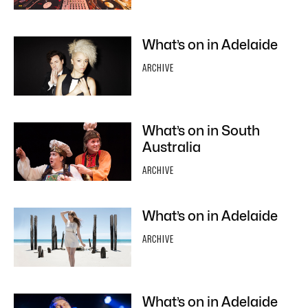
What’s on in Adelaide
ARCHIVE
What’s on in South
Australia
ARCHIVE
What’s on in Adelaide
ARCHIVE
What’s on in Adelaide