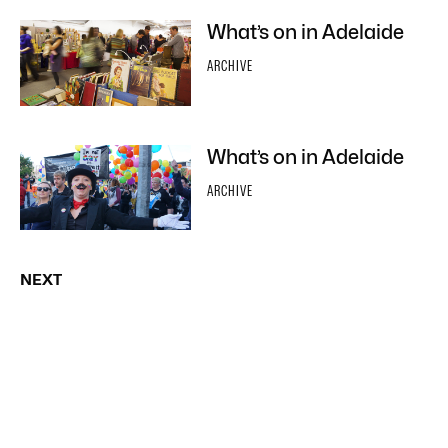
What’s on in Adelaide
ARCHIVE
What’s on in Adelaide
ARCHIVE
NEXT