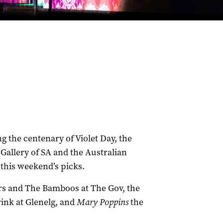
 the centenary of Violet Day, the
t Gallery of SA and the Australian
this weekend’s picks.
rs and The Bamboos at The Gov, the
ink at Glenelg, and
Mary Poppins
the