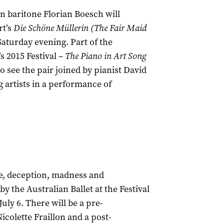
 baritone Florian Boesch will
rt’s
Die Schöne Müllerin (
The Fair Maid
 Saturday evening. Part of the
s 2015 Festival –
The Piano in Art Song
so see the pair joined by pianist David
artists in a performance of
ve, deception, madness and
y the Australian Ballet at the Festival
 July 6. There will be a pre-
colette Fraillon and a post-