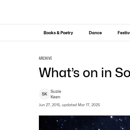
Books & Poetry
Dance
Festiv
ARCHIVE
What’s on in So
Suzie
S
K
Keen
Jun 27, 2015, updated Mar 17, 2025