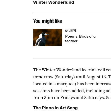
Winter Wonderland
You might like
ARCHIVE
Poems: Birds of a
feather
The Winter Wonderland ice rink will re
tomorrow (Saturday) until August 16. The
located in a marquee) has been increas
sessions have been added, including adu
from 8pm on Fridays and Saturdays. Se
The Piano in Art Song