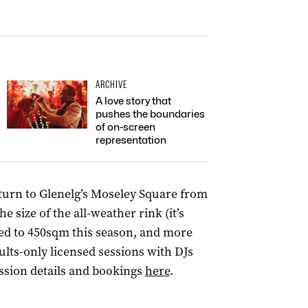
ARCHIVE
A love story that
pushes the boundaries
of on-screen
representation
turn to Glenelg’s Moseley Square from
 size of the all-weather rink (it’s
ed to 450sqm this season, and more
lts-only licensed sessions with DJs
ssion details and bookings
here
.