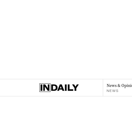
News & Opini
NEWS