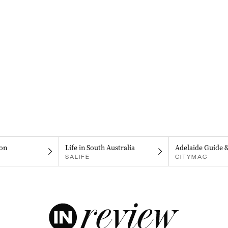
on
Life in South Australia
Adelaide Guide 
SALIFE
CITYMAG