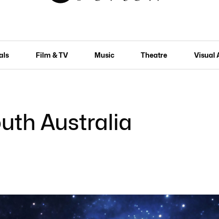
als
Film & TV
Music
Theatre
Visual 
uth Australia