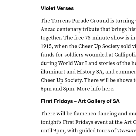
Violet Verses
The Torrens Parade Ground is turning vi
Anzac centenary tribute that brings hi
together. The free 75-minute show is insp
1915, when the Cheer Up Society sold vi
funds for soldiers wounded at Gallipoli.
during World War I and stories of the 
illuminart and History SA, and commem
Cheer Up Society. There will be shows t
6pm and 8pm. More info
here
.
First Fridays – Art Gallery of SA
There will be flamenco dancing and musi
tonight’s First Fridays event at the Art 
until 9pm, with guided tours of
Treasure