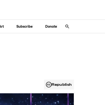
Art
Subscribe
Donate
Republish