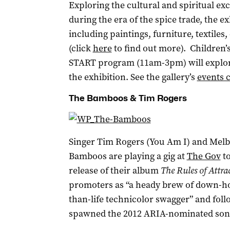
Exploring the cultural and spiritual e
during the era of the spice trade, the 
including paintings, furniture, textile
(click
here
to find out more). Children’
START program (11am-3pm) will explore 
the exhibition. See the gallery’s
events 
The Bamboos & Tim Rogers
Singer Tim Rogers (You Am I) and Mel
Bamboos are playing a gig at
The Gov
to
release of their album
The Rules of Attra
promoters as “a heady brew of down-ho
than-life technicolor swagger” and foll
spawned the 2012 ARIA-nominated song