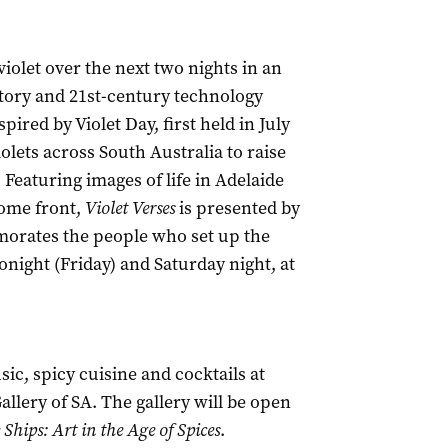
olet over the next two nights in an
story and 21st-century technology
ired by Violet Day, first held in July
olets across South Australia to raise
 Featuring images of life in Adelaide
home front,
Violet Verses
is presented by
orates the people who set up the
onight (Friday) and Saturday night, at
c, spicy cuisine and cocktails at
Gallery of SA. The gallery will be open
 Ships: Art in the Age of Spices
.