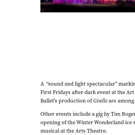
A “sound and light spectacular” marking
First Fridays after-dark event at the Ar
Ballet’s production of
Giselle
are among 
Other events include a gig by Tim Roge
opening of the Winter Wonderland ice r
musical at the Arts Theatre.