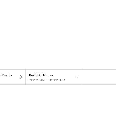
& Events
Best SA Homes
PREMIUM PROPERTY