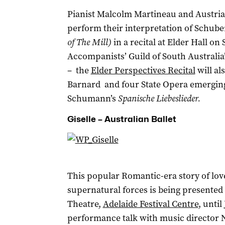
Pianist Malcolm Martineau and Austrian
perform their interpretation of Schube
of The Mill)
in a recital at Elder Hall on
Accompanists’ Guild of South Australia’
– the
Elder Perspectives Recital
will al
Barnard and four State Opera emerging 
Schumann’s
Spanische Liebeslieder.
Giselle – Australian Ballet
This popular Romantic-era story of lo
supernatural forces is being presented b
Theatre,
Adelaide Festival Centre
, until
performance talk with music director Ni