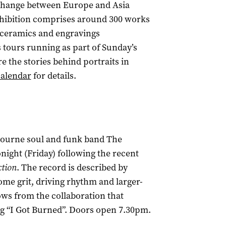
xchange between Europe and Asia
exhibition comprises around 300 works
s, ceramics and engravings
s tours running as part of Sunday’s
the stories behind portraits in
calendar
for details.
bourne soul and funk band The
night (Friday) following the recent
ction
. The record is described by
me grit, driving rhythm and larger-
ows from the collaboration that
 “I Got Burned”. Doors open 7.30pm.