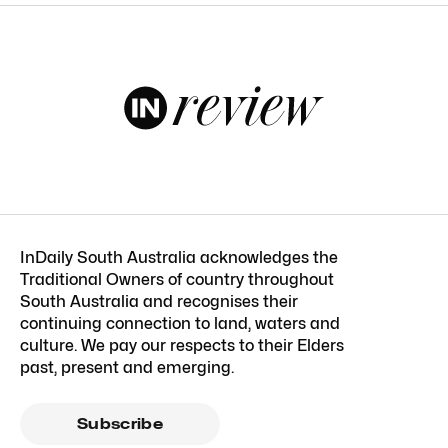
InDaily South Australia acknowledges the
Traditional Owners of country throughout
South Australia and recognises their
continuing connection to land, waters and
culture. We pay our respects to their Elders
past, present and emerging.
Subscribe