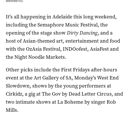
weekend.
It’s all happening in Adelaide this long weekend,
including the Semaphore Music Festival, the
opening of the stage show
Dirty Dancing
, and a
host of Asian-themed art, entertainment and food
with the OzAsia Festival, INDOofest, AsiaFest and
the Night Noodle Markets.
Other picks include the First Fridays after-hours
event at the Art Gallery of SA, Monday’s West End
Slowdown, shows by the young performers at
Cirkidz, a gig at The Gov by Dead Letter Circus, and
two intimate shows at La Boheme by singer Rob
Mills.