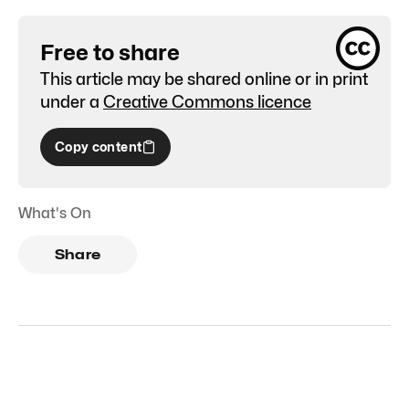
Free to share
This article may be shared online or in print
under a
Creative Commons licence
Copy content
What's On
Share