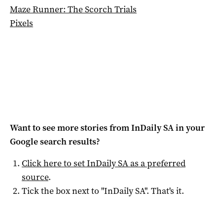
Maze Runner: The Scorch Trials
Pixels
Want to see more stories from
InDaily SA
in your
Google search results?
Click here to set
InDaily SA
as a preferred
source
.
Tick the box next to "
InDaily SA
". That's it.