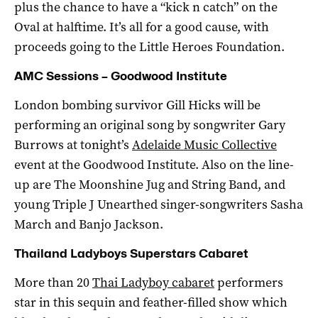
plus the chance to have a “kick n catch” on the
Oval at halftime. It’s all for a good cause, with
proceeds going to the Little Heroes Foundation.
AMC Sessions – Goodwood Institute
London bombing survivor Gill Hicks will be
performing an original song by songwriter Gary
Burrows at tonight’s
Adelaide Music Collective
event at the Goodwood Institute. Also on the line-
up are The Moonshine Jug and String Band, and
young Triple J Unearthed singer-songwriters Sasha
March and Banjo Jackson.
Thailand Ladyboys Superstars Cabaret
More than 20
Thai Ladyboy cabaret
performers
star in this sequin and feather-filled show which