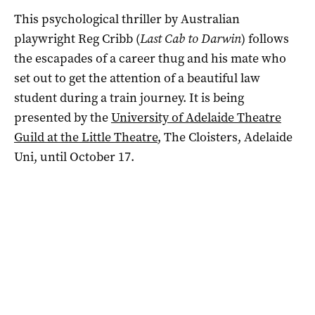
This psychological thriller by Australian
playwright Reg Cribb (
Last Cab to Darwin
) follows
the escapades of a career thug and his mate who
set out to get the attention of a beautiful law
student during a train journey. It is being
presented by the
University of Adelaide Theatre
Guild at the Little Theatre
, The Cloisters, Adelaide
Uni, until October 17.