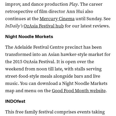
improv, and dance production
Play
. The career
retrospective of film director Ann Hui also
continues at the
Mercury Cinema
until Sunday. See
InDaily’s
OzAsia Festival hub
for our latest reviews.
Night Noodle Markets
The Adelaide Festival Centre precinct has been
transformed into an Asian hawker-style market for
the 2015 OzAsia Festival. It is open over the
weekend from noon till late, with stalls serving
street-food-style meals alongside bars and live
music. You can download a Night Noodle Markets
map and menu on the
Good Food Month website
.
INDOfest
This free family festival comprises events taking