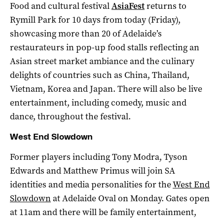
Food and cultural festival
AsiaFest
returns to
Rymill Park for 10 days from today (Friday),
showcasing more than 20 of Adelaide’s
restaurateurs in pop-up food stalls reflecting an
Asian street market ambiance and the culinary
delights of countries such as China, Thailand,
Vietnam, Korea and Japan.
There will also be live
entertainment, including comedy, music and
dance, throughout the festival.
West End Slowdown
Former players including Tony Modra, Tyson
Edwards and Matthew Primus will join SA
identities and media personalities for the
West End
Slowdown
at Adelaide Oval on Monday. Gates open
at 11am and there will be family entertainment,