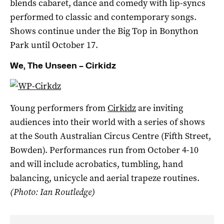
blends cabaret, dance and comedy with lip-syncs
performed to classic and contemporary songs.
Shows continue under the Big Top in Bonython
Park until October 17.
We, The Unseen – Cirkidz
Young performers from
Cirkidz
are inviting
audiences into their world with a series of shows
at the South Australian Circus Centre (Fifth Street,
Bowden). Performances run from October 4-10
and will include acrobatics, tumbling, hand
balancing, unicycle and aerial trapeze routines.
(Photo: Ian Routledge)