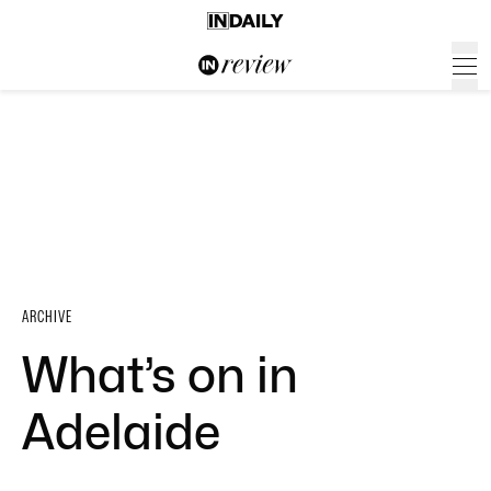
ARCHIVE
What’s on in
Adelaide