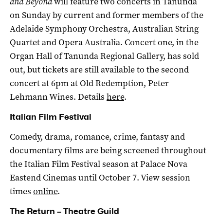
and Beyond
will feature two concerts in Tanunda
on Sunday by current and former members of the
Adelaide Symphony Orchestra, Australian String
Quartet and Opera Australia. Concert one, in the
Organ Hall of Tanunda Regional Gallery, has sold
out, but tickets are still available to the second
concert at 6pm at Old Redemption, Peter
Lehmann Wines. Details
here
.
Italian Film Festival
Comedy, drama, romance, crime, fantasy and
documentary films are being screened throughout
the Italian Film Festival season at Palace Nova
Eastend Cinemas until October 7. View session
times
online
.
The Return – Theatre Guild