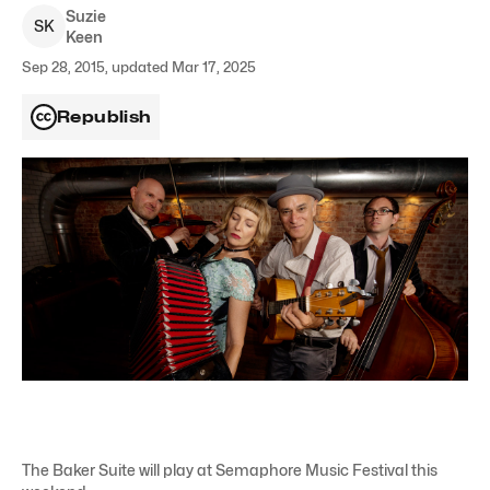
Suzie
S
K
Keen
Sep 28, 2015, updated Mar 17, 2025
Republish
The Baker Suite will play at Semaphore Music Festival this