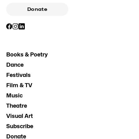
Donate
Books & Poetry
Dance
Festivals
Film & TV
Music
Theatre
Visual Art
Subscribe
Donate