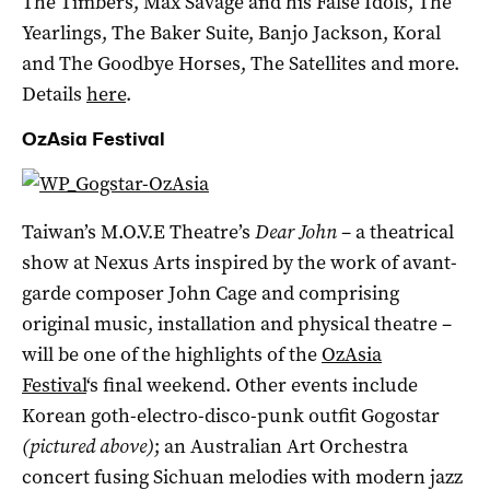
The Timbers, Max Savage and his False Idols, The
Yearlings, The Baker Suite, Banjo Jackson, Koral
and The Goodbye Horses, The Satellites and more.
Details
here
.
OzAsia Festival
Taiwan’s M.O.V.E Theatre’s
Dear John
– a theatrical
show at Nexus Arts inspired by the work of avant-
garde composer John Cage and comprising
original music, installation and physical theatre –
will be one of the highlights of the
OzAsia
Festival
‘s final weekend. Other events include
Korean goth-electro-disco-punk outfit Gogostar
(pictured above)
; an Australian Art Orchestra
concert fusing Sichuan melodies with modern jazz