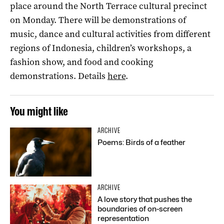
place around the North Terrace cultural precinct
on Monday. There will be demonstrations of
music, dance and cultural activities from different
regions of Indonesia, children’s workshops, a
fashion show, and food and cooking
demonstrations. Details
here
.
You might like
ARCHIVE
Poems: Birds of a feather
ARCHIVE
A love story that pushes the
boundaries of on-screen
representation