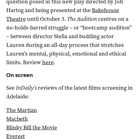
question posed in this new play directed by Joh
Hartog and being presented at the
Bakehouse
Theatre
until October 3.
The Audition
centres on a
no-holds-barred struggle – or “bootcamp audition”
– between director Stella and budding actor
Lauren during an all-day process that stretches
Lauren’s mental, physical, emotional and ethical
limits. Review
here
.
On screen
See
InDaily’s
reviews of the latest films screening in
Adelaide:
The Martian
Macbeth
Blinky Bill the Movie
Everest