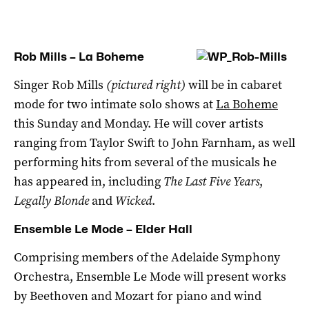
Rob Mills – La Boheme
Singer Rob Mills
(pictured right)
will be in cabaret
mode for two intimate solo shows at
La Boheme
this Sunday and Monday. He will cover artists
ranging from Taylor Swift to John Farnham, as well
performing hits from several of the musicals he
has appeared in, including
The Last Five Years
,
Legally Blonde
and
Wicked
.
Ensemble Le Mode – Elder Hall
Comprising members of the Adelaide Symphony
Orchestra, Ensemble Le Mode will present works
by Beethoven and Mozart for piano and wind