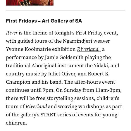
First Fridays – Art Gallery of SA
River
is the theme of tonight’s
First Friday event
,
with guided tours of the Ngarrindjeri weaver
Yvonne Koolmatrie exhibition
Riverland,
a
performance by Jamie Goldsmith playing the
traditional Aboriginal instrument the Yidaki, and
country music by Juliet Oliver, and Robert K
Champion and his band. The after-hours event
continues until 9pm. On Sunday from 11am-3pm,
there will be free storytelling sessions, children’s
tours of
Riverland
and weaving workshops as part
of the gallery’s START series of events for young
children.