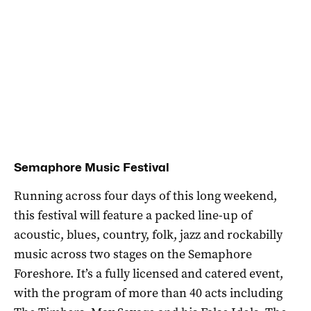
Semaphore Music Festival
Running across four days of this long weekend,
this festival will feature a packed line-up of
acoustic, blues, country, folk, jazz and rockabilly
music across two stages on the Semaphore
Foreshore. It’s a fully licensed and catered event,
with the program of more than 40 acts including