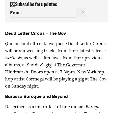
Subscribe for updates
Dead Letter Circus – The Gov
Queensland alt-rock five-piece Dead Letter Circus
will be showcasing tracks from their latest release
Aesthesis
, as well as fan faves from their previous
albums, at Sunday’s gig at
The Governor
Hindmarsh
. Doors open at 7.30pm. New York hip-
hop artist Cormega will be playing a gig at The Gov
on Sunday night.
Barossa Baroque and Beyond
Described as a micro-fest of fine music,
Baroque