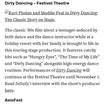
Dirty Dancing – Festival Theatre
The classic ’80s film about a teenager seduced by
both dance and the dance instructor while at a
holiday resort with her family is brought to life in
this touring stage production. It features catchy
hits such as “Hungry Eyes”, “The Time of My Life”
and “Dirty Dancing” alongside high-energy dance
routines. Performances of
Dirty Dancing
will
continue at the Festival Theatre until November 1.
Read
InDaily’s
interview with the show’s producer
here
.
AsiaFest