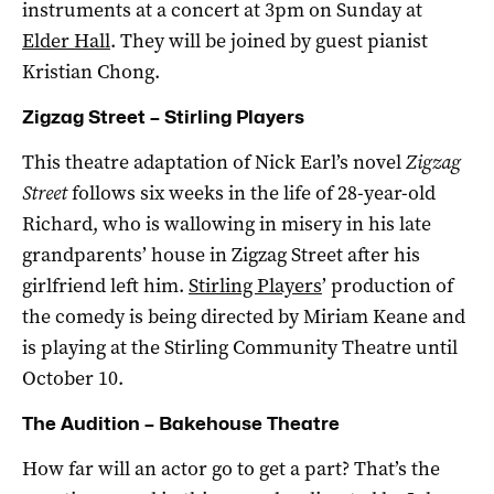
instruments at a concert at 3pm on Sunday at
Elder Hall
. They will be joined by guest pianist
Kristian Chong.
Zigzag Street – Stirling Players
This theatre adaptation of Nick Earl’s novel
Zigzag
Street
follows six weeks in the life of 28-year-old
Richard, who is wallowing in misery in his late
grandparents’ house in Zigzag Street after his
girlfriend left him.
Stirling Players
’ production of
the comedy is being directed by Miriam Keane and
is playing at the Stirling Community Theatre until
October 10.
The Audition – Bakehouse Theatre
How far will an actor go to get a part? That’s the