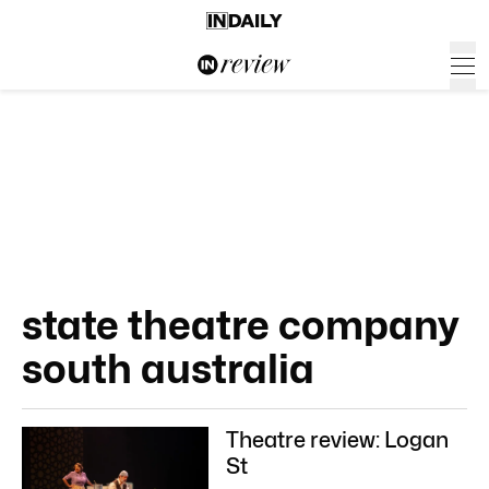
state theatre company
south australia
Theatre review: Logan
St