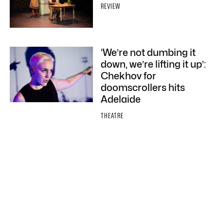
REVIEW
‘We’re not dumbing it
down, we’re lifting it up’:
Chekhov for
doomscrollers hits
Adelaide
THEATRE