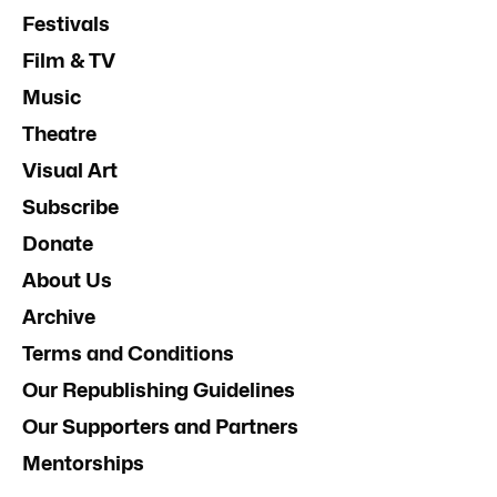
Festivals
Film & TV
Music
Theatre
Visual Art
Subscribe
Donate
About Us
Archive
Terms and Conditions
Our Republishing Guidelines
Our Supporters and Partners
Mentorships