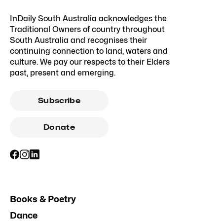
InDaily South Australia acknowledges the
Traditional Owners of country throughout
South Australia and recognises their
continuing connection to land, waters and
culture. We pay our respects to their Elders
past, present and emerging.
Subscribe
Donate
Books & Poetry
Dance