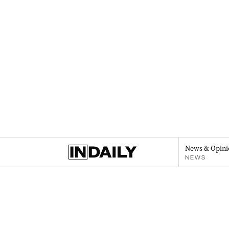
News & Opini
NEWS