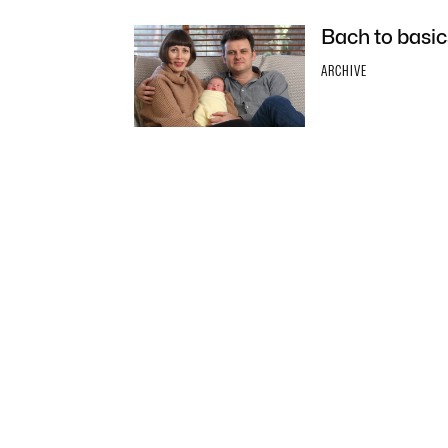
Bach to basic
ARCHIVE