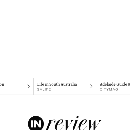
on
Life in South Australia
Adelaide Guide 
SALIFE
CITYMAG