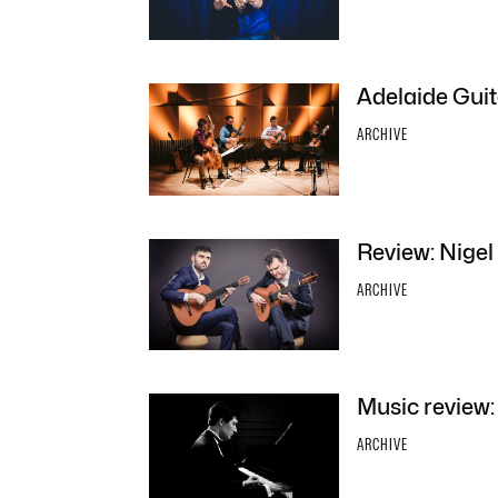
Adelaide Guit
ARCHIVE
Review: Nigel
ARCHIVE
Music review:
ARCHIVE