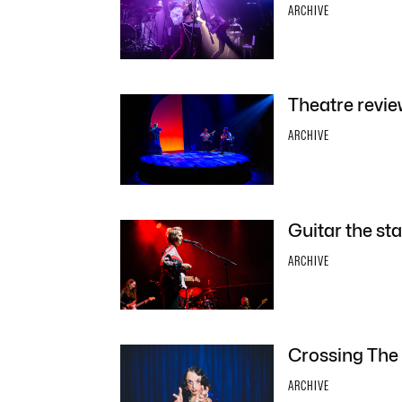
ARCHIVE
Theatre revie
ARCHIVE
Guitar the sta
ARCHIVE
Crossing The 
ARCHIVE