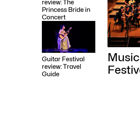
review: The
Princess Bride in
Concert
Music 
Guitar Festival
Festi
review: Travel
Guide