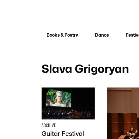
Books & Poetry
Dance
Festiv
Slava Grigoryan
ARCHIVE
Guitar Festival