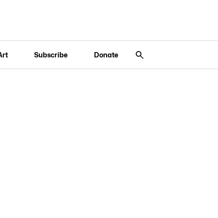
Art
Subscribe
Donate