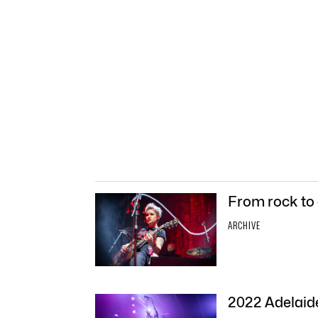
From rock to 
ARCHIVE
2022 Adelaide 