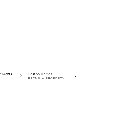
& Events
Best SA Homes
PREMIUM PROPERTY