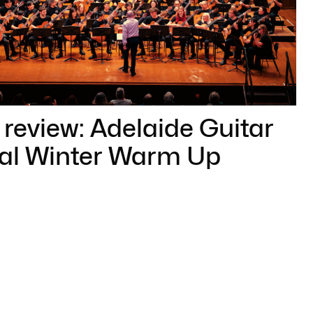
review: Adelaide Guitar
val Winter Warm Up