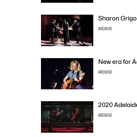
Sharon Grigor
ARCHIVE
New era for A
ARCHIVE
2020 Adelaide
ARCHIVE