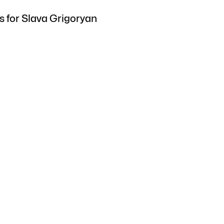
s for Slava Grigoryan