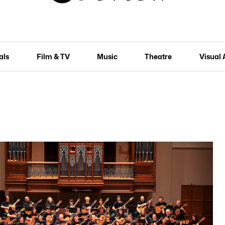
als
Film & TV
Music
Theatre
Visual 