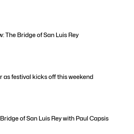
w: The Bridge of San Luis Rey
r as festival kicks off this weekend
Bridge of San Luis Rey with Paul Capsis