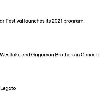
ar Festival launches its 2021 program
 Westlake and Grigoryan Brothers in Concert
 Legato