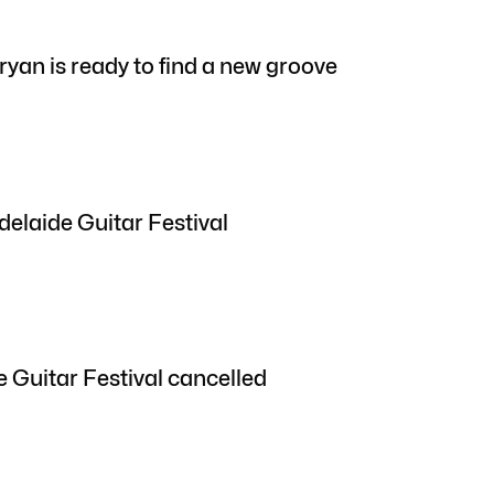
yan is ready to find a new groove
delaide Guitar Festival
 Guitar Festival cancelled