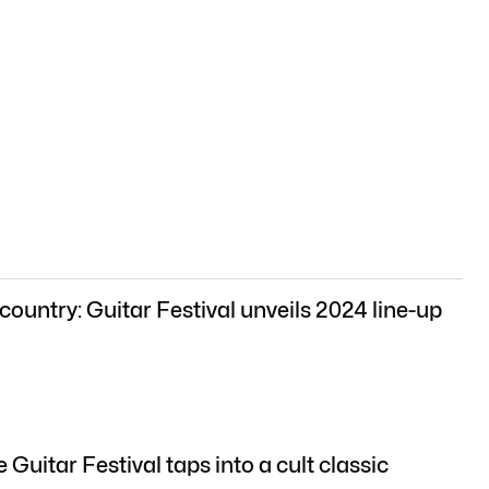
country: Guitar Festival unveils 2024 line-up
Guitar Festival taps into a cult classic