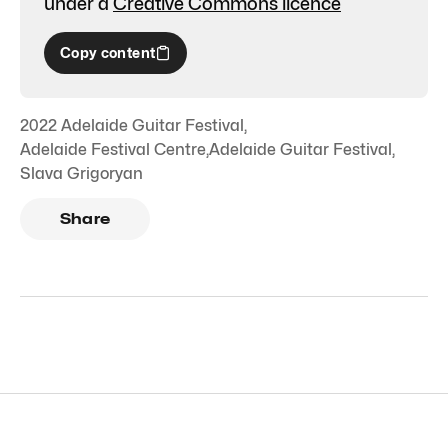
under a
Creative Commons licence
Copy content
2022 Adelaide Guitar Festival
,
Adelaide Festival Centre
,
Adelaide Guitar Festival
,
Slava Grigoryan
Share