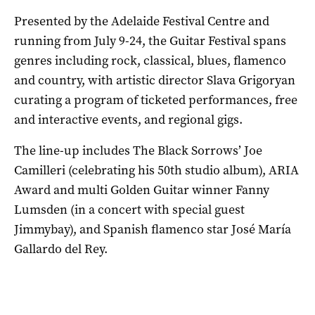
Presented by the Adelaide Festival Centre and
running from July 9-24, the Guitar Festival spans
genres including rock, classical, blues, flamenco
and country, with artistic director Slava Grigoryan
curating a program of ticketed performances, free
and interactive events, and regional gigs.
The line-up includes The Black Sorrows’ Joe
Camilleri (celebrating his 50th studio album), ARIA
Award and multi Golden Guitar winner Fanny
Lumsden (in a concert with special guest
Jimmybay), and Spanish flamenco star José María
Gallardo del Rey.