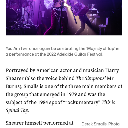
You Am I will once again be celebrating the 'Majesty of Tap' in
a performance at the 2022 Adelaide Guitar Festival.
Portrayed by American actor and musician Harry
Shearer (also the voice behind
The Simpsons’
Mr
Burns), Smalls is one of the three main members of
the group that emerged in 1979 and was the
subject of the 1984 spoof “rockumentary”
This is
Spinal Tap.
Shearer himself performed at
Derek Smalls. Photo: