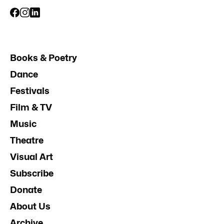
Books & Poetry
Dance
Festivals
Film & TV
Music
Theatre
Visual Art
Subscribe
Donate
About Us
Archive