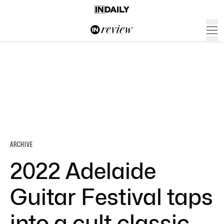
ARCHIVE
2022 Adelaide
Guitar Festival taps
into a cult classic