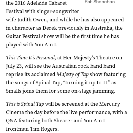
Rob Shanahan
the 2016 Adelaide Cabaret
Festival with singer-songwriter
wife Judith Owen, and while he has also appeared
in character as Derek previously in Australia, the
Guitar Festival show will be the first time he has
played with You Am I.
This Time It’s Personal
, at Her Majesty’s Theatre on
July 23, will see the Australian rock band band
reprise its acclaimed
Majesty of Tap
show featuring
the songs of Spinal Tap, “turning it up to 11” as
Smalls joins them for some on-stage jamming.
This is Spinal Tap
will be screened at the Mercury
Cinema the day before the live performance, with a
Q&A featuring both Shearer and You Am I
frontman Tim Rogers.