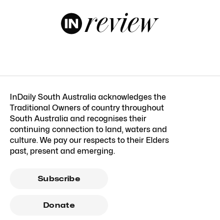
InDaily South Australia acknowledges the
Traditional Owners of country throughout
South Australia and recognises their
continuing connection to land, waters and
culture. We pay our respects to their Elders
past, present and emerging.
Subscribe
Donate