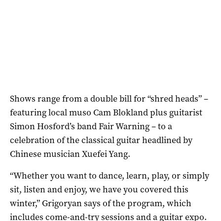
Shows range from a double bill for “shred heads” ­–
featuring local muso Cam Blokland plus guitarist
Simon Hosford’s band Fair Warning – to a
celebration of the classical guitar headlined by
Chinese musician Xuefei Yang.
“Whether you want to dance, learn, play, or simply
sit, listen and enjoy, we have you covered this
winter,” Grigoryan says of the program, which
includes come-and-try sessions and a guitar expo.