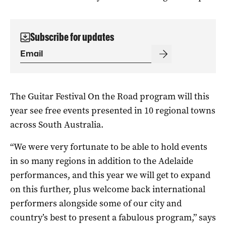
Subscribe for updates
The Guitar Festival On the Road program will this
year see free events presented in 10 regional towns
across South Australia.
“We were very fortunate to be able to hold events
in so many regions in addition to the Adelaide
performances, and this year we will get to expand
on this further, plus welcome back international
performers alongside some of our city and
country’s best to present a fabulous program,” says