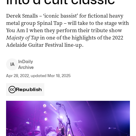
Derek Smalls ­– ‘iconic bassist’ for fictional heavy
metal group Spinal Tap ­– will take to the stage with
You Am I when they perform their tribute show
Majesty of Tap
in one of the highlights of the 2022
Adelaide Guitar Festival line-up.
InDaily
I
A
Archive
Apr 28, 2022, updated Mar 18, 2025
Republish