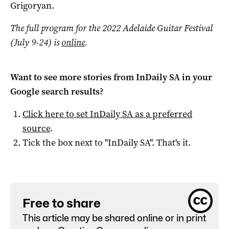
Grigoryan.
The full program for the 2022 Adelaide Guitar Festival
(July 9-24) is
online
.
Want to see more stories from
InDaily SA
in your
Google search results?
Click here to set
InDaily SA
as a preferred
source
.
Tick the box next to "
InDaily SA
". That's it.
Free to share
This article may be shared online or in print