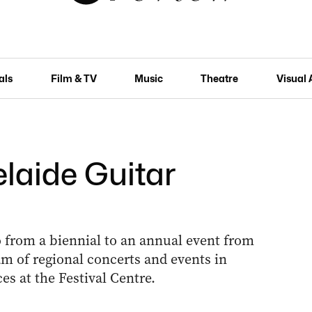
als
Film & TV
Music
Theatre
Visual 
elaide Guitar
o from a biennial to an annual event from
m of regional concerts and events in
es at the Festival Centre.