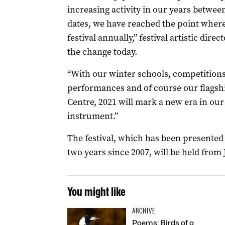
increasing activity in our years between
dates, we have reached the point where
festival annually,” festival artistic dir
the change today.
“With our winter schools, competition
performances and of course our flagshi
Centre, 2021 will mark a new era in our
instrument.”
The festival, which has been presented 
two years since 2007, will be held from J
You might like
ARCHIVE
Poems: Birds of a