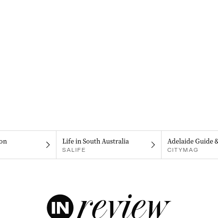
on
Life in South Australia
Adelaide Guide 
SALIFE
CITYMAG