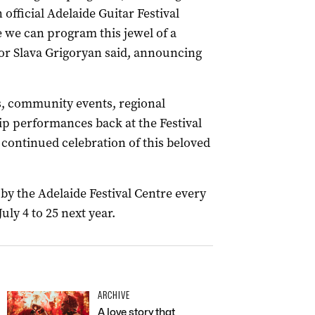
 official Adelaide Guitar Festival
 we can program this jewel of a
ector Slava Grigoryan said, announcing
s, community events, regional
p performances back at the Festival
 continued celebration of this beloved
by the Adelaide Festival Centre every
uly 4 to 25 next year.
ARCHIVE
A love story that