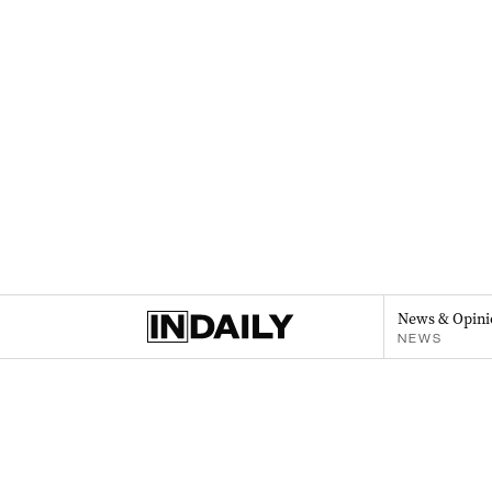
News & Opini
NEWS