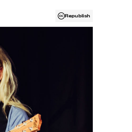
Republish