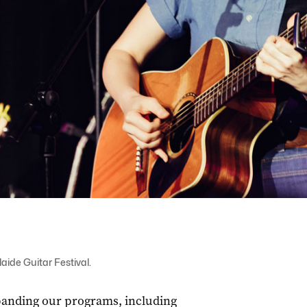
aide Guitar Festival.
xpanding our programs, including