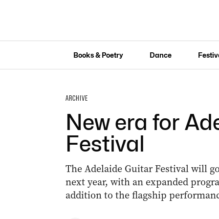
Books & Poetry
Dance
Festiv
ARCHIVE
New era for Ad
Festival
The Adelaide Guitar Festival will g
next year, with an expanded progra
addition to the flagship performanc