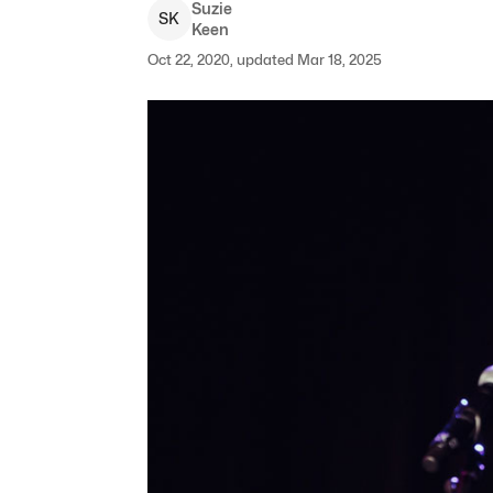
Suzie
S
K
Keen
Oct 22, 2020, updated Mar 18, 2025