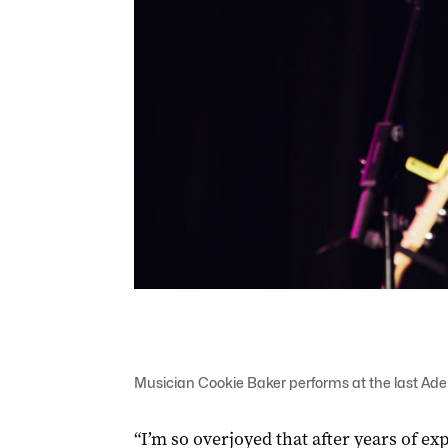
Musician Cookie Baker performs at the last Adel
“I’m so overjoyed that after years of e