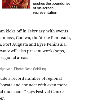
pushes the boundaries
of on-screen
representation
m kicks off in February, with events
ompass, Goolwa, the Yorke Peninsula,
n, Port Augusta and Eyre Peninsula.
nance
will also present workshops,
regional areas.
rigoryan. Photo: Nate Schilling
lude a record number of regional
llaborate and connect with even more
l musicians,” says Festival Centre
er.