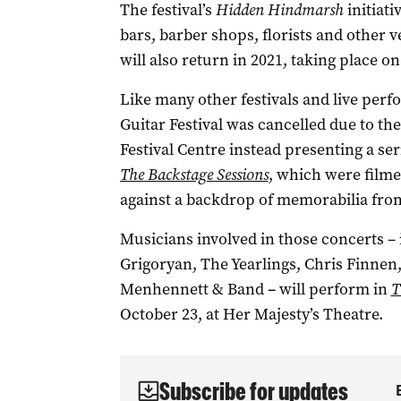
The festival’s
Hidden Hindmarsh
initiati
bars, barber shops, florists and other 
will also return in 2021, taking place o
Like many other festivals and live perf
Guitar Festival was cancelled due to t
Festival Centre instead presenting a se
The Backstage Sessions
, which were filme
against a backdrop of memorabilia fro
Musicians involved in those concerts –
Grigoryan, The Yearlings, Chris Finnen,
Menhennett & Band
­–
will perform in
T
October 23, at Her Majesty’s Theatre.
Subscribe for updates