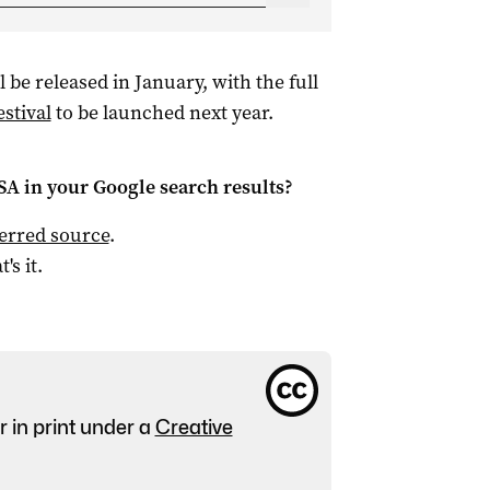
l be released in January, with the full
stival
to be launched next year.
 SA
in your Google search results?
ferred source
.
t's it.
r in print under a
Creative