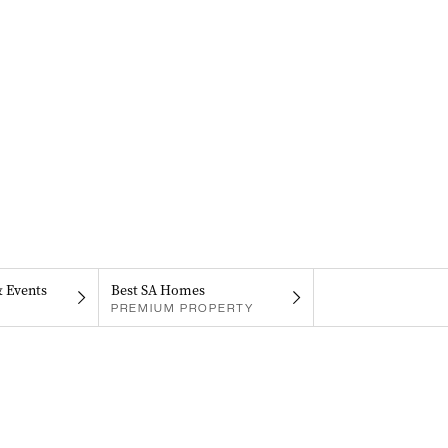
& Events
Best SA Homes
PREMIUM PROPERTY