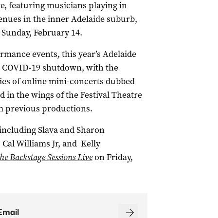
ve, featuring musicians playing in
venues in the inner Adelaide suburb,
n Sunday, February 14.
ormance events, this year’s Adelaide
he COVID-19 shutdown, with the
ries of online mini-concerts dubbed
d in the wings of the Festival Theatre
m previous productions.
 including Slava and Sharon
 Cal Williams Jr, and Kelly
he Backstage Sessions Live
on Friday,