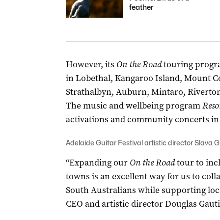
feather
However, its
On the Road
touring progra
in Lobethal, Kangaroo Island, Mount C
Strathalbyn, Auburn, Mintaro, Riverto
The music and wellbeing program
Reso
activations and community concerts in 
Adelaide Guitar Festival artistic director Slava G
“Expanding our
On the Road
tour to inc
towns is an excellent way for us to co
South Australians while supporting loca
CEO and artistic director Douglas Gauti