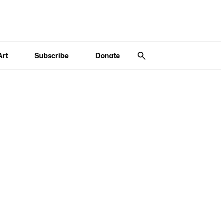
Art
Subscribe
Donate