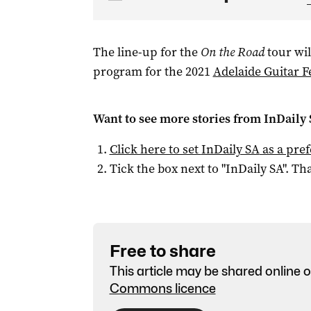
The line-up for the
On the Road
tour wil
program for the 2021
Adelaide Guitar Fe
Want to see more stories from
InDaily
Click here to set
InDaily SA
as a pre
Tick the box next to "
InDaily SA
". Tha
Free to share
This article may be shared online o
Commons licence