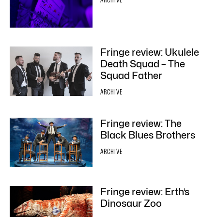
ARCHIVE
Fringe review: Ukulele
Death Squad – The
Squad Father
ARCHIVE
Fringe review: The
Black Blues Brothers
ARCHIVE
Fringe review: Erth’s
Dinosaur Zoo