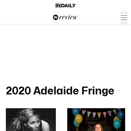
2020 Adelaide Fringe