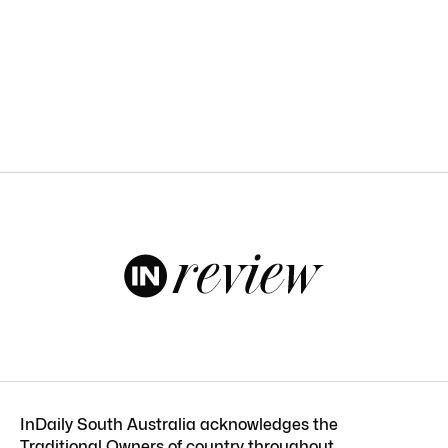
InDaily South Australia acknowledges the
Traditional Owners of country throughout