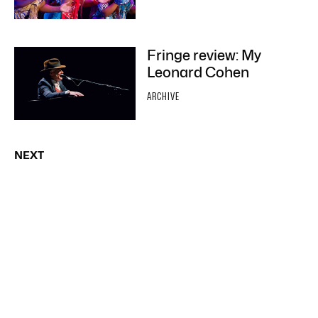
Fringe review: My
Leonard Cohen
ARCHIVE
NEXT