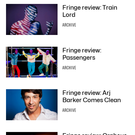
Fringe review: Train
Lord
ARCHIVE
Fringe review:
Passengers
ARCHIVE
Fringe review: Arj
Barker Comes Clean
ARCHIVE