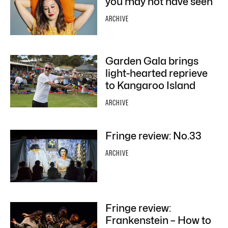
you may not have seen
ARCHIVE
Garden Gala brings
light-hearted reprieve
to Kangaroo Island
ARCHIVE
Fringe review: No.33
ARCHIVE
Fringe review:
Frankenstein – How to