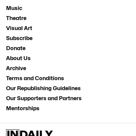
Music
Theatre
Visual Art
Subscribe
Donate
About Us
Archive
Terms and Conditions
Our Republishing Guidelines
Our Supporters and Partners
Mentorships