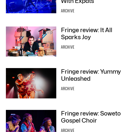
With Expats
ARCHIVE
Fringe review: It All
Sparks Joy
ARCHIVE
Fringe review: Yummy
Unleashed
ARCHIVE
Fringe review: Soweto
Gospel Choir
ARCHIVE