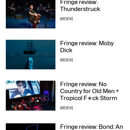
Fringe review:
Thunderstruck
ARCHIVE
Fringe review: Moby
Dick
ARCHIVE
Fringe review: No
Country for Old Men +
Tropical F∗ck Storm
ARCHIVE
Fringe review: Bond: An