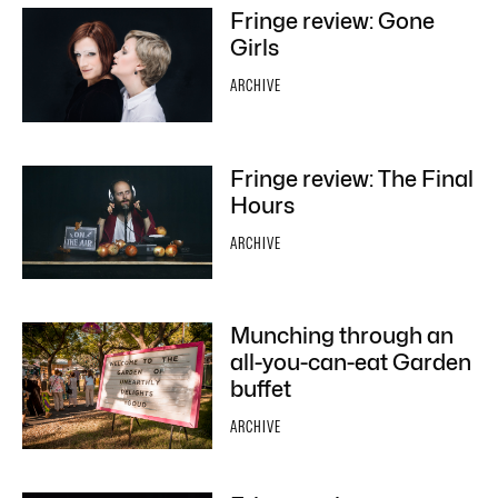
Fringe review: Gone
Girls
ARCHIVE
Fringe review: The Final
Hours
ARCHIVE
Munching through an
all-you-can-eat Garden
buffet
ARCHIVE