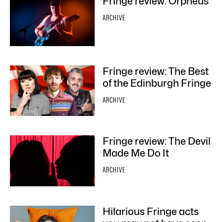
Fringe review: Orpheus
ARCHIVE
Fringe review: The Best
of the Edinburgh Fringe
ARCHIVE
Fringe review: The Devil
Made Me Do It
ARCHIVE
Hilarious Fringe acts