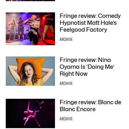
Fringe review: Comedy
Hypnotist Matt Hale’s
Feelgood Factory
ARCHIVE
Fringe review: Nina
Oyama Is ‘Doing Me’
Right Now
ARCHIVE
Fringe review: Blanc de
Blanc Encore
ARCHIVE