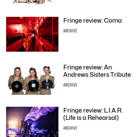
Fringe review: Coma
ARCHIVE
Fringe review: An
Andrews Sisters Tribute
ARCHIVE
Fringe review: L.I.A.R.
(Life is a Rehearsal)
ARCHIVE