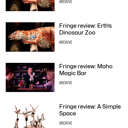
ARCHIVE
Fringe review: Erth’s
Dinosaur Zoo
ARCHIVE
Fringe review: Maho
Magic Bar
ARCHIVE
Fringe review: A Simple
Space
ARCHIVE