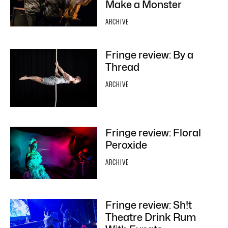
Make a Monster
ARCHIVE
Fringe review: By a
Thread
ARCHIVE
Fringe review: Floral
Peroxide
ARCHIVE
Fringe review: Sh!t
Theatre Drink Rum