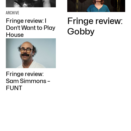
ARCHIVE
Fringe review:
Fringe review: I
Don’t Want to Play
Gobby
House
Fringe review:
Sam Simmons –
FUNT