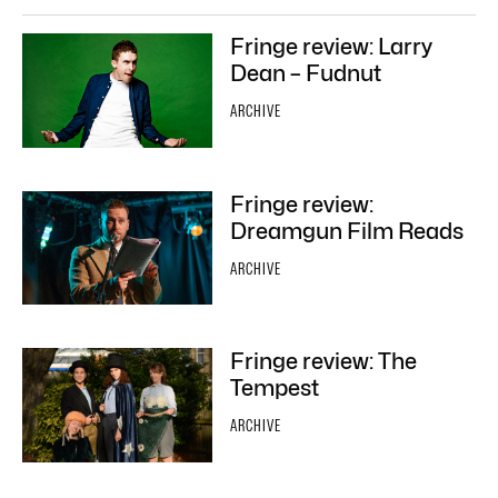
Fringe review: Larry
Dean – Fudnut
ARCHIVE
Fringe review:
Dreamgun Film Reads
ARCHIVE
Fringe review: The
Tempest
ARCHIVE