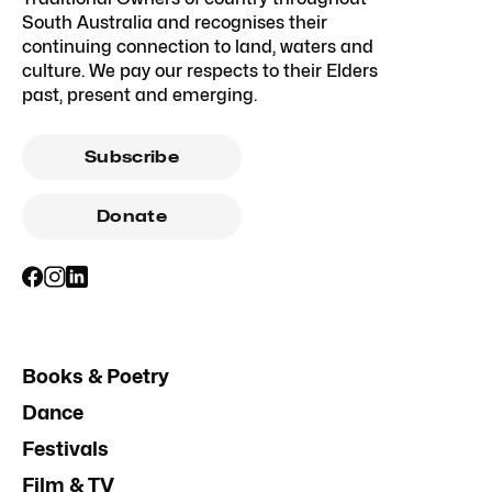
South Australia and recognises their
continuing connection to land, waters and
culture. We pay our respects to their Elders
past, present and emerging.
Subscribe
Donate
Books & Poetry
Dance
Festivals
Film & TV