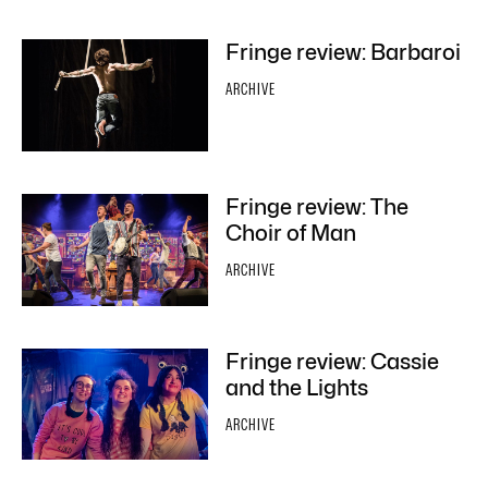
Fringe review: Barbaroi
ARCHIVE
Fringe review: The
Choir of Man
ARCHIVE
Fringe review: Cassie
and the Lights
ARCHIVE