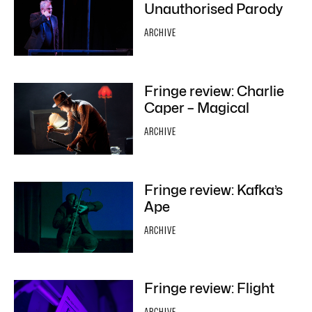
Unauthorised Parody
ARCHIVE
Fringe review: Charlie
Caper – Magical
ARCHIVE
Fringe review: Kafka’s
Ape
ARCHIVE
Fringe review: Flight