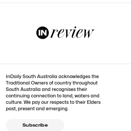
InDaily South Australia acknowledges the
Traditional Owners of country throughout
South Australia and recognises their
continuing connection to land, waters and
culture. We pay our respects to their Elders
past, present and emerging.
Subscribe