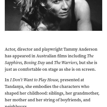
Actor, director and playwright Tammy Anderson
has appeared in Australian films including
The
Sapphires
,
Boxing Day
and
The Warriors
, but she is
just as comfortable on stage as she is on screen.
In
I Don’t Want to Play House
, presented at
Tandanya, she embodies the characters who
shaped her childhood: siblings, her grandmother,
her mother and her string of boyfriends, and
neighbours.