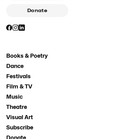
Donate
Books & Poetry
Dance
Festivals
Film & TV
Music
Theatre
Visual Art
Subscribe
Donate