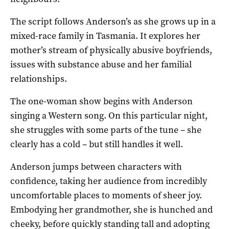
The script follows Anderson’s as she grows up in a
mixed-race family in Tasmania. It explores her
mother’s stream of physically abusive boyfriends,
issues with substance abuse and her familial
relationships.
The one-woman show begins with Anderson
singing a Western song. On this particular night,
she struggles with some parts of the tune – she
clearly has a cold – but still handles it well.
Anderson jumps between characters with
confidence, taking her audience from incredibly
uncomfortable places to moments of sheer joy.
Embodying her grandmother, she is hunched and
cheeky, before quickly standing tall and adopting