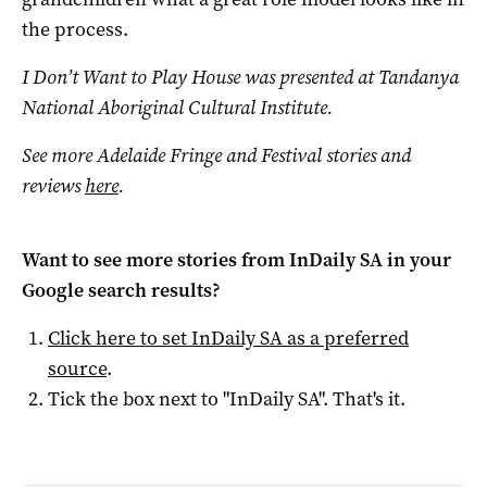
the process.
I Don’t Want to Play House was presented at Tandanya
National Aboriginal Cultural Institute.
See more Adelaide Fringe and Festival stories and
reviews
here
.
Want to see more stories from
InDaily SA
in your
Google search results?
Click here to set
InDaily SA
as a preferred
source
.
Tick the box next to "
InDaily SA
". That's it.