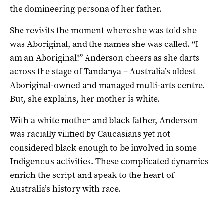
the domineering persona of her father.
She revisits the moment where she was told she
was Aboriginal, and the names she was called. “I
am an Aboriginal!” Anderson cheers as she darts
across the stage of Tandanya – Australia’s oldest
Aboriginal-owned and managed multi-arts centre.
But, she explains, her mother is white.
With a white mother and black father, Anderson
was racially vilified by Caucasians yet not
considered black enough to be involved in some
Indigenous activities. These complicated dynamics
enrich the script and speak to the heart of
Australia’s history with race.