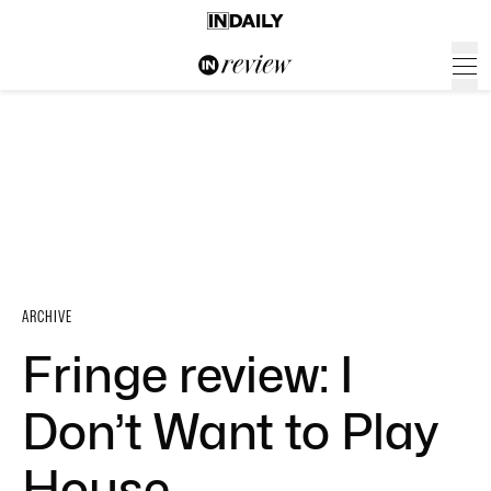
ARCHIVE
Fringe review: I
Don’t Want to Play
House