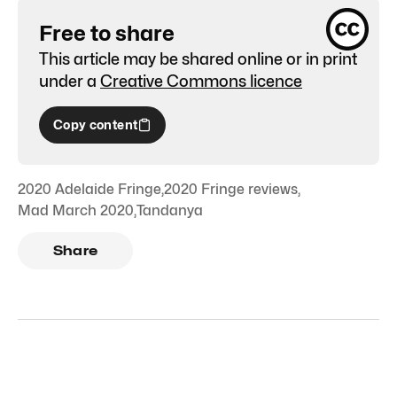
Free to share
This article may be shared online or in print
under a
Creative Commons licence
Copy content
2020 Adelaide Fringe
,
2020 Fringe reviews
,
Mad March 2020
,
Tandanya
Share