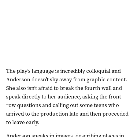
The play’s language is incredibly colloquial and
Anderson doesn’t shy away from graphic content.
She also isn’t afraid to break the fourth wall and
speak directly to her audience, asking the front
row questions and calling out some teens who
arrived to the production late and then proceeded
to leave early.
Anderson speaks in images, describing places in