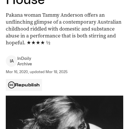
Pakana woman Tammy Anderson offers an
unflinching glimpse of a contemporary Australian
childhood riddled with domestic and substance
abuse in a performance that is both stirring and
hopeful. ★★★★ ½
InDaily
I
A
Archive
Mar 16, 2020, updated Mar 18, 2025
Republish