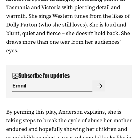
Tasmania and Victoria with piercing detail and
warmth. She sings Western tunes from the likes of
Dolly Parton (who she still loves). She is loud and
blunt, quiet and fierce – she doesn’t hold back. She
draws more than one tear from her audiences’
eyes.
Subscribe for updates
By penning this play, Anderson explains, she is
taking steps to break the cycle of abuse her mother
endured and hopefully showing her children and
grandchildren what a great role model looks like in