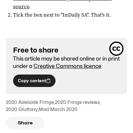
source
.
Tick the box next to "
InDaily SA
". That's it.
Free to share
This article may be shared online or in print
under a
Creative Commons licence
Copy content
2020 Adelaide Fringe
,
2020 Fringe reviews
,
2020 Gluttony
,
Mad March 2020
Share