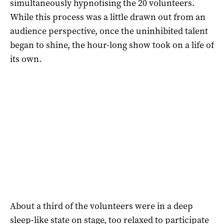
simultaneously hypnotising the 20 volunteers.
While this process was a little drawn out from an
audience perspective, once the uninhibited talent
began to shine, the hour-long show took on a life of
its own.
About a third of the volunteers were in a deep
sleep-like state on stage, too relaxed to participate