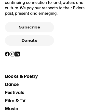
continuing connection to land, waters and
culture. We pay our respects to their Elders
past, present and emerging.
Subscribe
Donate
Books & Poetry
Dance
Festivals
Film & TV
Music