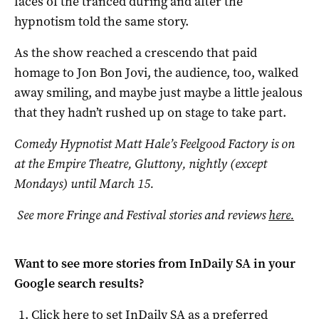
faces of the tranced during and after the
hypnotism told the same story.
As the show reached a crescendo that paid
homage to Jon Bon Jovi, the audience, too, walked
away smiling, and maybe just maybe a little jealous
that they hadn’t rushed up on stage to take part.
Comedy Hypnotist Matt Hale’s Feelgood Factory is on
at the Empire Theatre, Gluttony, nightly (except
Mondays) until March 15.
See more Fringe and Festival stories and reviews
here.
Want to see more stories from
InDaily SA
in your
Google search results?
Click here to set
InDaily SA
as a preferred