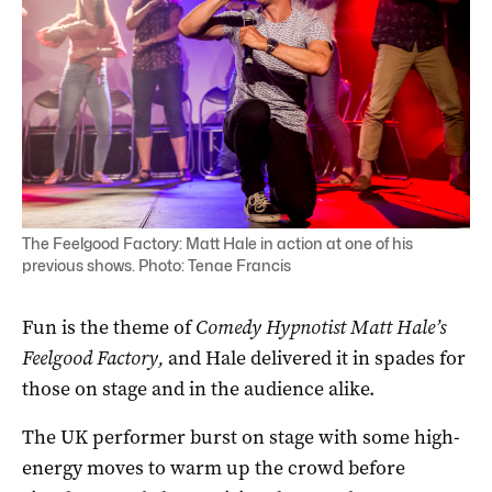
The Feelgood Factory: Matt Hale in action at one of his
previous shows. Photo: Tenae Francis
Fun is the theme of
Comedy Hypnotist Matt Hale’s
Feelgood Factory,
and Hale delivered it in spades for
those on stage and in the audience alike.
The UK performer burst on stage with some high-
energy moves to warm up the crowd before