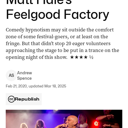
Feelgood Factory
Comedy hypnotism may sit outside the comfort
zone of some festival-goers, or at least on the
fringe. But that didn’t stop 20 eager volunteers
approaching the stage to be put in a trance on the
opening night of this show. ★★★★ ½
Andrew
A
S
Spence
Feb 21, 2020, updated Mar 18, 2025
Republish