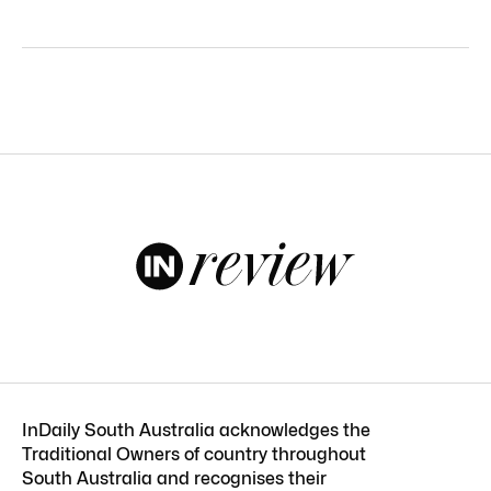
InDaily South Australia acknowledges the
Traditional Owners of country throughout
South Australia and recognises their