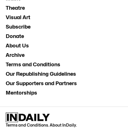
Theatre
Visual Art
Subscribe
Donate
About Us
Archive
Terms and Conditions
Our Republishing Guidelines
Our Supporters and Partners
Mentorships
Terms and Conditions
.
About InDaily
.