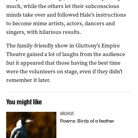
much, while the others let their subconscious
minds take over and followed Hale’s instructions
to become mime artists, actors, dancers and
singers, with hilarious results.
The family-friendly show in Gluttony’s Empire
Theatre gained a lot of laughs from the audience
but it appeared that those having the best time
were the volunteers on stage, even if they didn’t
remember it later.
You might like
ARCHIVE
Poems: Birds of a feather