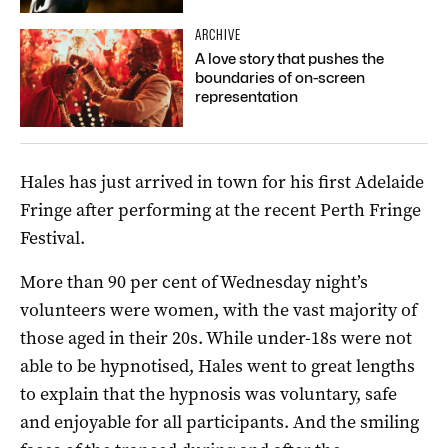
ARCHIVE
A love story that pushes the
boundaries of on-screen
representation
Hales has just arrived in town for his first Adelaide
Fringe after performing at the recent Perth Fringe
Festival.
More than 90 per cent of Wednesday night’s
volunteers were women, with the vast majority of
those aged in their 20s. While under-18s were not
able to be hypnotised, Hales went to great lengths
to explain that the hypnosis was voluntary, safe
and enjoyable for all participants. And the smiling