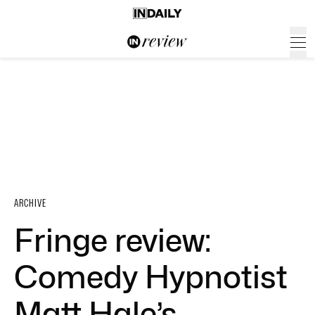
ARCHIVE
Fringe review:
Comedy Hypnotist
Matt Hale’s