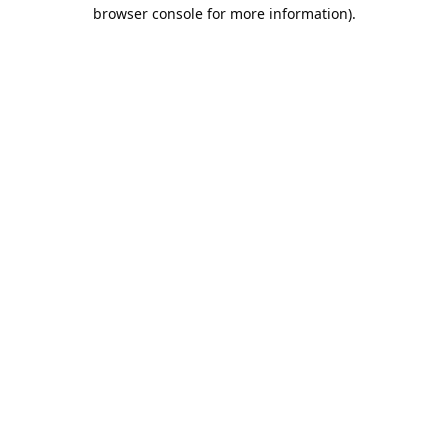
browser console for more information).