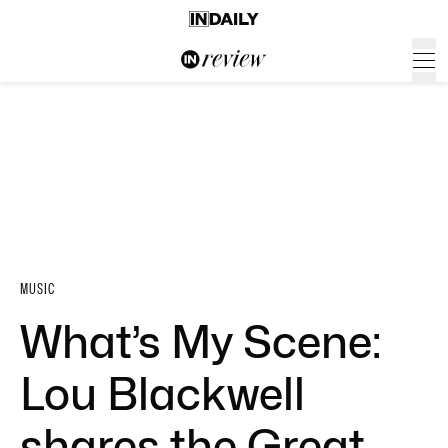
MUSIC
What’s My Scene:
Lou Blackwell
shares the Great