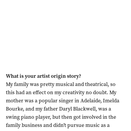
What is your artist origin story?
My family was pretty musical and theatrical, so
this had an effect on my creativity no doubt. My
mother was a popular singer in Adelaide, Imelda
Bourke, and my father Daryl Blackwell, was a
swing piano player, but then got involved in the
family business and didn’t pursue music as a