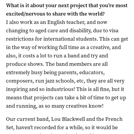
What is it about your next project that you’re most
excited/nervous to share with the world?
I also work as an English teacher, and now
changing to aged care and disability, due to visa
restrictions for international students. This can get
in the way of working full time as a creative, and
also, it costs a lot to run a band and try and
produce shows. The band members are all
extremely busy being parents, educators,
composers, run jazz schools, etc, they are all very
inspiring and so industrious! This is all fine, but it
means that projects can take a bit of time to get up
and running, as so many creatives know!
Our current band, Lou Blackwell and the French
Set, haven’t recorded for a while, so it would be