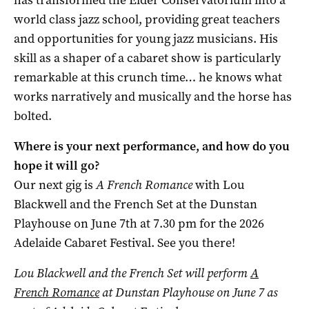
has transformed the Elder Conservatorium into a
world class jazz school, providing great teachers
and opportunities for young jazz musicians. His
skill as a shaper of a cabaret show is particularly
remarkable at this crunch time… he knows what
works narratively and musically and the horse has
bolted.
Where is your next performance, and how do you
hope it will go?
Our next gig is
A French Romance
with Lou
Blackwell and the French Set at the Dunstan
Playhouse on June 7th at 7.30 pm for the 2026
Adelaide Cabaret Festival. See you there!
Lou Blackwell and the French Set will perform
A
French Romance
at Dunstan Playhouse on June 7 as