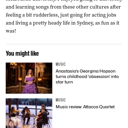
and learning songs from these other cultures after
feeling a bit rudderless, just going for acting jobs
and living a pretty heady life in Sydney, as fun as it
was!
You might like
MUSIC
Anastasia’s Georgina Hopson
turns childhood ‘obsession’ into
star turn
MUSIC
Music review: Attacca Quartet