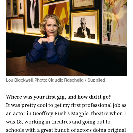
Lou Blackwell. Photo: Claudio Raschella / Supplied
Where was your first gig, and how did it go?
It was pretty cool to get my first professional job as
an actor in Geoffrey Rush’s Magpie Theatre when I
was 18, working in theatres and going out to
schools with a great bunch of actors doing original