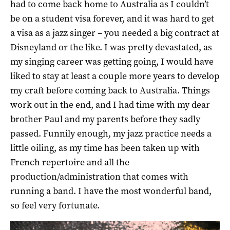
had to come back home to Australia as I couldn’t
be on a student visa forever, and it was hard to get
a visa as a jazz singer – you needed a big contract at
Disneyland or the like. I was pretty devastated, as
my singing career was getting going, I would have
liked to stay at least a couple more years to develop
my craft before coming back to Australia. Things
work out in the end, and I had time with my dear
brother Paul and my parents before they sadly
passed. Funnily enough, my jazz practice needs a
little oiling, as my time has been taken up with
French repertoire and all the
production/administration that comes with
running a band. I have the most wonderful band,
so feel very fortunate.