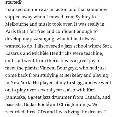
started?
I started out more as an actor, and that somehow
slipped away when I moved from Sydney to
Melbourne and music took over. It was really in
Paris that I felt free and confident enough to
develop my jazz singing, which I had always
wanted to do. I discovered a jazz school where Sara
Lazarus and Michèle Hendricks were teaching,
and it all went from there. It was a great joy to
meet the pianist Vincent Bourgeyx, who had just
come back from studying at Berkeley and playing
in New York. He played at my first gig, and we went
on to play over several years, also with Karl
Jannuska, a great jazz drummer from Canada, and
bassists, Gildas Boclé and Chris Jennings. We
recorded three CDs and I was living the dream. I