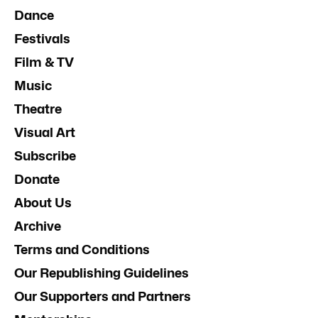
Dance
Festivals
Film & TV
Music
Theatre
Visual Art
Subscribe
Donate
About Us
Archive
Terms and Conditions
Our Republishing Guidelines
Our Supporters and Partners