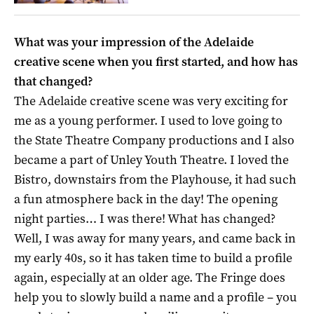
What was your impression of the Adelaide
creative scene when you first started, and how has
that changed?
The Adelaide creative scene was very exciting for
me as a young performer. I used to love going to
the State Theatre Company productions and I also
became a part of Unley Youth Theatre. I loved the
Bistro, downstairs from the Playhouse, it had such
a fun atmosphere back in the day! The opening
night parties… I was there! What has changed?
Well, I was away for many years, and came back in
my early 40s, so it has taken time to build a profile
again, especially at an older age. The Fringe does
help you to slowly build a name and a profile – you