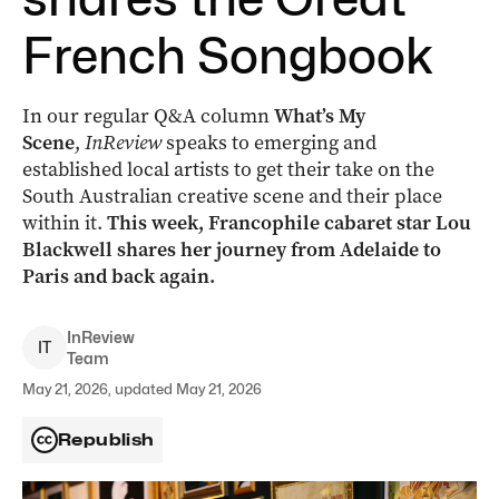
French Songbook
In our regular Q&A column
What’s My
Scene
,
InReview
speaks to emerging and
established local artists to get their take on the
South Australian creative scene and their place
within it.
This week, Francophile cabaret star Lou
Blackwell shares her journey from Adelaide to
Paris and back again.
InReview
I
T
Team
May 21, 2026, updated May 21, 2026
Republish