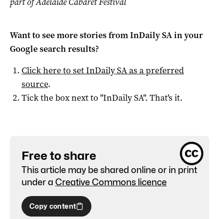
part of Adelaide Cabaret Festival
Want to see more stories from
InDaily SA
in your
Google search results?
Click here to set
InDaily SA
as a preferred
source
.
Tick the box next to "
InDaily SA
". That's it.
Free to share
This article may be shared online or in print
under a
Creative Commons licence
Copy content