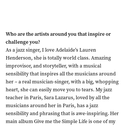
Who are the artists around you that inspire or
challenge you?
As a jazz singer, I love Adelaide’s Lauren
Henderson, she is totally world class. Amazing
improvisor, and storyteller, with a musical
sensibility that inspires all the musicians around
her – a real musician-singer, with a big, whopping
heart, she can easily move you to tears. My jazz
teacher in Paris, Sara Lazarus, loved by all the
musicians around her in Paris, has a jazz
sensibility and phrasing that is awe-inspiring. Her
main album Give me the Simple Life is one of my