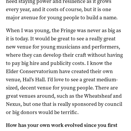
need staying power and resilience as it grows
every year, and it costs of course, but it is one
major avenue for young people to build a name.
When I was young, the Fringe was never as big as
it is today. It would be great to see a really great
new venue for young musicians and performers,
where they can develop their craft without having
to pay big hire and publicity costs. I know the
Elder Conservatorium have created their own
venue, Hal’s Hall. I’d love to see a great medium-
sized, decent venue for young people. There are
great venues around, such as the Wheatsheaf and
Nexus, but one that is really sponsored by council
or big donors would be terrific.
How has your own work evolved since you first