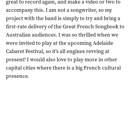
great to record again, and make a video or two to
accompany this. I am not a songwriter, so my
project with the band is simply to try and bring a
first-rate delivery of the Great French Songbook to
Australian audiences. I was so thrilled when we
were invited to play at the upcoming Adelaide
Cabaret Festival, so it’s all engines revving at
present! I would also love to play more in other
capital cities where there is a big French cultural
presence.