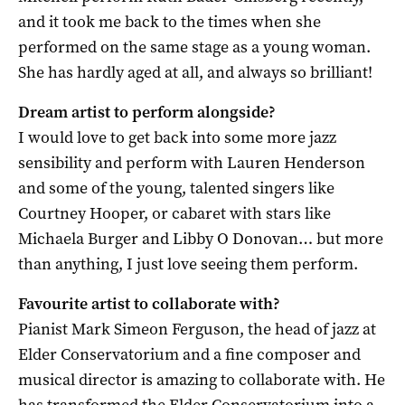
and it took me back to the times when she
performed on the same stage as a young woman.
She has hardly aged at all, and always so brilliant!
Dream artist to perform alongside?
I would love to get back into some more jazz
sensibility and perform with Lauren Henderson
and some of the young, talented singers like
Courtney Hooper, or cabaret with stars like
Michaela Burger and Libby O Donovan… but more
than anything, I just love seeing them perform.
Favourite artist to collaborate with?
Pianist Mark Simeon Ferguson, the head of jazz at
Elder Conservatorium and a fine composer and
musical director is amazing to collaborate with. He