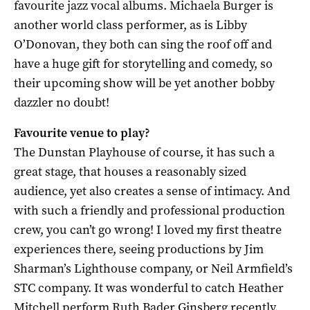
favourite jazz vocal albums. Michaela Burger is
another world class performer, as is Libby
O’Donovan, they both can sing the roof off and
have a huge gift for storytelling and comedy, so
their upcoming show will be yet another bobby
dazzler no doubt!
Favourite venue to play?
The Dunstan Playhouse of course, it has such a
great stage, that houses a reasonably sized
audience, yet also creates a sense of intimacy. And
with such a friendly and professional production
crew, you can’t go wrong! I loved my first theatre
experiences there, seeing productions by Jim
Sharman’s Lighthouse company, or Neil Armfield’s
STC company. It was wonderful to catch Heather
Mitchell perform Ruth Bader Ginsberg recently,