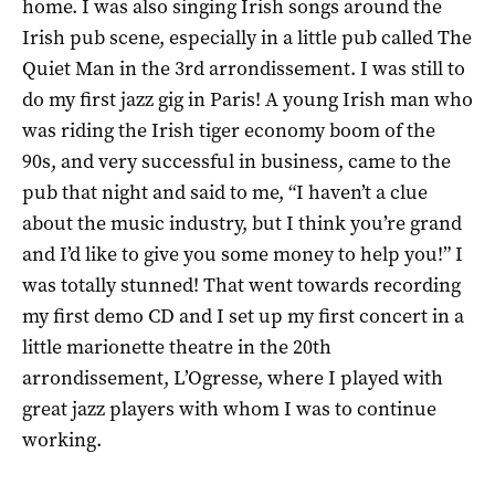
home. I was also singing Irish songs around the
Irish pub scene, especially in a little pub called The
Quiet Man in the 3rd arrondissement. I was still to
do my first jazz gig in Paris! A young Irish man who
was riding the Irish tiger economy boom of the
90s, and very successful in business, came to the
pub that night and said to me, “I haven’t a clue
about the music industry, but I think you’re grand
and I’d like to give you some money to help you!” I
was totally stunned! That went towards recording
my first demo CD and I set up my first concert in a
little marionette theatre in the 20th
arrondissement, L’Ogresse, where I played with
great jazz players with whom I was to continue
working.