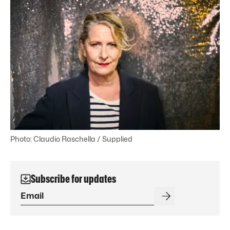
Photo: Claudio Raschella / Supplied
Subscribe for updates