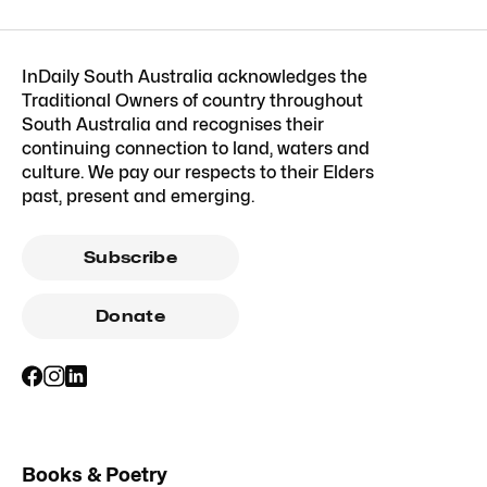
InDaily South Australia acknowledges the
Traditional Owners of country throughout
South Australia and recognises their
continuing connection to land, waters and
culture. We pay our respects to their Elders
past, present and emerging.
Subscribe
Donate
Books & Poetry