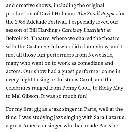
and creative shows, including the original
production of David Holman’s
The Small Poppies
for
the 1986 Adelaide Festival. I especially loved our
season of Bill Harding’s
Carols by Laserlight
at
Belvoir St. Theatre, where we shared the theatre
with the Castanet Club who did a later show, and I
met all those fun performers from Newcastle,
many who went on to work as comedians and
actors. Our show had a guest performer come in
every night to sing a Christmas Carol, and the
celebrities ranged from Penny Cook, to Ricky May
to Mel Gibson. It was so much fun!
For my first gig as a jazz singer in Paris, well at the
time, I was studying jazz singing with Sara Lazarus,
a great American singer who had made Paris her