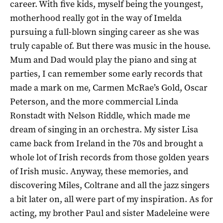
career. With five kids, myself being the youngest,
motherhood really got in the way of Imelda
pursuing a full-blown singing career as she was
truly capable of. But there was music in the house.
Mum and Dad would play the piano and sing at
parties, I can remember some early records that
made a mark on me, Carmen McRae’s Gold, Oscar
Peterson, and the more commercial Linda
Ronstadt with Nelson Riddle, which made me
dream of singing in an orchestra. My sister Lisa
came back from Ireland in the 70s and brought a
whole lot of Irish records from those golden years
of Irish music. Anyway, these memories, and
discovering Miles, Coltrane and all the jazz singers
a bit later on, all were part of my inspiration. As for
acting, my brother Paul and sister Madeleine were