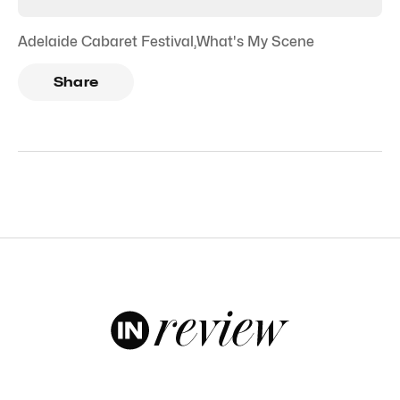
Adelaide Cabaret Festival
,
What's My Scene
Share