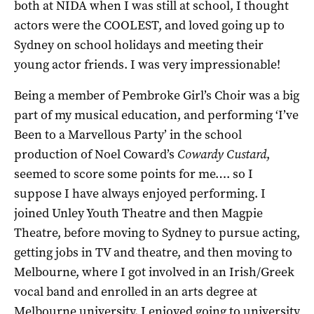
both at NIDA when I was still at school, I thought
actors were the COOLEST, and loved going up to
Sydney on school holidays and meeting their
young actor friends. I was very impressionable!
Being a member of Pembroke Girl’s Choir was a big
part of my musical education, and performing ‘I’ve
Been to a Marvellous Party’ in the school
production of Noel Coward’s
Cowardy Custard
,
seemed to score some points for me…. so I
suppose I have always enjoyed performing. I
joined Unley Youth Theatre and then Magpie
Theatre, before moving to Sydney to pursue acting,
getting jobs in TV and theatre, and then moving to
Melbourne, where I got involved in an Irish/Greek
vocal band and enrolled in an arts degree at
Melbourne university. I enjoyed going to university