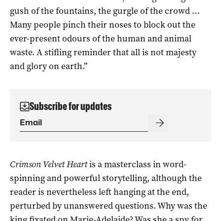
gush of the fountains, the gurgle of the crowd …
Many people pinch their noses to block out the
ever-present odours of the human and animal
waste. A stifling reminder that all is not majesty
and glory on earth.”
Subscribe for updates
Crimson Velvet Heart
is a masterclass in word-
spinning and powerful storytelling, although the
reader is nevertheless left hanging at the end,
perturbed by unanswered questions. Why was the
king fixated on Marie-Adelaide? Was she a spy for