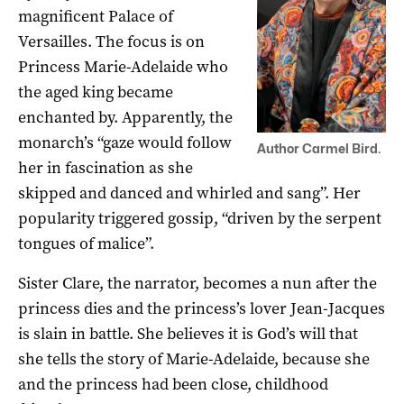
magnificent Palace of
Versailles. The focus is on
Princess Marie-Adelaide who
the aged king became
enchanted by. Apparently, the
monarch’s “gaze would follow
Author Carmel Bird.
her in fascination as she
skipped and danced and whirled and sang”. Her
popularity triggered gossip, “driven by the serpent
tongues of malice”.
Sister Clare, the narrator, becomes a nun after the
princess dies and the princess’s lover Jean-Jacques
is slain in battle. She believes it is God’s will that
she tells the story of Marie-Adelaide, because she
and the princess had been close, childhood