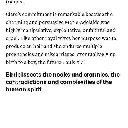
friends.
Clare’s commitment is remarkable because the
charming and persuasive Marie-Adelaide was
highly manipulative, exploitative, unfaithful and
cruel. Like other royal wives her purpose was to
produce an heir and she endures multiple
pregnancies and miscarriages, eventually giving
birth to a boy, the future Louis XV.
Bird dissects the nooks and crannies, the
contradictions and complexities of the
human spirit