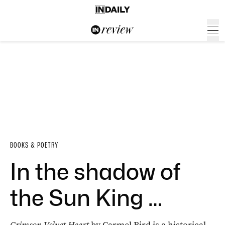
BOOKS & POETRY
In the shadow of
the Sun King …