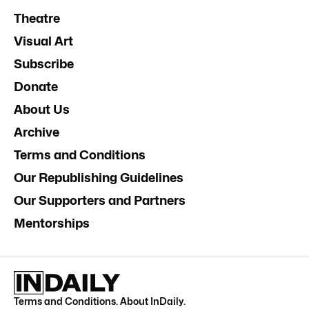
Theatre
Visual Art
Subscribe
Donate
About Us
Archive
Terms and Conditions
Our Republishing Guidelines
Our Supporters and Partners
Mentorships
Terms and Conditions
.
About InDaily
.