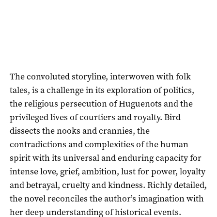
The convoluted storyline, interwoven with folk
tales, is a challenge in its exploration of politics,
the religious persecution of Huguenots and the
privileged lives of courtiers and royalty. Bird
dissects the nooks and crannies, the
contradictions and complexities of the human
spirit with its universal and enduring capacity for
intense love, grief, ambition, lust for power, loyalty
and betrayal, cruelty and kindness. Richly detailed,
the novel reconciles the author’s imagination with
her deep understanding of historical events.