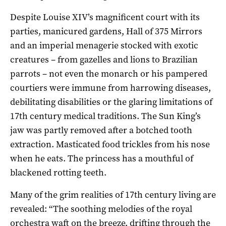
Despite Louise XIV’s magnificent court with its
parties, manicured gardens, Hall of 375 Mirrors
and an imperial menagerie stocked with exotic
creatures – from gazelles and lions to Brazilian
parrots – not even the monarch or his pampered
courtiers were immune from harrowing diseases,
debilitating disabilities or the glaring limitations of
17th century medical traditions. The Sun King’s
jaw was partly removed after a botched tooth
extraction. Masticated food trickles from his nose
when he eats. The princess has a mouthful of
blackened rotting teeth.
Many of the grim realities of 17th century living are
revealed: “The soothing melodies of the royal
orchestra waft on the breeze, drifting through the