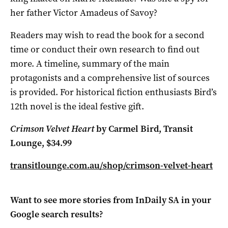
her father Victor Amadeus of Savoy?
Readers may wish to read the book for a second
time or conduct their own research to find out
more. A timeline, summary of the main
protagonists and a comprehensive list of sources
is provided. For historical fiction enthusiasts Bird’s
12th novel is the ideal festive gift.
Crimson Velvet Heart
by Carmel Bird, Transit
Lounge, $34.99
transitlounge.com.au/shop/crimson-velvet-heart
Want to see more stories from
InDaily SA
in your
Google search results?