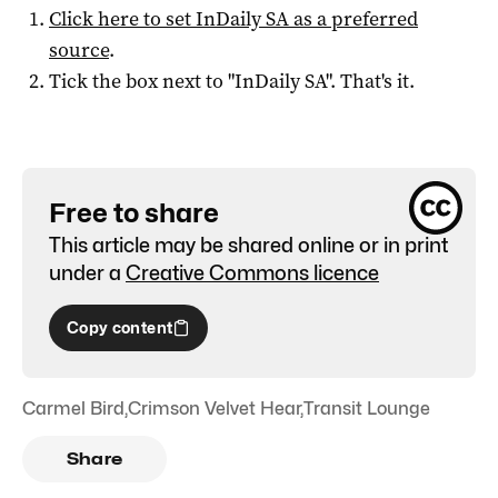
Click here to set
InDaily SA
as a preferred
source
.
Tick the box next to "
InDaily SA
". That's it.
Free to share
This article may be shared online or in print
under a
Creative Commons licence
Copy content
Carmel Bird
,
Crimson Velvet Hear
,
Transit Lounge
Share