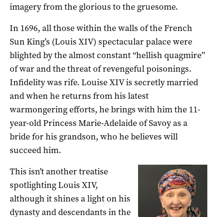
imagery from the glorious to the gruesome.
In 1696, all those within the walls of the French
Sun King’s (Louis XIV) spectacular palace were
blighted by the almost constant “hellish quagmire”
of war and the threat of revengeful poisonings.
Infidelity was rife. Louise XIV is secretly married
and when he returns from his latest
warmongering efforts, he brings with him the 11-
year-old Princess Marie-Adelaide of Savoy as a
bride for his grandson, who he believes will
succeed him.
This isn’t another treatise
spotlighting Louis XIV,
although it shines a light on his
dynasty and descendants in the