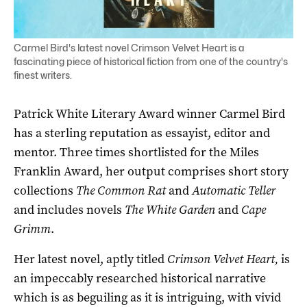
Carmel Bird's latest novel Crimson Velvet Heart is a
fascinating piece of historical fiction from one of the country's
finest writers.
Patrick White Literary Award winner Carmel Bird
has a sterling reputation as essayist, editor and
mentor. Three times shortlisted for the Miles
Franklin Award, her output comprises short story
collections
The Common Rat
and
Automatic Teller
and includes novels
The White Garden
and
Cape
Grimm
.
Her latest novel, aptly titled
Crimson Velvet Heart,
is
an impeccably researched historical narrative
which is as beguiling as it is intriguing, with vivid