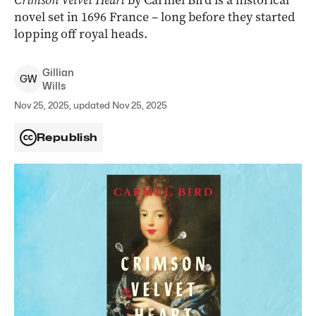
Crimson Velvet Heart
by Carmel Bird is a historical
novel set in 1696 France – long before they started
lopping off royal heads.
Gillian
G
W
Wills
Nov 25, 2025, updated Nov 25, 2025
Republish