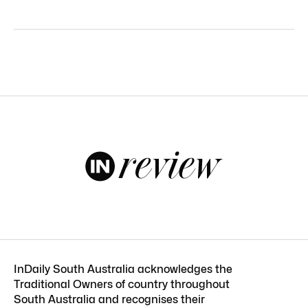
InDaily South Australia acknowledges the
Traditional Owners of country throughout
South Australia and recognises their