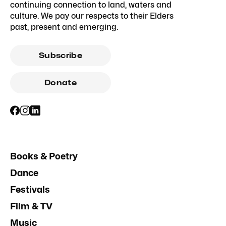
continuing connection to land, waters and
culture. We pay our respects to their Elders
past, present and emerging.
Subscribe
Donate
Books & Poetry
Dance
Festivals
Film & TV
Music