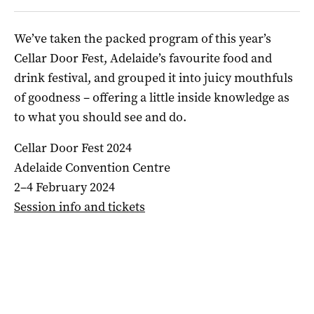
We’ve taken the packed program of this year’s
Cellar Door Fest, Adelaide’s favourite food and
drink festival, and grouped it into juicy mouthfuls
of goodness – offering a little inside knowledge as
to what you should see and do.
Cellar Door Fest 2024
Adelaide Convention Centre
2–4 February 2024
Session info and tickets