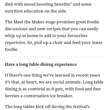
dish with mood boosting benefits” and some
nutrition education on the side.
The Meet the Maker stage promises great foodie
discussions and new recipes that you can easily
whip up at home to add to your favourites
repertoire. So, pull up a chair and feed your inner
foodie.
Have a long table dining experience
If there’s one thing we’ve learned in recent years
it’s that, at heart, we are social animals. Long table
dining is as convivial as it gets, with food and fine
bevvies a conversation ice breaker.
The long tables kick off during the festival’s