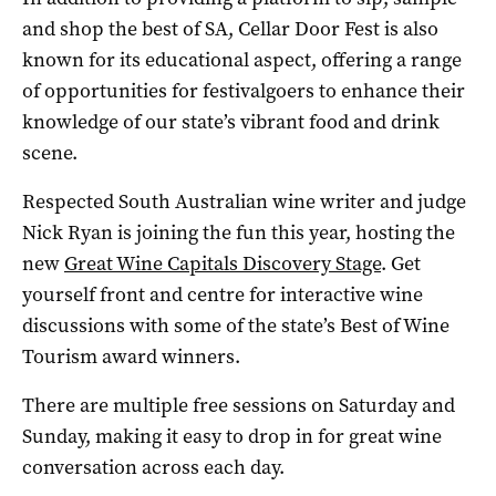
and shop the best of SA, Cellar Door Fest is also
known for its educational aspect, offering a range
of opportunities for festivalgoers to enhance their
knowledge of our state’s vibrant food and drink
scene.
Respected South Australian wine writer and judge
Nick Ryan is joining the fun this year, hosting the
new
Great Wine Capitals Discovery Stage
. Get
yourself front and centre for interactive wine
discussions with some of the state’s Best of Wine
Tourism award winners.
There are multiple free sessions on Saturday and
Sunday, making it easy to drop in for great wine
conversation across each day.