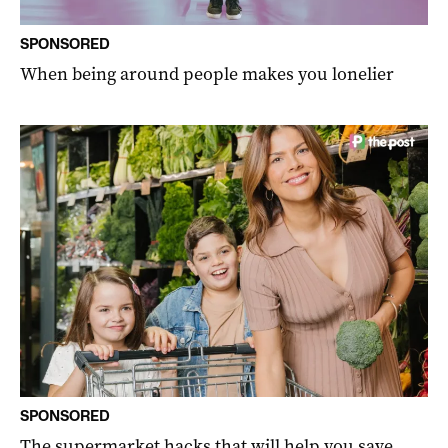
SPONSORED
When being around people makes you lonelier
SPONSORED
The supermarket hacks that will help you save