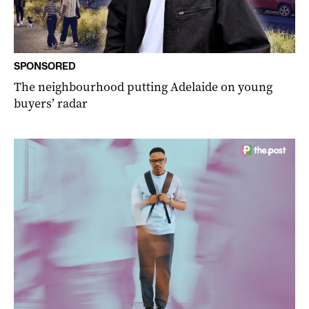
SPONSORED
The neighbourhood putting Adelaide on young
buyers’ radar