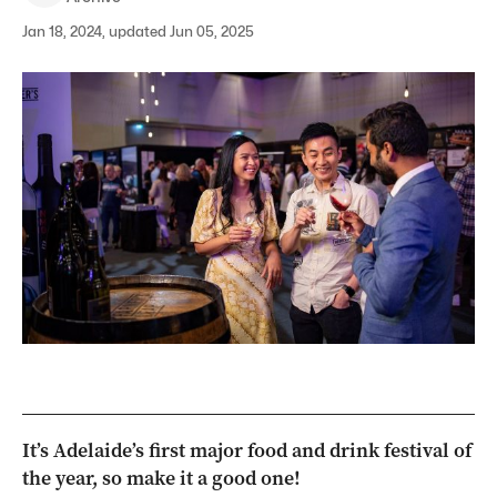
Jan 18, 2024, updated Jun 05, 2025
It’s Adelaide’s first major food and drink festival of
the year, so make it a good one!