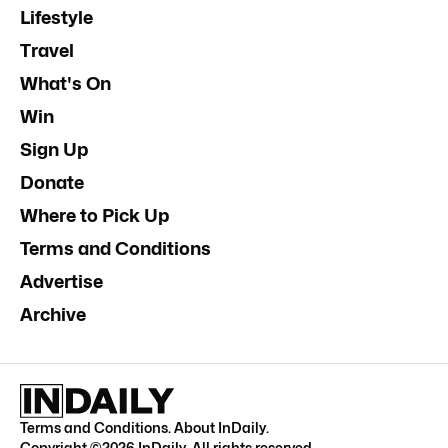
Lifestyle
Travel
What's On
Win
Sign Up
Donate
Where to Pick Up
Terms and Conditions
Advertise
Archive
Terms and Conditions
.
About InDaily
.
Copyright ©
2026
InDaily. All rights reserved.