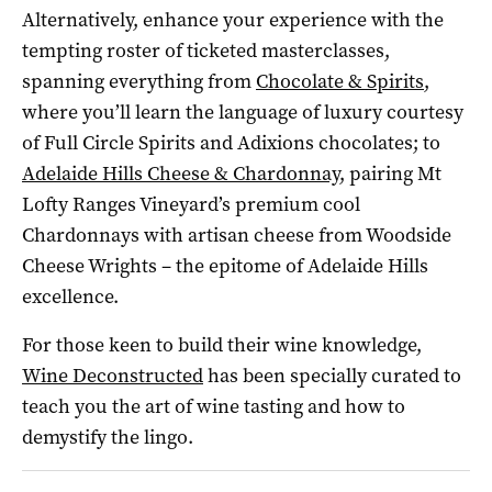
Alternatively, enhance your experience with the
tempting roster of ticketed masterclasses,
spanning everything from
Chocolate & Spirits
,
where you’ll learn the language of luxury courtesy
of Full Circle Spirits and Adixions chocolates; to
Adelaide Hills Cheese & Chardonnay
, pairing Mt
Lofty Ranges Vineyard’s premium cool
Chardonnays with artisan cheese from Woodside
Cheese Wrights – the epitome of Adelaide Hills
excellence.
For those keen to build their wine knowledge,
Wine Deconstructed
has been specially curated to
teach you the art of wine tasting and how to
demystify the lingo.