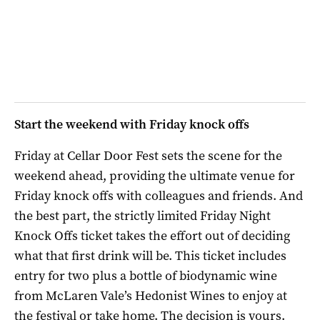
Start the weekend with Friday knock offs
Friday at Cellar Door Fest sets the scene for the
weekend ahead, providing the ultimate venue for
Friday knock offs with colleagues and friends. And
the best part, the strictly limited Friday Night
Knock Offs ticket takes the effort out of deciding
what that first drink will be. This ticket includes
entry for two plus a bottle of biodynamic wine
from McLaren Vale’s Hedonist Wines to enjoy at
the festival or take home. The decision is yours.