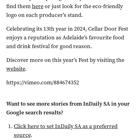
find them
here
or just look for the eco-friendly
logo on each producer’s stand.
Celebrating its 13th year in 2024, Cellar Door Fest
enjoys a reputation as Adelaide’s favourite food
and drink festival for good reason.
Discover more on this year’s Fest by visiting the
website
.
https://vimeo.com/884674352
Want to see more stories from
InDaily SA
in your
Google search results?
Click here to set
InDaily SA
as a preferred
source
.