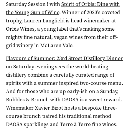
Saturday Session ! with
Spirit of Orbis: Dine with
the Young Gun of Wine
. Winner of 2023’s coveted
trophy, Lauren Langfield is head winemaker at
Orbis Wines, a young label that’s making some
mighty fine natural, vegan wines from their off-
grid winery in McLaren Vale.
Flavours of Summer: 23rd Street Distillery Dinner
on Saturday evening sees the world-beating
distillery combine a carefully curated range of
spirits with a summer inspired two-course menu.
And for those who are up early-ish on a Sunday,
Bubbles & Brunch with DAOSA
is a sweet reward.
Winemaker Xavier Bizot hosts a bespoke three-
course brunch paired his traditional method
DAOSA sparklings and Terre à Terre fine wines.