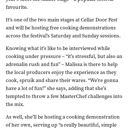
favourite.
It’s one of the two main stages at Cellar Door Fest
and will be hosting free cooking demonstrations
across the festival’s Saturday and Sunday sessions.
Knowing what it’s like to be interviewed while
cooking under pressure – “it’s stressful, but also an
adrenalin rush and fun” – Malissa is there to help
the local producers enjoy the experience as they
cook, spruik and share their wares. “We’re gonna
have a lot of fun!” she says, adding that she’s
tempted to throw a few MasterChef challenges into
the mix.
As well, she’ll be hosting a cooking demonstration
of her own, serving up “a really beautiful, simple