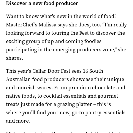
Discover a new food producer
Want to know what’s new in the world of food?
MasterChef’s Malissa says she does, too. “I’m really
looking forward to touring the Fest to discover the
exciting group of up and coming foodies
participating in the emerging producers zone,” she
shares.
This year’s Cellar Door Fest sees 16 South
Australian food producers showcase their unique
and moreish wares. From premium chocolate and
native foods, to cocktail essentials and gourmet
treats just made for a grazing platter – this is
where you’ll find your new, go-to pantry essentials
and more.