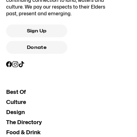
continuing connection to land, waters and
culture. We pay our respects to their Elders
past, present and emerging.
Sign Up
Donate
Best Of
Culture
Design
The Directory
Food & Drink