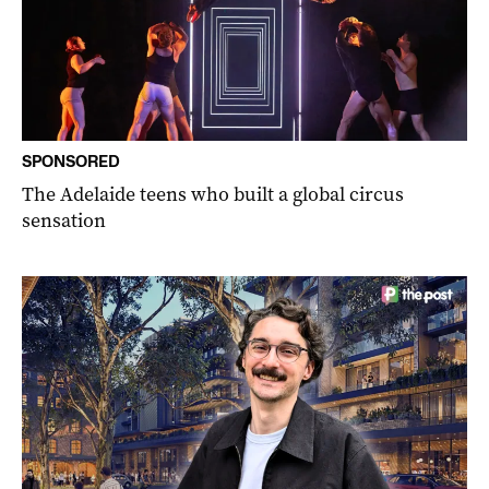
SPONSORED
The Adelaide teens who built a global circus
sensation