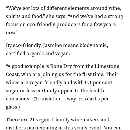
“We’ve got lots of different elements around wine,
spirits and food,” she says. “And we’ve had a strong
focus on eco-friendly producers for a few years
now.”
By eco-friendly, Jasmine means biodynamic,
certified organic and vegan.
“A good example is Bone Dry from the Limestone
Coast, who are joining us for the first time. Their
wines are vegan friendly and with 0.1 per cent
sugar or less certainly appeal to the health-
conscious.” (Translation – way less carbs per
glass.)
There are 21 vegan-friendly winemakers and
distillers participating in this year’s event. You can