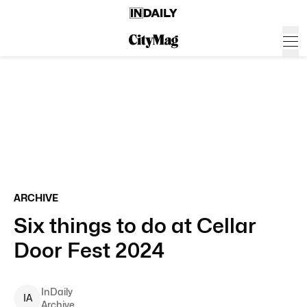
ARCHIVE
Six things to do at Cellar
Door Fest 2024
InDaily
I
A
Archive