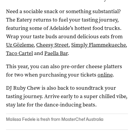
Need a sociable snack or something substantial?
The Eatery returns to fuel your tasting journey,
featuring some of Adelaide’s hottest food trucks.
Wrap your taste buds around delicious eats from
Uz Gözleme
,
Cheesy Street
,
Simply Flammekueche
,
Taco Cartel
and
Paella Bar
.
This year, you can also pre-order cheese platters
for two when purchasing your tickets
online
.
DJ Ruby Chew is also back to soundtrack your
tasting journey. Arrive early to a super chilled vibe,
stay late for the dance-inducing beats.
Malissa Fedele is fresh from MasterChef Australia