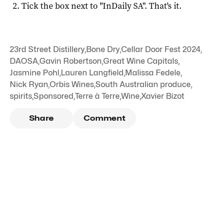
Tick the box next to "
InDaily SA
". That's it.
23rd Street Distillery
,
Bone Dry
,
Cellar Door Fest 2024
,
DAOSA
,
Gavin Robertson
,
Great Wine Capitals
,
Jasmine Pohl
,
Lauren Langfield
,
Malissa Fedele
,
Nick Ryan
,
Orbis Wines
,
South Australian produce
,
spirits
,
Sponsored
,
Terre à Terre
,
Wine
,
Xavier Bizot
Share
Comment