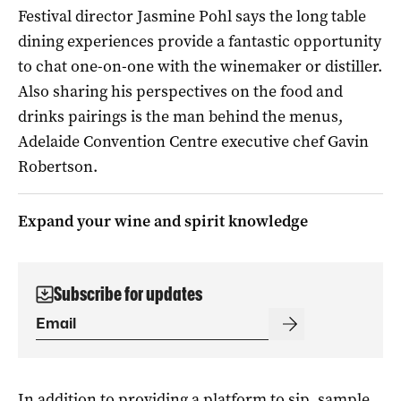
Festival director Jasmine Pohl says the long table
dining experiences provide a fantastic opportunity
to chat one-on-one with the winemaker or distiller.
Also sharing his perspectives on the food and
drinks pairings is the man behind the menus,
Adelaide Convention Centre executive chef Gavin
Robertson.
Expand your wine and spirit knowledge
Subscribe for updates
In addition to providing a platform to sip, sample