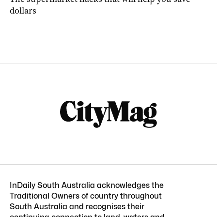
dollars
InDaily South Australia acknowledges the
Traditional Owners of country throughout
South Australia and recognises their