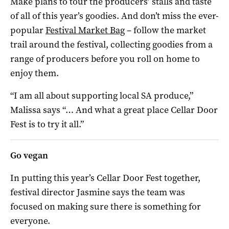
Make plans to tour the producers’ stalls and taste
of all of this year’s goodies. And don’t miss the ever-
popular
Festival Market Bag
– follow the market
trail around the festival, collecting goodies from a
range of producers before you roll on home to
enjoy them.
“I am all about supporting local SA produce,”
Malissa says “… And what a great place Cellar Door
Fest is to try it all.”
Go vegan
In putting this year’s Cellar Door Fest together,
festival director Jasmine says the team was
focused on making sure there is something for
everyone.