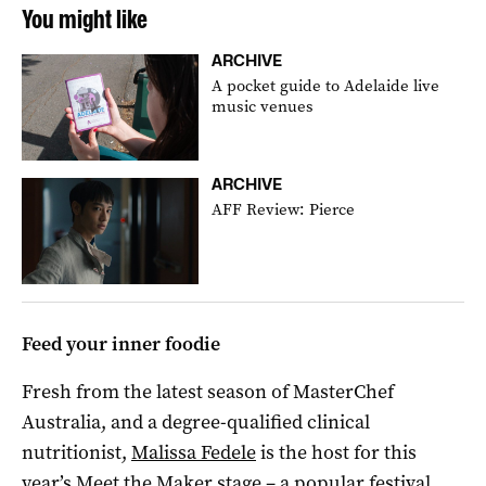
You might like
ARCHIVE
A pocket guide to Adelaide live
music venues
ARCHIVE
AFF Review: Pierce
Feed your inner foodie
Fresh from the latest season of MasterChef
Australia, and a degree-qualified clinical
nutritionist,
Malissa Fedele
is the host for this
year’s Meet the Maker stage – a popular festival