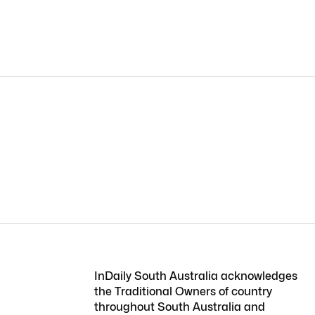
InDaily South Australia acknowledges
the Traditional Owners of country
throughout South Australia and