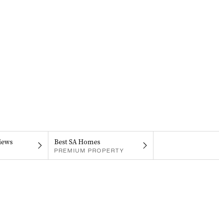
iews
Best SA Homes
PREMIUM PROPERTY