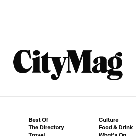
Best Of
Culture
The Directory
Food & Drink
Travel
What's On