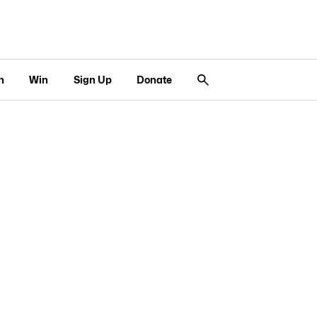
n
Win
Sign Up
Donate