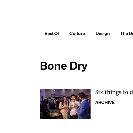
Best Of
Culture
Design
The D
Bone Dry
Six things to 
ARCHIVE