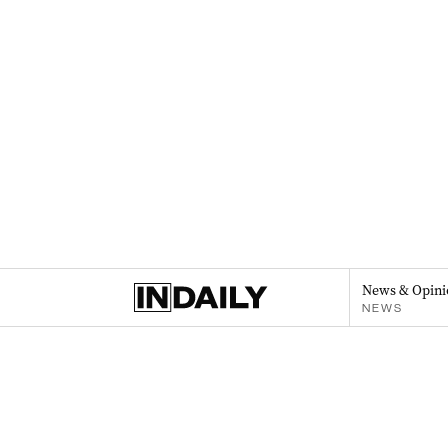
News & Opini
NEWS