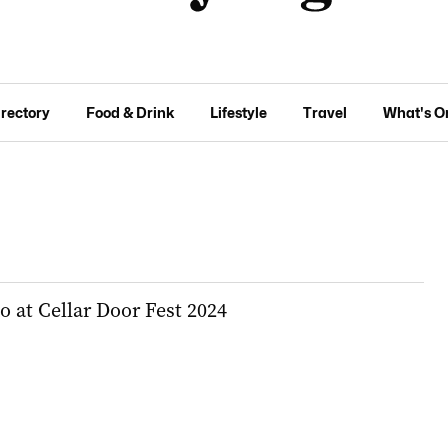
irectory
Food & Drink
Lifestyle
Travel
What's O
do at Cellar Door Fest 2024