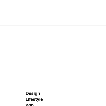
Design
Lifestyle
Win