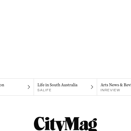
on
Life in South Australia
Arts News & Rev
SALIFE
INREVIEW