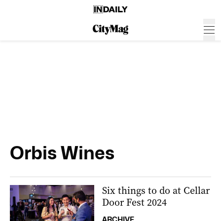
Orbis Wines
Six things to do at Cellar
Door Fest 2024
ARCHIVE