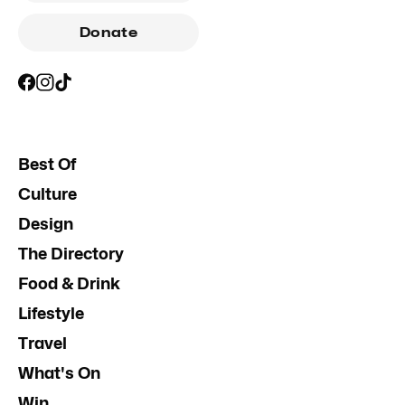
Donate
Best Of
Culture
Design
The Directory
Food & Drink
Lifestyle
Travel
What's On
Win