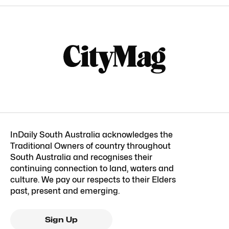
InDaily South Australia acknowledges the
Traditional Owners of country throughout
South Australia and recognises their
continuing connection to land, waters and
culture. We pay our respects to their Elders
past, present and emerging.
Sign Up