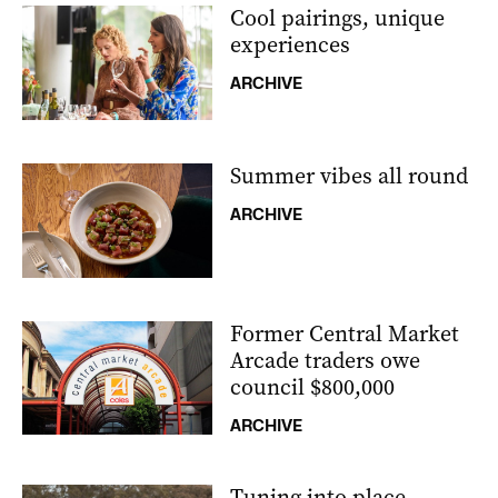
Cool pairings, unique
experiences
ARCHIVE
Summer vibes all round
ARCHIVE
Former Central Market
Arcade traders owe
council $800,000
ARCHIVE
Tuning into place