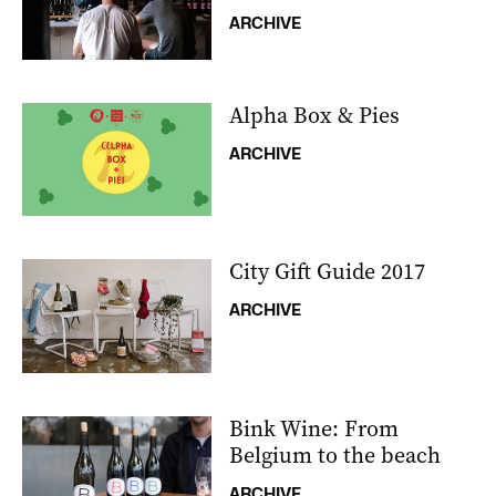
ARCHIVE
Alpha Box & Pies
ARCHIVE
City Gift Guide 2017
ARCHIVE
Bink Wine: From
Belgium to the beach
ARCHIVE