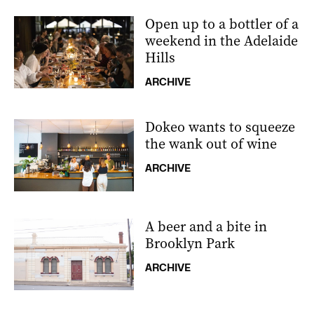
Open up to a bottler of a
weekend in the Adelaide
Hills
ARCHIVE
Dokeo wants to squeeze
the wank out of wine
ARCHIVE
A beer and a bite in
Brooklyn Park
ARCHIVE