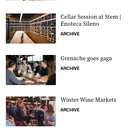
Cellar Session at Stem |
Enoteca Sileno
ARCHIVE
Grenache goes gaga
ARCHIVE
Winter Wine Markets
ARCHIVE