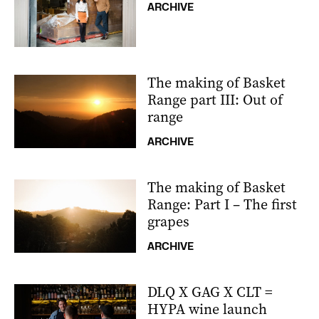
ARCHIVE
The making of Basket
Range part III: Out of
range
ARCHIVE
The making of Basket
Range: Part I – The first
grapes
ARCHIVE
DLQ X GAG X CLT =
HYPA wine launch