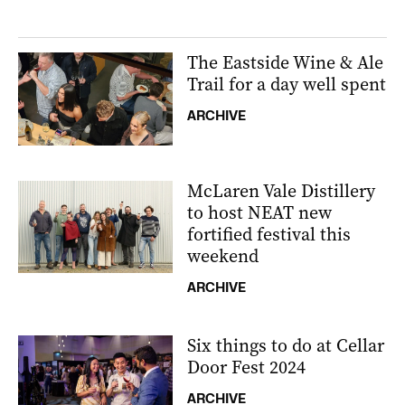
The Eastside Wine & Ale
Trail for a day well spent
ARCHIVE
McLaren Vale Distillery
to host NEAT new
fortified festival this
weekend
ARCHIVE
Six things to do at Cellar
Door Fest 2024
ARCHIVE