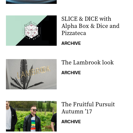
SLICE & DICE with
Alpha Box & Dice and
Pizzateca
ARCHIVE
The Lambrook look
ARCHIVE
The Fruitful Pursuit
Autumn ’17
ARCHIVE