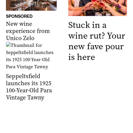
SPONSORED
Stuck in a
New wine
experience from
wine rut? Your
Unico Zelo
new fave pour
is here
Seppeltsfield
launches its 1925
100-Year-Old Para
Vintage Tawny