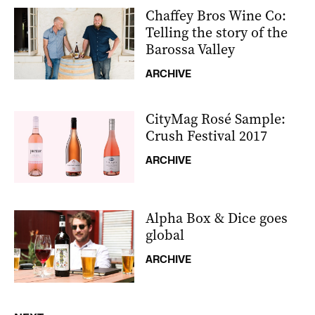
Chaffey Bros Wine Co:
Telling the story of the
Barossa Valley
ARCHIVE
CityMag Rosé Sample:
Crush Festival 2017
ARCHIVE
Alpha Box & Dice goes
global
ARCHIVE