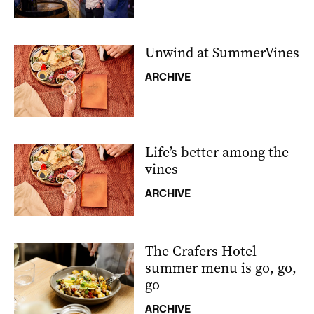
Unwind at SummerVines
ARCHIVE
Life’s better among the
vines
ARCHIVE
The Crafers Hotel
summer menu is go, go,
go
ARCHIVE