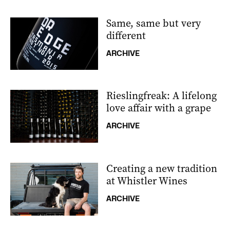
Same, same but very
different
ARCHIVE
Rieslingfreak: A lifelong
love affair with a grape
ARCHIVE
Creating a new tradition
at Whistler Wines
ARCHIVE