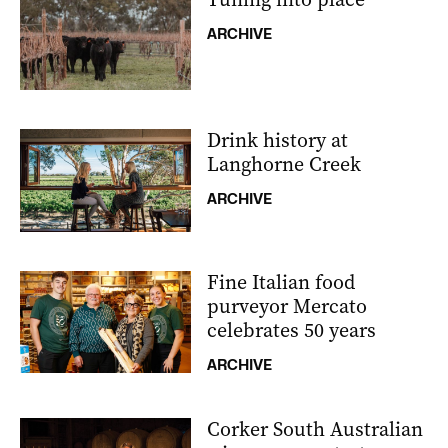
ARCHIVE
Drink history at
Langhorne Creek
ARCHIVE
Fine Italian food
purveyor Mercato
celebrates 50 years
ARCHIVE
Corker South Australian