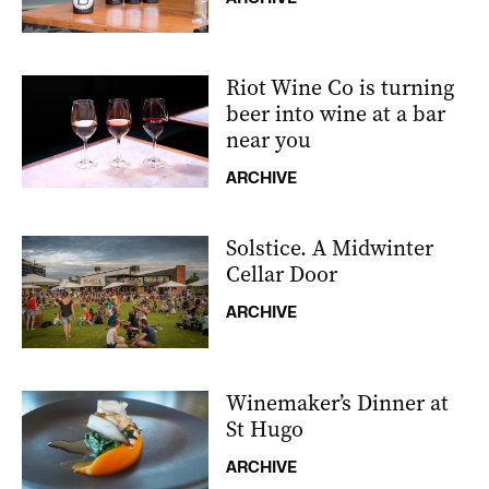
Riot Wine Co is turning
beer into wine at a bar
near you
ARCHIVE
Solstice. A Midwinter
Cellar Door
ARCHIVE
Winemaker’s Dinner at
St Hugo
ARCHIVE