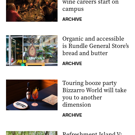
wine careers start on
campus
ARCHIVE
Organic and accessible
is Rundle General Store’s
bread and butter
ARCHIVE
Touring booze party
Bizzarro World will take
you to another
dimension
ARCHIVE
Refreshment Island V: