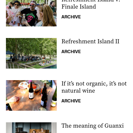
Finale Island
ARCHIVE
Refreshment Island II
ARCHIVE
If it’s not organic, it’s not
natural wine
ARCHIVE
The meaning of Guanxi