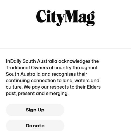
InDaily South Australia acknowledges the
Traditional Owners of country throughout
South Australia and recognises their
continuing connection to land, waters and
culture. We pay our respects to their Elders
past, present and emerging.
Sign Up
Donate