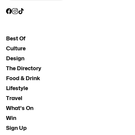
Best Of
Culture
Design
The Directory
Food & Drink
Lifestyle
Travel
What's On
Win
Sign Up