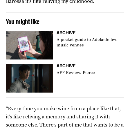
Barossa it’s like reliving my childhood.
You might like
ARCHIVE
A pocket guide to Adelaide live
music venues
ARCHIVE
AFF Review: Pierce
“Every time you make wine from a place like that,
it’s like reliving a memory and sharing it with
someone else. There’s part of me that wants to be a