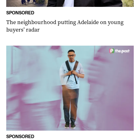
SPONSORED
The neighbourhood putting Adelaide on young
buyers’ radar
SPONSORED