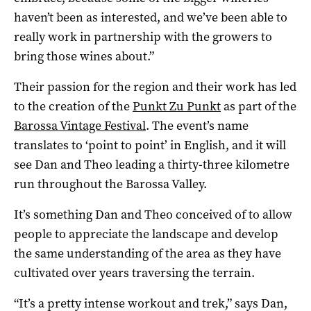
haven’t been as interested, and we’ve been able to
really work in partnership with the growers to
bring those wines about.”
Their passion for the region and their work has led
to the creation of the
Punkt Zu Punkt
as part of the
Barossa Vintage Festival
. The event’s name
translates to ‘point to point’ in English, and it will
see Dan and Theo leading a thirty-three kilometre
run throughout the Barossa Valley.
It’s something Dan and Theo conceived of to allow
people to appreciate the landscape and develop
the same understanding of the area as they have
cultivated over years traversing the terrain.
“It’s a pretty intense workout and trek,” says Dan,