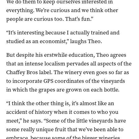
We do them to keep ourselves interested in
everything. We’re curious and we think other
people are curious too. That’s fun.”
“It’s interesting because I actually trained and
studied as an economist,” laughs Theo.
But despite his erstwhile education, Theo agrees
that an intense localism pervades all aspects of the
Chaffey Bros label. The winery even goes so far as
to incorporate GPS coordinates of the vineyards
in which the grapes are grown on each bottle.
“I think the other thing is, it’s almost like an
accident of history when it comes to who you
meet,” he says. “Some of the little vineyards have
some really unique fruit that we’ve been able to
embrace, because some of the bigger wineries