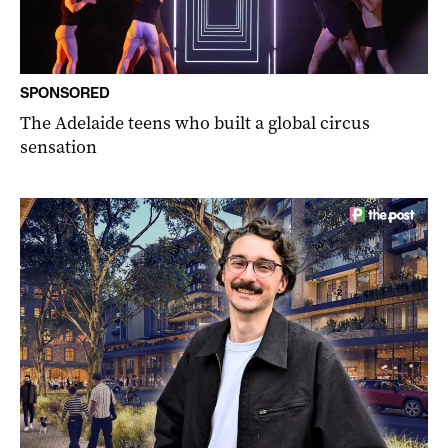
SPONSORED
The Adelaide teens who built a global circus
sensation