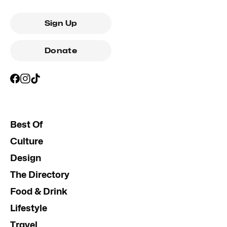
Sign Up
Donate
Best Of
Culture
Design
The Directory
Food & Drink
Lifestyle
Travel