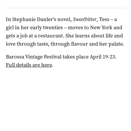
In Stephanie Danler’s novel,
Sweetbitter
, Tess – a
girl in her early twenties – moves to New York and
gets a job at a restaurant. She learns about life and
love through taste, through flavour and her palate.
Barossa Vintage Festival takes place April 19-23.
Full details are here
.