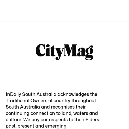
InDaily South Australia acknowledges the
Traditional Owners of country throughout
South Australia and recognises their
continuing connection to land, waters and
culture. We pay our respects to their Elders
past, present and emerging.