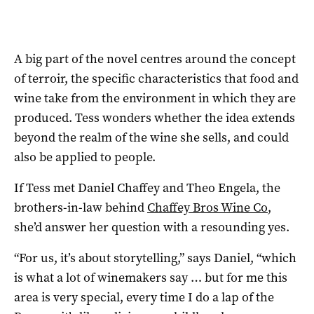
A big part of the novel centres around the concept
of terroir, the specific characteristics that food and
wine take from the environment in which they are
produced. Tess wonders whether the idea extends
beyond the realm of the wine she sells, and could
also be applied to people.
If Tess met Daniel Chaffey and Theo Engela, the
brothers-in-law behind
Chaffey Bros Wine Co
,
she’d answer her question with a resounding yes.
“For us, it’s about storytelling,” says Daniel, “which
is what a lot of winemakers say … but for me this
area is very special, every time I do a lap of the