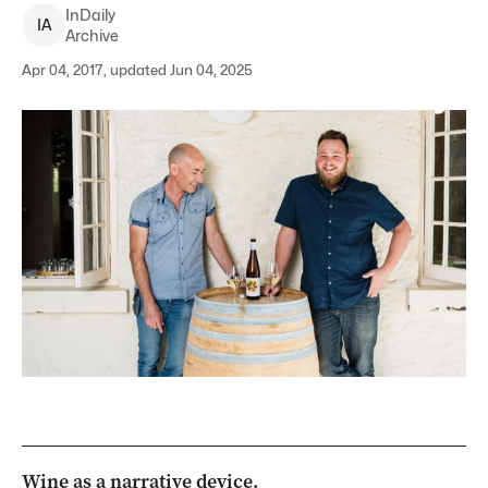
InDaily
I
A
Archive
Apr 04, 2017, updated Jun 04, 2025
Wine as a narrative device.