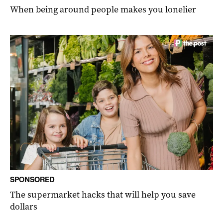
When being around people makes you lonelier
SPONSORED
The supermarket hacks that will help you save
dollars