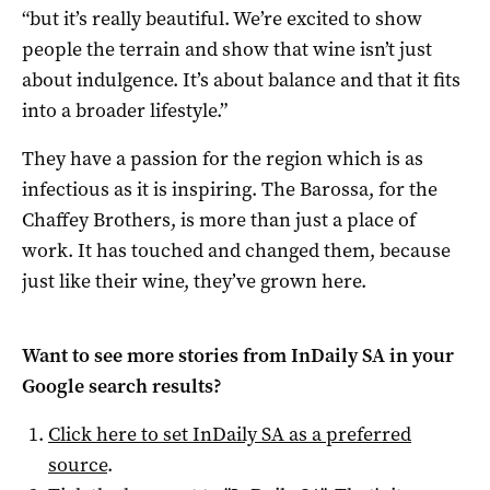
“but it’s really beautiful. We’re excited to show
people the terrain and show that wine isn’t just
about indulgence. It’s about balance and that it fits
into a broader lifestyle.”
They have a passion for the region which is as
infectious as it is inspiring. The Barossa, for the
Chaffey Brothers, is more than just a place of
work. It has touched and changed them, because
just like their wine, they’ve grown here.
Want to see more stories from
InDaily SA
in your
Google search results?
Click here to set
InDaily SA
as a preferred
source
.