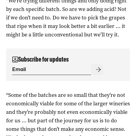
“We’re trying different things and only doing right
by each specific batch. So are we adding acid? Not
if we don’t need to. Do we have to pick the grapes
that ripe when it may look better a bit earlier … it
might be a little unconventional but we’ll try it.
Subscribe for updates
“Some of the batches are so small that they’re not
economically viable for some of the larger wineries
and they’re probably not even economically viable
for us … but part of the journey for us is to do
some things that don’t make any economic sense.