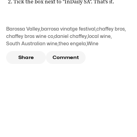
Tick the box next to "
InDaily SA
". That's it.
Barossa Valley
,
barrosa vinatge festival
,
chaffey bros
,
chaffey bros wine co
,
daniel chaffey
,
local wine
,
South Australian wine
,
theo engela
,
Wine
Share
Comment