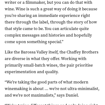
writer or a filmmaker, but you can do that with
wine. Wine is such a great way of doing it because
you’re sharing an immediate experience right
there through the label, through the story of how
that style came to be. You can articulate quite
complex messages and histories and hopefully
come upon something special.”
Like the Barossa Valley itself, the Chaffey Brothers
are diverse in what they offer. Working with
primarily small-batch wines, the pair prioritise
experimentation and quality.
“We’re taking the good parts of what modern
winemaking is about … we’re not ultra-minimalist,
and we’re not maximalists,” says Daniel.