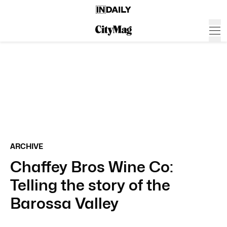
ARCHIVE
Chaffey Bros Wine Co:
Telling the story of the
Barossa Valley