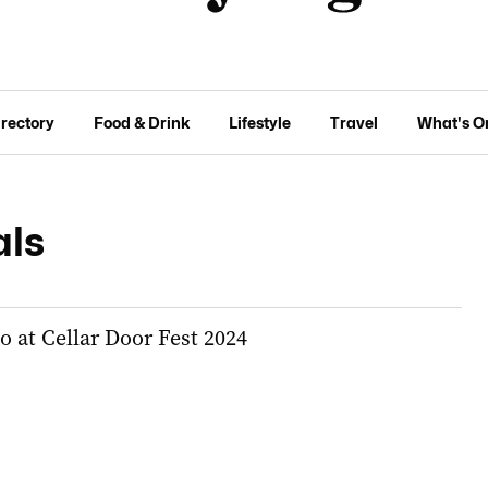
irectory
Food & Drink
Lifestyle
Travel
What's O
als
do at Cellar Door Fest 2024