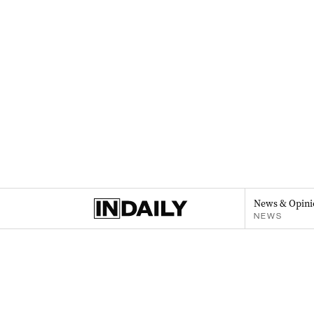
News & Opini
NEWS