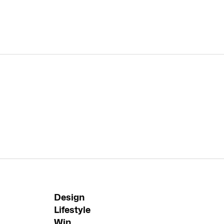
Design
Lifestyle
Win