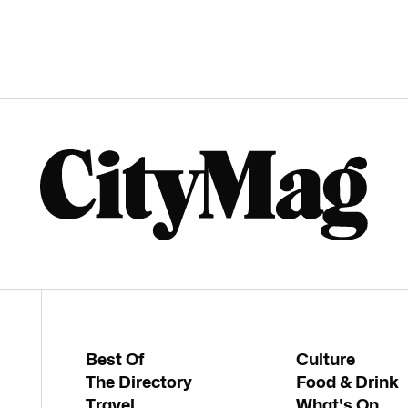
Best Of
Culture
The Directory
Food & Drink
Travel
What's On