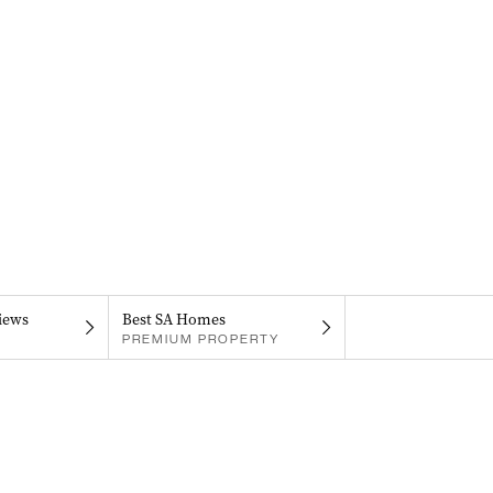
iews
Best SA Homes
PREMIUM PROPERTY