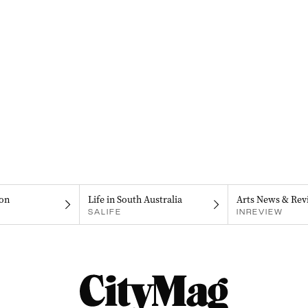
on
Life in South Australia
Arts News & Rev
SALIFE
INREVIEW