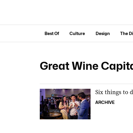
Best Of
Culture
Design
The D
Great Wine Capit
Six things to 
ARCHIVE