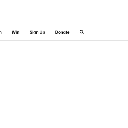
n
Win
Sign Up
Donate