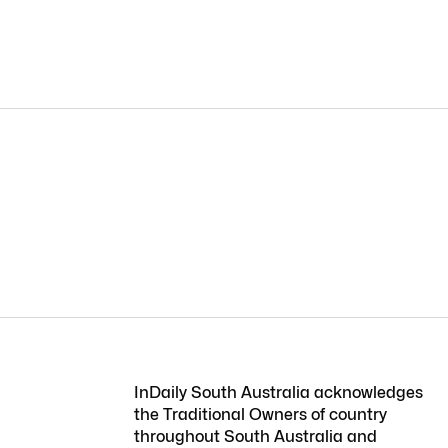
InDaily South Australia acknowledges
the Traditional Owners of country
throughout South Australia and