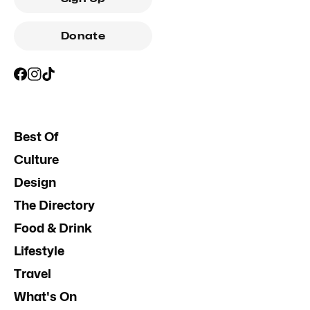
Donate
Best Of
Culture
Design
The Directory
Food & Drink
Lifestyle
Travel
What's On