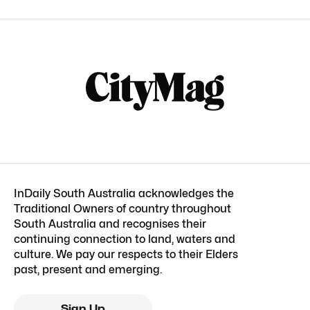
InDaily South Australia acknowledges the
Traditional Owners of country throughout
South Australia and recognises their
continuing connection to land, waters and
culture. We pay our respects to their Elders
past, present and emerging.
Sign Up