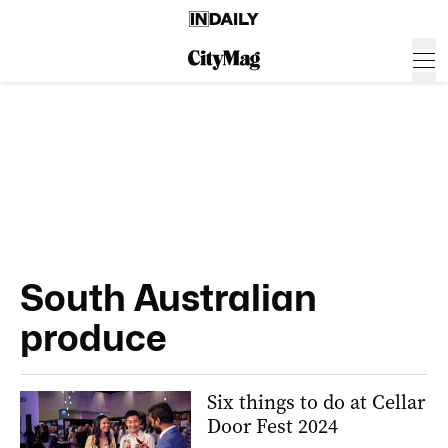
South Australian
produce
Six things to do at Cellar
Door Fest 2024