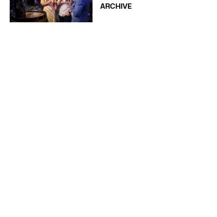
ARCHIVE