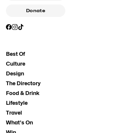
Donate
Best Of
Culture
Design
The Directory
Food & Drink
Lifestyle
Travel
What's On
Win