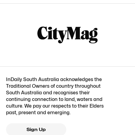
InDaily South Australia acknowledges the
Traditional Owners of country throughout
South Australia and recognises their
continuing connection to land, waters and
culture. We pay our respects to their Elders
past, present and emerging.
Sign Up