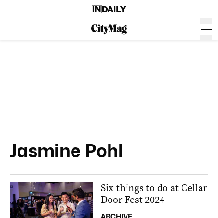
Jasmine Pohl
Six things to do at Cellar
Door Fest 2024
ARCHIVE