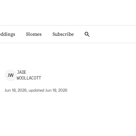
ddings
Homes
Subscribe
JADE
J
W
WOOLLACOTT
Jun 18, 2026, updated Jun 18, 2026