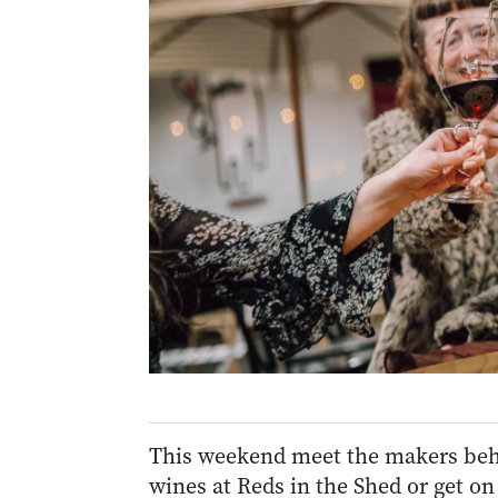
This weekend meet the makers behin
wines at Reds in the Shed or get on