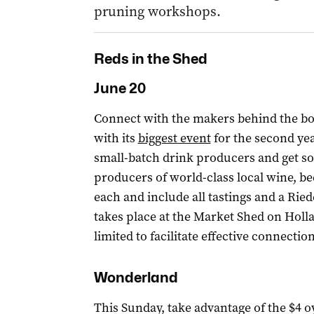
pruning workshops.
Reds in the Shed
June 20
Connect with the makers behind the bo
with its
biggest event
for the second yea
small-batch drink producers and get s
producers of world-class local wine, bee
each and include all tastings and a Ried
takes place at the Market Shed on Holla
limited to facilitate effective connect
Wonderland
This Sunday, take advantage of the $4 o