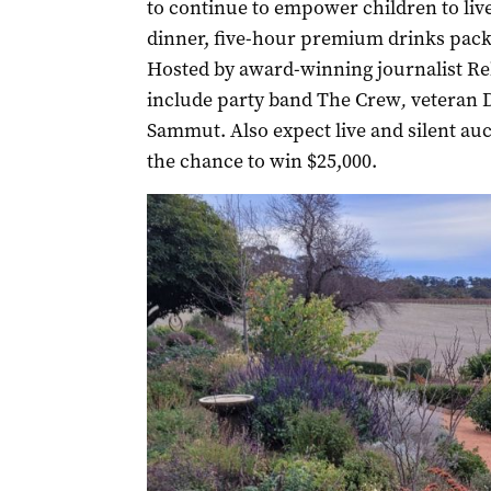
to continue to empower children to live
dinner, five-hour premium drinks packa
Hosted by award-winning journalist Re
include party band The Crew
,
veteran 
Sammut. Also expect live and silent au
the chance to win $25,000.