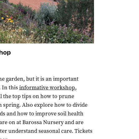
shop
he garden, but it is an important
 In this
informative workshop
,
ll the top tips on how to prune
n spring. Also explore how to divide
eds and how to improve soil health
are on at Barossa Nursery and are
ter understand seasonal care. Tickets