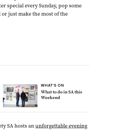
ster special every Sunday, pop some
 or just make the most of the
WHAT'S ON
What to do in SA this
Weekend
ety SA hosts an
unforgettable evening