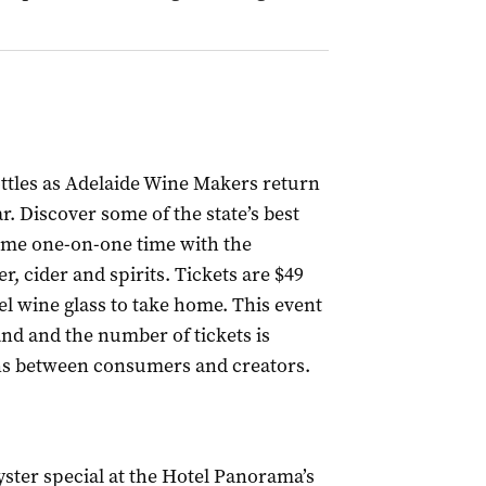
ttles as Adelaide Wine Makers return
r. Discover some of the state’s best
ome one-on-one time with the
r, cider and spirits. Tickets are $49
el wine glass to take home. This event
nd and the number of tickets is
ions between consumers and creators.
yster special at the Hotel Panorama’s