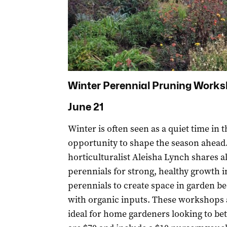
Winter Perennial Pruning Work
June 21
Winter is often seen as a quiet time in t
opportunity to shape the season ahead.
horticulturalist Aleisha Lynch shares a
perennials for strong, healthy growth i
perennials to create space in garden b
with organic inputs. These workshops 
ideal for home gardeners looking to bet