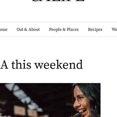
Issue
Out & About
People & Places
Recipes
We
SA this weekend