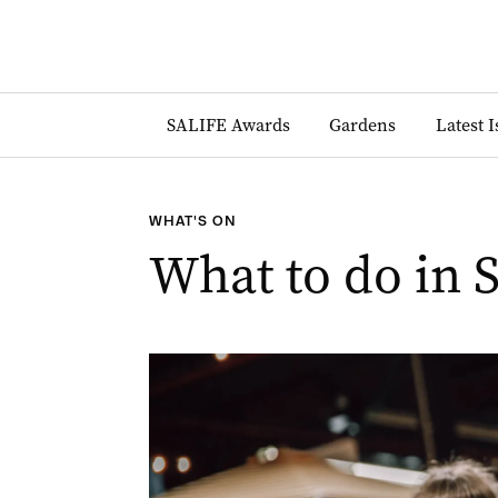
SALIFE Awards
Gardens
Latest 
WHAT'S ON
What to do in 