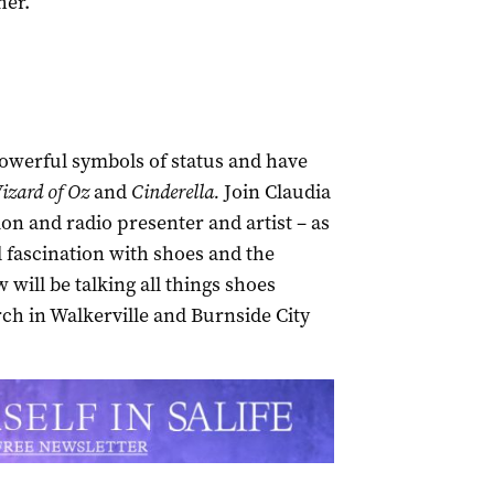
her.
owerful symbols of status and have
izard of Oz
and
Cinderella.
Join Claudia
on and radio presenter and artist – as
l fascination with shoes and the
will be talking all things shoes
h in Walkerville and Burnside City