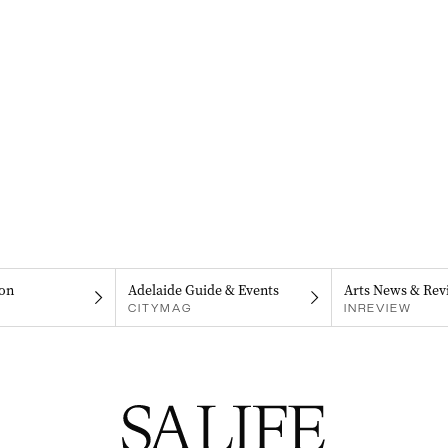
on
Adelaide Guide & Events
Arts News & Rev
CITYMAG
INREVIEW