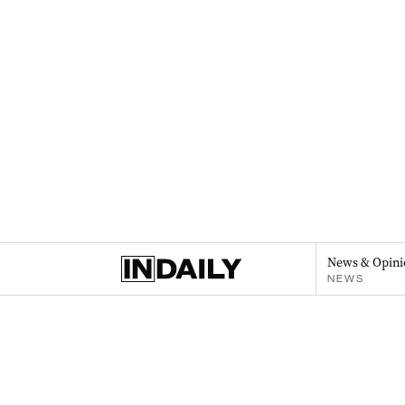
News & Opini
NEWS