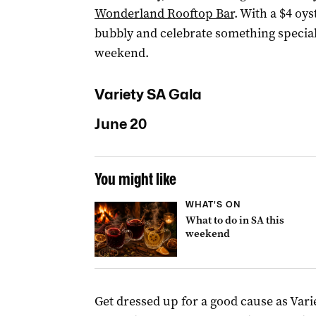
Wonderland Rooftop Bar
. With a $4 oy
bubbly and celebrate something special
weekend.
Variety SA Gala
June 20
You might like
WHAT'S ON
What to do in SA this
weekend
Get dressed up for a good cause as Vari