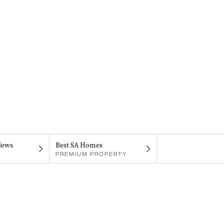
iews
Best SA Homes
PREMIUM PROPERTY