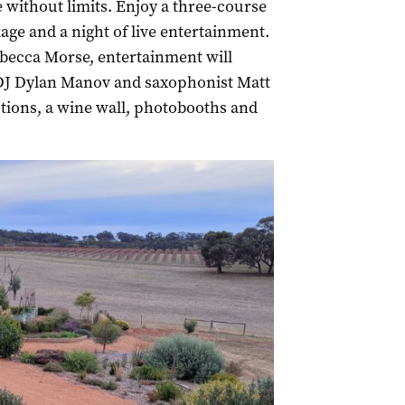
 without limits. Enjoy a three-course
ge and a night of live entertainment.
becca Morse, entertainment will
DJ Dylan Manov and saxophonist Matt
ctions, a wine wall, photobooths and