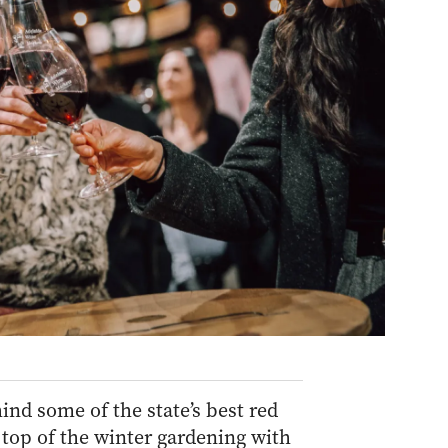
d some of the state’s best red
 top of the winter gardening with