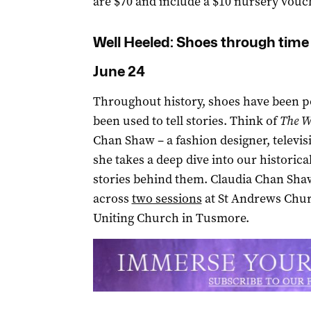
are $70 and include a $10 nursery vouc
Well Heeled: Shoes through time
June 24
Throughout history, shoes have been p
been used to tell stories. Think of
The W
Chan Shaw – a fashion designer, televisi
she takes a deep dive into our historica
stories behind them. Claudia Chan Shaw 
across
two sessions
at St Andrews Churc
Uniting Church in Tusmore.