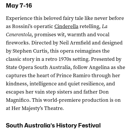
May 7-16
Experience this beloved fairy tale like never before
as Rossini’s operatic
Cinderella
retelling,
La
Cenerentola
, promises wit, warmth and vocal
fireworks. Directed by Neil Armfield and designed
by Stephen Curtis, this opera reimagines the
classic story in a retro 1970s setting. Presented by
State Opera South Australia, follow Angelina as she
captures the heart of Prince Ramiro through her
kindness, intelligence and quiet resilience, and
escapes her vain step sisters and father Don
Magnifico. This world-premiere production is on
at Her Majesty’s Theatre.
South Australia’s History Festival