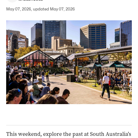
May 07, 2026, updated May 07, 2026
This weekend, explore the past at South Australia’s