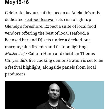
May 15-16
Celebrate flavours of the ocean as Adelaide’s only
dedicated
seafood festival
returns to light up
Glenelg’s foreshore. Expect a suite of local food
vendors offering the best of local seafood, a
licensed bar and DJ sets under a decked-out
marque, plus fire pits and festoon lighting.
Masterchef’s
Callum Hann and dietitian Themis
Chryssidis’s live cooking demonstration is set to be
a festival highlight, alongside panels from local
producers.