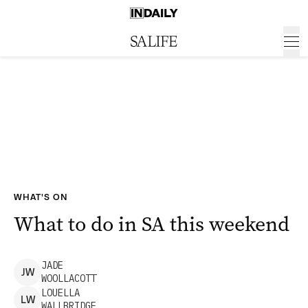
WHAT'S ON
What to do in SA this weekend
JADE
J
W
WOOLLACOTT
LOUELLA
L
W
WALLBRIDGE