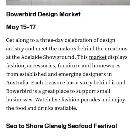
Bowerbird Design Market
May 15-17
Get along to a three-day celebration of design
artistry and meet the makers behind the creations
at the Adelaide Showground. This
market
displays
fashion, accessories, furniture and homewares
from established and emerging designers in
Australia. Each treasure has a story behind it and
Bowerbird is a great place to support small
businesses. Watch live fashion parades and enjoy
the food and drinks available.
Sea to Shore Glenelg Seafood Festival