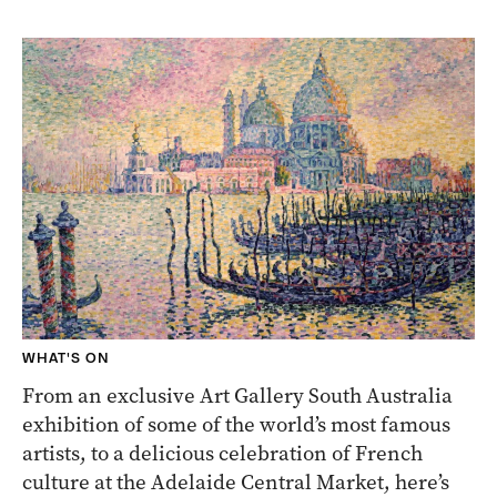
WHAT'S ON
From an exclusive Art Gallery South Australia
exhibition of some of the world’s most famous
artists, to a delicious celebration of French
culture at the Adelaide Central Market, here’s