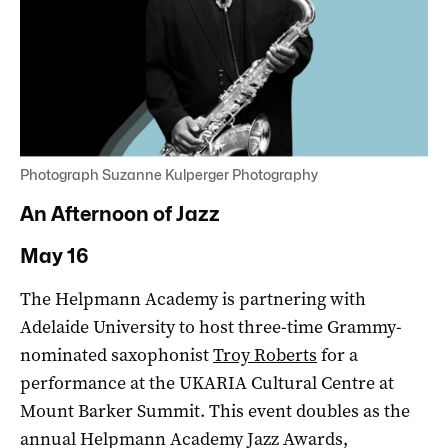
Photograph Suzanne Kulperger Photography
An Afternoon of Jazz
May 16
The Helpmann Academy is partnering with
Adelaide University to host three-time Grammy-
nominated saxophonist
Troy Roberts
for a
performance at the UKARIA Cultural Centre at
Mount Barker Summit. This event doubles as the
annual Helpmann Academy Jazz Awards,