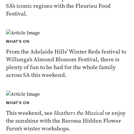
SA’s iconic regions with the Fleurieu Food
Festival.
WHAT'S ON
From the Adelaide Hills’ Winter Reds festival to
Willunga’s Almond Blossom Festival, there is
plenty of fun to be had for the whole family
across SA this weekend.
WHAT'S ON
This weekend, see
Heathers the Musical
or enjoy
the sunshine with the Barossa Hidden Flower
Farm’s winter workshops.