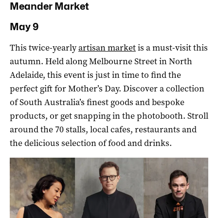
Meander Market
May 9
This twice-yearly
artisan market
is a must-visit this
autumn. Held along Melbourne Street in North
Adelaide, this event is just in time to find the
perfect gift for Mother’s Day. Discover a collection
of South Australia’s finest goods and bespoke
products, or get snapping in the photobooth. Stroll
around the 70 stalls, local cafes, restaurants and
the delicious selection of food and drinks.