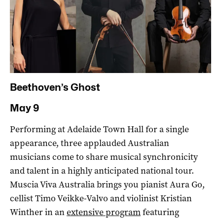
Beethoven’s Ghost
May 9
Performing at Adelaide Town Hall for a single
appearance, three applauded Australian
musicians come to share musical synchronicity
and talent in a highly anticipated national tour.
Muscia Viva Australia brings you pianist Aura Go,
cellist Timo Veikke-Valvo and violinist Kristian
Winther in an
extensive program
featuring