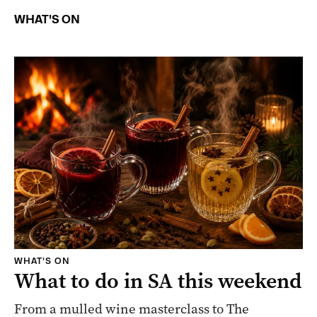
WHAT'S ON
WHAT'S ON
What to do in SA this weekend
From a mulled wine masterclass to The