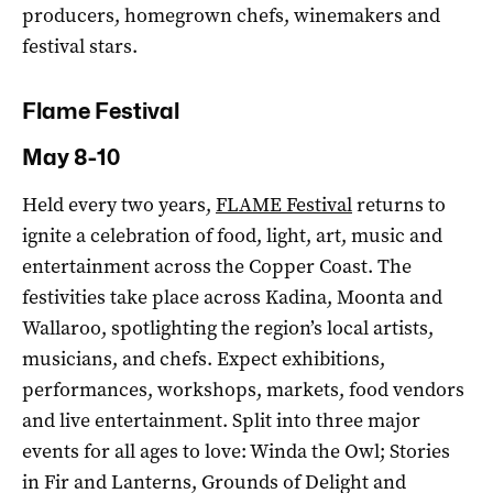
producers, homegrown chefs, winemakers and
festival stars.
Flame Festival
May 8-10
Held every two years,
FLAME Festival
returns to
ignite a celebration of food, light, art, music and
entertainment across the Copper Coast. The
festivities take place across Kadina, Moonta and
Wallaroo, spotlighting the region’s local artists,
musicians, and chefs. Expect exhibitions,
performances, workshops, markets, food vendors
and live entertainment. Split into three major
events for all ages to love: Winda the Owl; Stories
in Fir and Lanterns, Grounds of Delight and