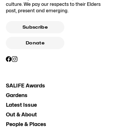
culture. We pay our respects to their Elders
past, present and emerging.
Subscribe
Donate
SALIFE Awards
Gardens
Latest Issue
Out & About
People & Places