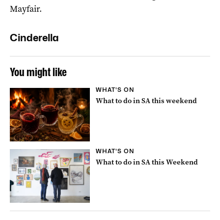
Mayfair.
Cinderella
You might like
WHAT'S ON
What to do in SA this weekend
WHAT'S ON
What to do in SA this Weekend