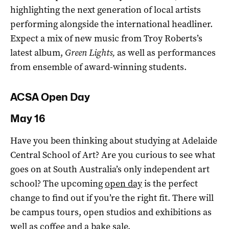
highlighting the next generation of local artists
performing alongside the international headliner.
Expect a mix of new music from Troy Roberts’s
latest album,
Green Lights,
as well as performances
from ensemble of award-winning students.
ACSA Open Day
May 16
Have you been thinking about studying at Adelaide
Central School of Art? Are you curious to see what
goes on at South Australia’s only independent art
school? The upcoming
open day
is the perfect
change to find out if you’re the right fit. There will
be campus tours, open studios and exhibitions as
well as coffee and a bake sale.