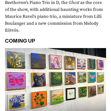
Beethoven’s Piano Trio in D, the
Ghost
as the core
of the show, with additional haunting works from
Maurice Ravel’s piano trio, a miniature from Lilli
Boulanger and a new commission from Melody
Eötvös.
COMING UP