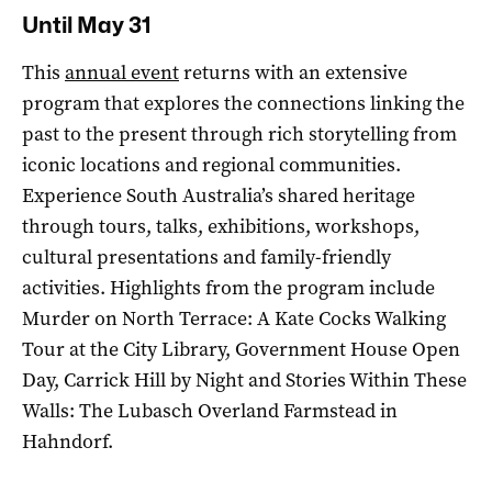
Until May 31
This
annual event
returns with an extensive
program that explores the connections linking the
past to the present through rich storytelling from
iconic locations and regional communities.
Experience South Australia’s shared heritage
through tours, talks, exhibitions, workshops,
cultural presentations and family-friendly
activities. Highlights from the program include
Murder on North Terrace: A Kate Cocks Walking
Tour at the City Library, Government House Open
Day, Carrick Hill by Night and Stories Within These
Walls: The Lubasch Overland Farmstead in
Hahndorf.