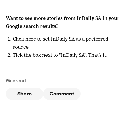
Want to see more stories from
InDaily SA
in your
Google search results?
Click here to set
InDaily SA
as a preferred
source
.
Tick the box next to "
InDaily SA
". That's it.
Weekend
Share
Comment