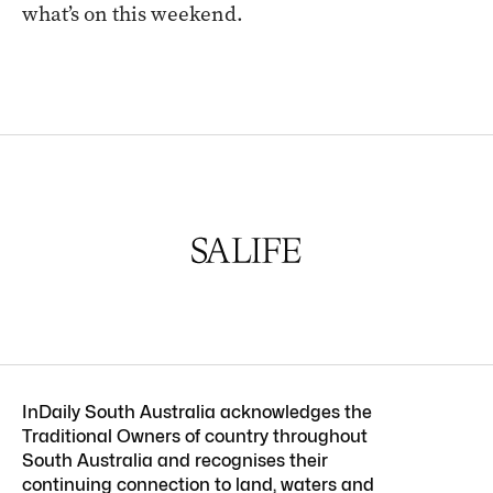
what’s on this weekend.
InDaily South Australia acknowledges the
Traditional Owners of country throughout
South Australia and recognises their
continuing connection to land, waters and