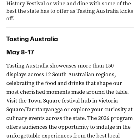
History Festival or wine and dine with some of the
best the state has to offer as Tasting Australia kicks
off.
Tasting Australia
May 8-17
Tasting Australia
showcases more than 150
displays across 12 South Australian regions,
celebrating the food and drinks that shape our
most cherished moments made around the table.
Visit the Town Square festival hub in Victoria
Square/Tarntanyangga or explore your curiosity at
culinary events across the state. The 2026 program
offers audiences the opportunity to indulge in the
unforgettable experiences from the best local