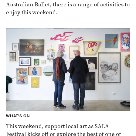
Australian Ballet, there is a range of activities to
enjoy this weekend.
WHAT'S ON
This weekend, support local art as SALA
Festival kicks off or explore the best of one of