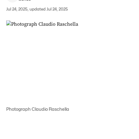
Jul 24, 2025, updated Jul 24, 2025
Photograph Claudio Raschella