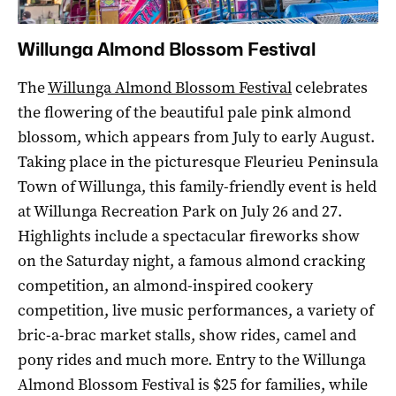
Willunga Almond Blossom Festival
The
Willunga Almond Blossom Festival
celebrates
the flowering of the beautiful pale pink almond
blossom, which appears from July to early August.
Taking place in the picturesque Fleurieu Peninsula
Town of Willunga, this family-friendly event is held
at Willunga Recreation Park on July 26 and 27.
Highlights include a spectacular fireworks show
on the Saturday night, a famous almond cracking
competition, an almond-inspired cookery
competition, live music performances, a variety of
bric-a-brac market stalls, show rides, camel and
pony rides and much more. Entry to the Willunga
Almond Blossom Festival is $25 for families, while