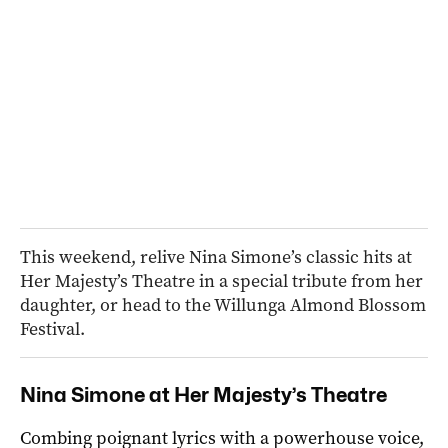
This weekend, relive Nina Simone’s classic hits at
Her Majesty’s Theatre in a special tribute from her
daughter, or head to the Willunga Almond Blossom
Festival.
Nina Simone at Her Majesty’s Theatre
Combing poignant lyrics with a powerhouse voice,