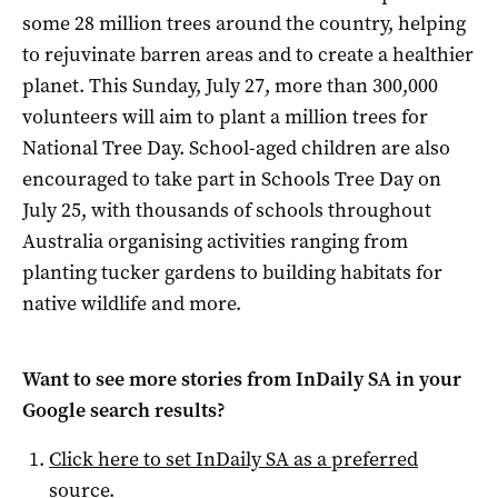
some 28 million trees around the country, helping
to rejuvinate barren areas and to create a healthier
planet. This Sunday, July 27, more than 300,000
volunteers will aim to plant a million trees for
National Tree Day. School-aged children are also
encouraged to take part in Schools Tree Day on
July 25, with thousands of schools throughout
Australia organising activities ranging from
planting tucker gardens to building habitats for
native wildlife and more.
Want to see more stories from
InDaily SA
in your
Google search results?
Click here to set
InDaily SA
as a preferred
source
.