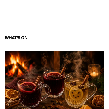
WHAT'S ON