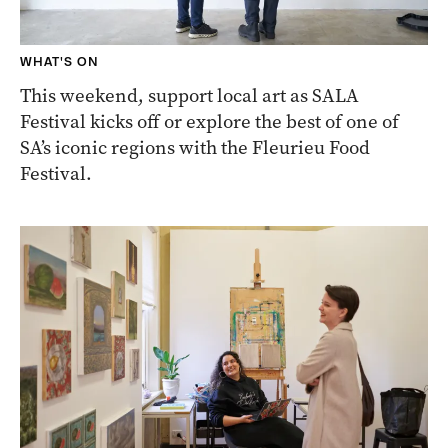
WHAT'S ON
This weekend, support local art as SALA
Festival kicks off or explore the best of one of
SA’s iconic regions with the Fleurieu Food
Festival.