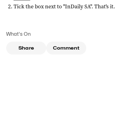
Tick the box next to "
InDaily SA
". That's it.
What's On
Share
Comment