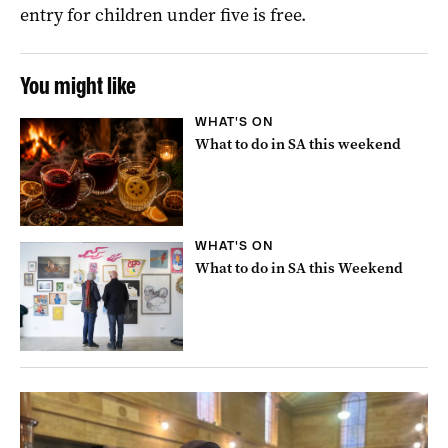
entry for children under five is free.
You might like
WHAT'S ON
What to do in SA this weekend
WHAT'S ON
What to do in SA this Weekend