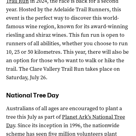
Trail Run
in 2024, the race is back for a second
year. Hosted by the Adelaide Trail Runners, this
event is the perfect way to discover this world-
famous wine region, known for its award-winning
riesling and shiraz wines. This fun run is open to
runners of all abilities, whether you choose to run
10, 25 or 50 kilometres. This year, there will also be
an option for those who want to walk or hike the
trail. The Clare Vallery Trail Run takes place on
Saturday, July 26.
National Tree Day
Australians of all ages are encouraged to plant a
tree this July as part of
Planet Ark’s National Tree
Day
. Since its inception in 1996, the nationwide
scheme has seen five million volunteers plant