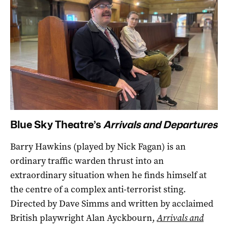
Blue Sky Theatre’s
Arrivals and Departures
Barry Hawkins (played by Nick Fagan) is an
ordinary traffic warden thrust into an
extraordinary situation when he finds himself at
the centre of a complex anti-terrorist sting.
Directed by Dave Simms and written by acclaimed
British playwright Alan Ayckbourn,
Arrivals and