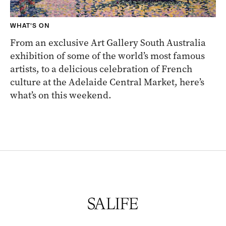
WHAT'S ON
From an exclusive Art Gallery South Australia
exhibition of some of the world’s most famous
artists, to a delicious celebration of French
culture at the Adelaide Central Market, here’s
what’s on this weekend.