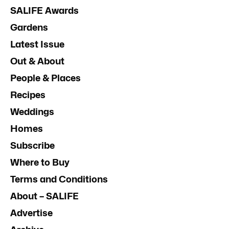
SALIFE Awards
Gardens
Latest Issue
Out & About
People & Places
Recipes
Weddings
Homes
Subscribe
Where to Buy
Terms and Conditions
About – SALIFE
Advertise