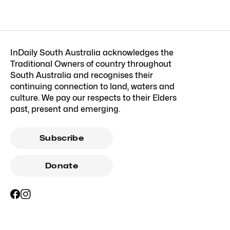
InDaily South Australia acknowledges the
Traditional Owners of country throughout
South Australia and recognises their
continuing connection to land, waters and
culture. We pay our respects to their Elders
past, present and emerging.
Subscribe
Donate