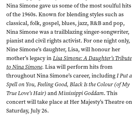
Nina Simone gave us some of the most soulful hits
of the 1960s. Known for blending styles such as
classical, folk, gospel, blues, jazz, R&B and pop,
Nina Simone was a trailblazing singer-songwriter,
pianist and civil rights activist. For one night only,
Nine Simone’s daughter, Lisa, will honour her
mother’s legacy in
Lisa Simone: A Daughter’s Tribute
to Nina Simone
.
Lisa will perform hits from
throughout Nina Simone’s career, including
I Put a
Spell on You, Feeling Good, Black Is the Colour (of My
True Love’s Hair)
and
Mississippi Goddam
. This
concert will take place at Her Majesty’s Theatre on
Saturday, July 26.