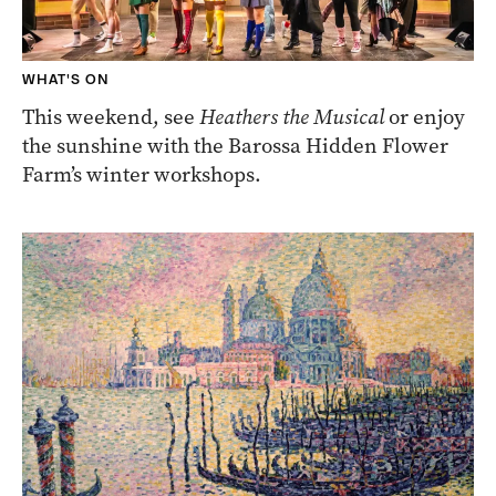
WHAT'S ON
This weekend, see
Heathers the Musical
or enjoy
the sunshine with the Barossa Hidden Flower
Farm’s winter workshops.