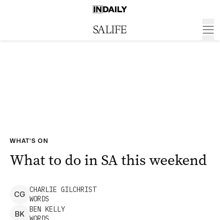
WHAT'S ON
What to do in SA this weekend
CHARLIE
GILCHRIST
C
G
WORDS
BEN
KELLY
B
K
WORDS