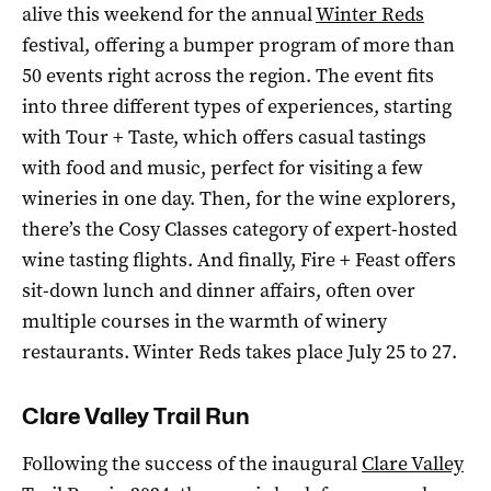
alive this weekend for the annual
Winter Reds
festival, offering a bumper program of more than
50 events right across the region. The event fits
into three different types of experiences, starting
with Tour + Taste, which offers casual tastings
with food and music, perfect for visiting a few
wineries in one day. Then, for the wine explorers,
there’s the Cosy Classes category of expert-hosted
wine tasting flights. And finally, Fire + Feast offers
sit-down lunch and dinner affairs, often over
multiple courses in the warmth of winery
restaurants. Winter Reds takes place July 25 to 27.
Clare Valley Trail Run
Following the success of the inaugural
Clare Valley