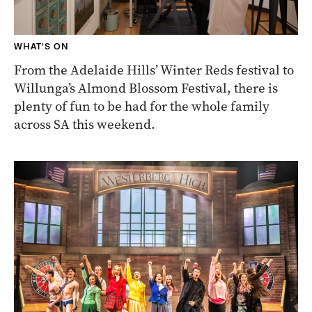
WHAT'S ON
From the Adelaide Hills’ Winter Reds festival to
Willunga’s Almond Blossom Festival, there is
plenty of fun to be had for the whole family
across SA this weekend.