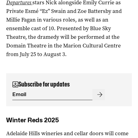
Departures
stars Nick alongside Emily Currie as
Private Esmé “Ez” Swain and Zoe Battersby and
Millie Fagan in various roles, as well as an
ensemble cast of 10. Presented by Blue Sky
Theatre, the dramedy will be performed at the
Domain Theatre in the Marion Cultural Centre
from July 25 to August 3.
Subscribe for updates
Winter Reds 2025
Adelaide Hills wineries and cellar doors will come