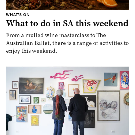
WHAT'S ON
What to do in SA this weekend
From a mulled wine masterclass to The
Australian Ballet, there is a range of activities to
enjoy this weekend.