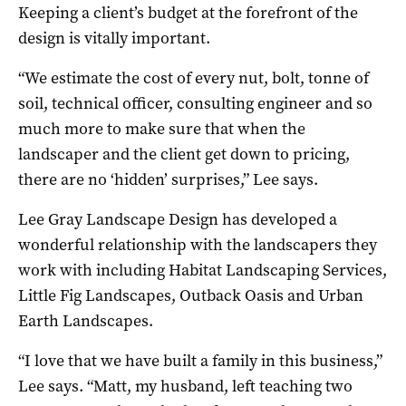
Keeping a client’s budget at the forefront of the
design is vitally important.
“We estimate the cost of every nut, bolt, tonne of
soil, technical officer, consulting engineer and so
much more to make sure that when the
landscaper and the client get down to pricing,
there are no ‘hidden’ surprises,” Lee says.
Lee Gray Landscape Design has developed a
wonderful relationship with the landscapers they
work with including Habitat Landscaping Services,
Little Fig Landscapes, Outback Oasis and Urban
Earth Landscapes.
“I love that we have built a family in this business,”
Lee says. “Matt, my husband, left teaching two