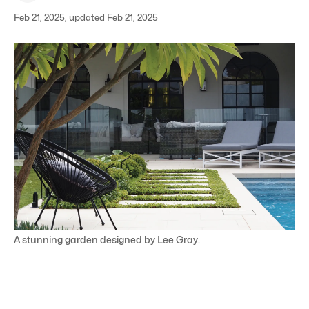
Feb 21, 2025, updated Feb 21, 2025
A stunning garden designed by Lee Gray.