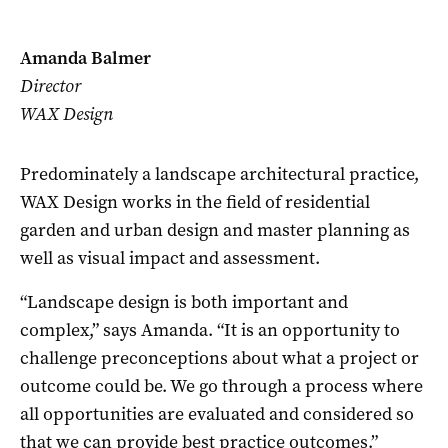
Amanda Balmer
Director
WAX Design
Predominately a landscape architectural practice,
WAX Design works in the field of residential
garden and urban design and master planning as
well as visual impact and assessment.
“Landscape design is both important and
complex,” says Amanda. “It is an opportunity to
challenge preconceptions about what a project or
outcome could be. We go through a process where
all opportunities are evaluated and considered so
that we can provide best practice outcomes.”