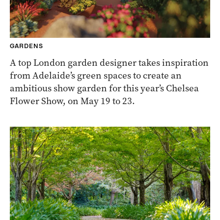
GARDENS
A top London garden designer takes inspiration
from Adelaide’s green spaces to create an
ambitious show garden for this year’s Chelsea
Flower Show, on May 19 to 23.