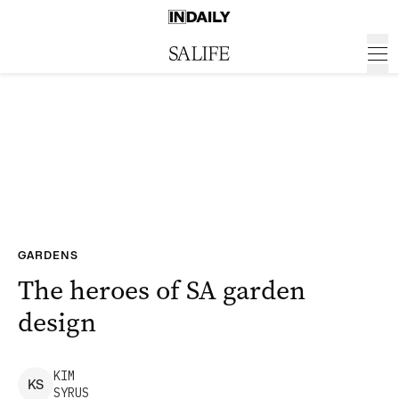
GARDENS
The heroes of SA garden
design
KIM
K
S
SYRUS