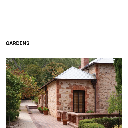
GARDENS