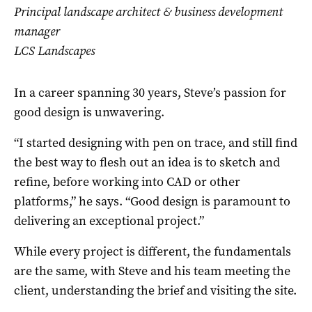
Principal landscape architect & business development
manager
LCS Landscapes
In a career spanning 30 years, Steve’s passion for
good design is unwavering.
“I started designing with pen on trace, and still find
the best way to flesh out an idea is to sketch and
refine, before working into CAD or other
platforms,” he says. “Good design is paramount to
delivering an exceptional project.”
While every project is different, the fundamentals
are the same, with Steve and his team meeting the
client, understanding the brief and visiting the site.