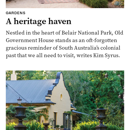
GARDENS
A heritage haven
Nestled in the heart of Belair National Park, Old
Government House stands as an oft-forgotten
gracious reminder of South Australia’s colonial
past that we all need to visit, writes Kim Syrus.