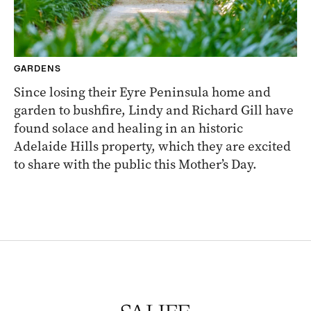
GARDENS
Since losing their Eyre Peninsula home and
garden to bushfire, Lindy and Richard Gill have
found solace and healing in an historic
Adelaide Hills property, which they are excited
to share with the public this Mother’s Day.