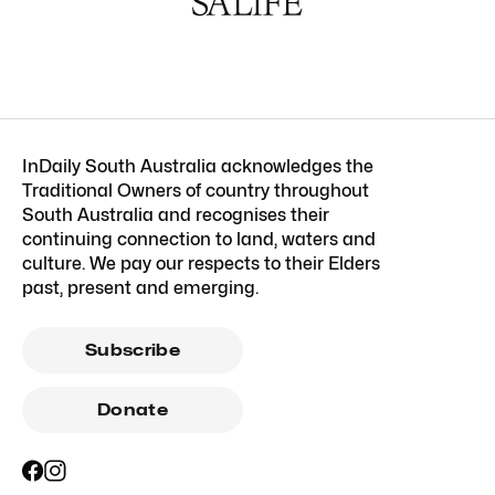
InDaily South Australia acknowledges the
Traditional Owners of country throughout
South Australia and recognises their
continuing connection to land, waters and
culture. We pay our respects to their Elders
past, present and emerging.
Subscribe
Donate