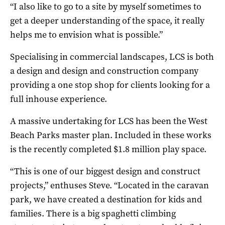
“I also like to go to a site by myself sometimes to
get a deeper understanding of the space, it really
helps me to envision what is possible.”
Specialising in commercial landscapes, LCS is both
a design and design and construction company
providing a one stop shop for clients looking for a
full inhouse experience.
A massive undertaking for LCS has been the West
Beach Parks master plan. Included in these works
is the recently completed $1.8 million play space.
“This is one of our biggest design and construct
projects,” enthuses Steve. “Located in the caravan
park, we have created a destination for kids and
families. There is a big spaghetti climbing