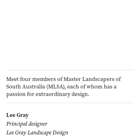
Meet four members of Master Landscapers of
South Australia (MLSA), each of whom has a
passion for extraordinary design.
Lee Gray
Principal designer
Lee Gray Landscape Design