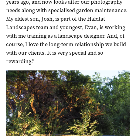
years ago, and now looks after our photography
needs along with specialised garden maintenance.
My eldest son, Josh, is part of the Habitat
Landscapes team and youngest, Evan, is working
with me training as a landscape designer. And, of
course, I love the long-term relationship we build
with our clients. It is very special and so
rewarding.”