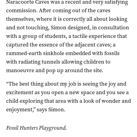
Naracoorte Caves was a recent and very satisfying
commission. After coming out of the caves
themselves, where it is correctly all about looking
and not touching, Simon designed, in consultation
with a group of students, a tactile experience that
captured the essence of the adjacent caves; a
rammed-earth sinkhole embedded with fossils
with radiating tunnels allowing children to
manoeuvre and pop up around the site.
“The best thing about my job is seeing the joy and
excitement as you open a new space and you see a
child exploring that area with a look of wonder and
enjoyment,” says Simon.
Fossil Hunters Playground.