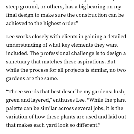
steep ground, or others, has a big bearing on my
final design to make sure the construction can be
achieved to the highest order.”
Lee works closely with clients in gaining a detailed
understanding of what key elements they want
included. The professional challenge is to design a
sanctuary that matches these aspirations. But
while the process for all projects is similar, no two
gardens are the same.
“Three words that best describe my gardens: lush,
green and layered,” enthuses Lee. “While the plant
palette can be similar across several jobs, it is the
variation of how these plants are used and laid out
that makes each yard look so different.”