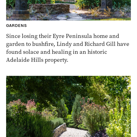
GARDENS
Since losing their Eyre Peninsula home and
garden to bushfire, Lindy and Richard Gill have
found solace and healing in an historic
Adelaide Hills property.