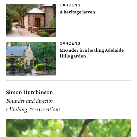
GARDENS
A heritage haven
GARDENS
Meander in a healing Adelaide
Hills garden
Simon Hutchinson
Founder and director
Climbing Tree Creations