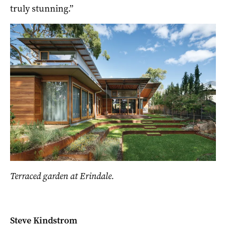
truly stunning.”
Terraced garden at Erindale.
Steve Kindstrom