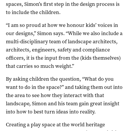
spaces, Simon’s first step in the design process is
to include the children.
“I am so proud at how we honour kids’ voices in
our designs,” Simon says. “While we also include a
multi-disciplinary team of landscape architects,
architects, engineers, safety and compliance
officers, it is the input from the (kids themselves)
that carries so much weight.”
By asking children the question, “What do you
want to do in the space?” and taking them out into
the area to see how they interact with that
landscape, Simon and his team gain great insight
into how to best turn ideas into reality.
Creating a play space at the world heritage