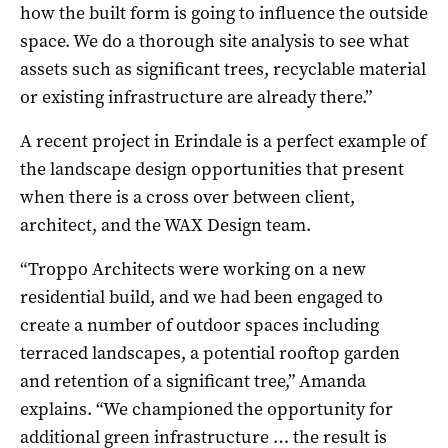
how the built form is going to influence the outside
space. We do a thorough site analysis to see what
assets such as significant trees, recyclable material
or existing infrastructure are already there.”
A recent project in Erindale is a perfect example of
the landscape design opportunities that present
when there is a cross over between client,
architect, and the WAX Design team.
“Troppo Architects were working on a new
residential build, and we had been engaged to
create a number of outdoor spaces including
terraced landscapes, a potential rooftop garden
and retention of a significant tree,” Amanda
explains. “We championed the opportunity for
additional green infrastructure … the result is