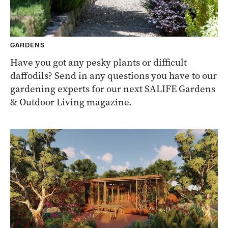
GARDENS
Have you got any pesky plants or difficult
daffodils? Send in any questions you have to our
gardening experts for our next SALIFE Gardens
& Outdoor Living magazine.