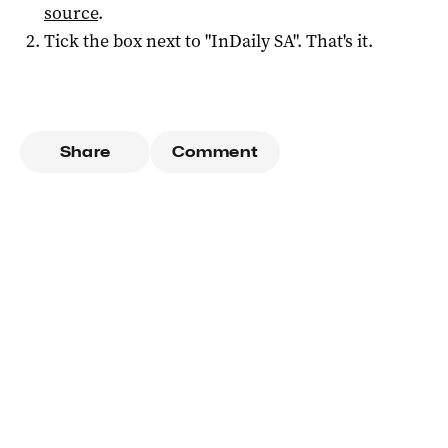
source
.
Tick the box next to "
InDaily SA
". That's it.
Share
Comment