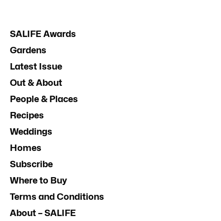
SALIFE Awards
Gardens
Latest Issue
Out & About
People & Places
Recipes
Weddings
Homes
Subscribe
Where to Buy
Terms and Conditions
About – SALIFE