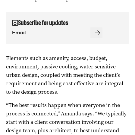
Subscribe for updates
Elements such as amenity, access, budget,
environment, passive cooling, water sensitive
urban design, coupled with meeting the client’s
requirement and being cost effective are integral
to the design process.
“The best results happen when everyone in the
process is connected,” Amanda says. “We typically
start with a client conversation involving our
design team, plus architect, to best understand