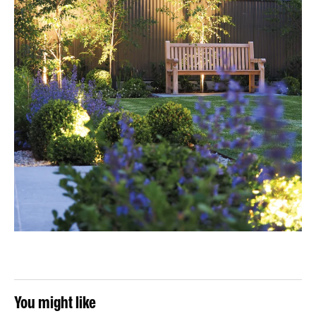
You might like