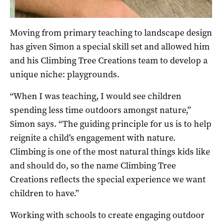
Moving from primary teaching to landscape design
has given Simon a special skill set and allowed him
and his Climbing Tree Creations team to develop a
unique niche: playgrounds.
“When I was teaching, I would see children
spending less time outdoors amongst nature,”
Simon says. “The guiding principle for us is to help
reignite a child’s engagement with nature.
Climbing is one of the most natural things kids like
and should do, so the name Climbing Tree
Creations reflects the special experience we want
children to have.”
Working with schools to create engaging outdoor