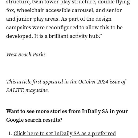
structure, twin tower play structure, double flying
fox, wheelchair accessible carousel, and senior
and junior play areas. As part of the design
campsites were reconfigured to allow this to be
developed. It is a brilliant activity hub.”
West Beach Parks.
This article first appeared in the October 2024 issue of
SALIFE magazine.
Want to see more stories from
InDaily SA
in your
Google search results?
Click here to set
InDaily SA
as a preferred