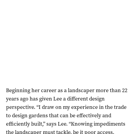
Beginning her career as a landscaper more than 22
years ago has given Lee a different design
perspective. “I draw on my experience in the trade
to design gardens that can be effectively and
efficiently built,” says Lee. “Knowing impediments
the landscaper must tackle, be it poor access,