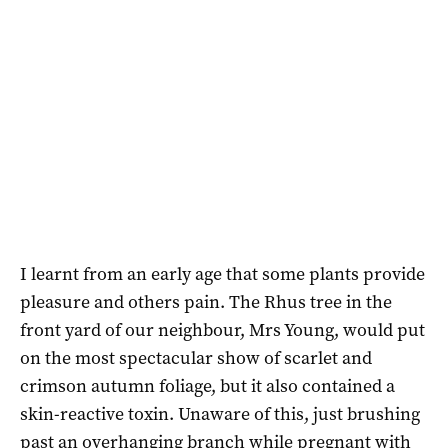
I learnt from an early age that some plants provide
pleasure and others pain. The Rhus tree in the
front yard of our neighbour, Mrs Young, would put
on the most spectacular show of scarlet and
crimson autumn foliage, but it also contained a
skin-reactive toxin. Unaware of this, just brushing
past an overhanging branch while pregnant with