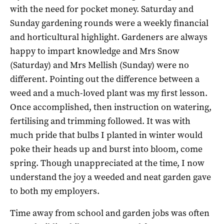
with the need for pocket money. Saturday and
Sunday gardening rounds were a weekly financial
and horticultural highlight. Gardeners are always
happy to impart knowledge and Mrs Snow
(Saturday) and Mrs Mellish (Sunday) were no
different. Pointing out the difference between a
weed and a much-loved plant was my first lesson.
Once accomplished, then instruction on watering,
fertilising and trimming followed. It was with
much pride that bulbs I planted in winter would
poke their heads up and burst into bloom, come
spring. Though unappreciated at the time, I now
understand the joy a weeded and neat garden gave
to both my employers.
Time away from school and garden jobs was often