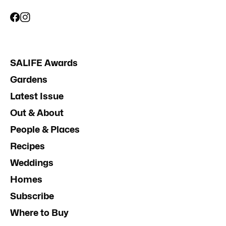
SALIFE Awards
Gardens
Latest Issue
Out & About
People & Places
Recipes
Weddings
Homes
Subscribe
Where to Buy