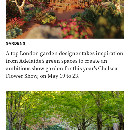
GARDENS
A top London garden designer takes inspiration
from Adelaide’s green spaces to create an
ambitious show garden for this year’s Chelsea
Flower Show, on May 19 to 23.