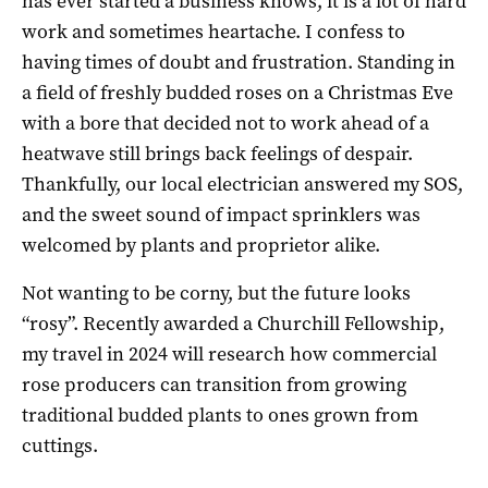
has ever started a business knows, it is a lot of hard
work and sometimes heartache. I confess to
having times of doubt and frustration. Standing in
a field of freshly budded roses on a Christmas Eve
with a bore that decided not to work ahead of a
heatwave still brings back feelings of despair.
Thankfully, our local electrician answered my SOS,
and the sweet sound of impact sprinklers was
welcomed by plants and proprietor alike.
Not wanting to be corny, but the future looks
“rosy”. Recently awarded a Churchill Fellowship,
my travel in 2024 will research how commercial
rose producers can transition from growing
traditional budded plants to ones grown from
cuttings.