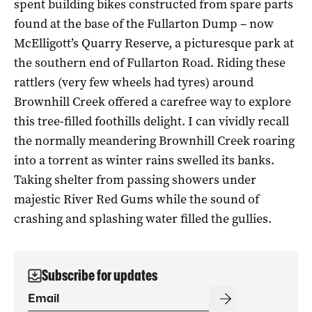
spent building bikes constructed from spare parts
found at the base of the Fullarton Dump – now
McElligott’s Quarry Reserve, a picturesque park at
the southern end of Fullarton Road. Riding these
rattlers (very few wheels had tyres) around
Brownhill Creek offered a carefree way to explore
this tree-filled foothills delight. I can vividly recall
the normally meandering Brownhill Creek roaring
into a torrent as winter rains swelled its banks.
Taking shelter from passing showers under
majestic River Red Gums while the sound of
crashing and splashing water filled the gullies.
Subscribe for updates