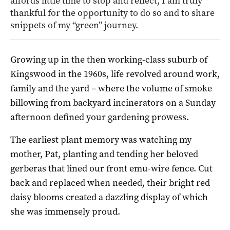
affords little time to stop and reflect, I am truly
thankful for the opportunity to do so and to share
snippets of my “green” journey.
Growing up in the then working-class suburb of
Kingswood in the 1960s, life revolved around work,
family and the yard – where the volume of smoke
billowing from backyard incinerators on a Sunday
afternoon defined your gardening prowess.
The earliest plant memory was watching my
mother, Pat, planting and tending her beloved
gerberas that lined our front emu-wire fence. Cut
back and replaced when needed, their bright red
daisy blooms created a dazzling display of which
she was immensely proud.