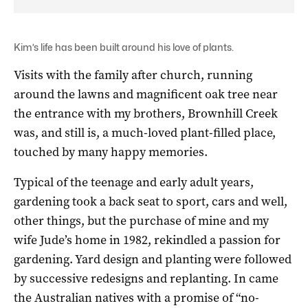
Kim’s life has been built around his love of plants.
Visits with the family after church, running
around the lawns and magnificent oak tree near
the entrance with my brothers, Brownhill Creek
was, and still is, a much-loved plant-filled place,
touched by many happy memories.
Typical of the teenage and early adult years,
gardening took a back seat to sport, cars and well,
other things, but the purchase of mine and my
wife Jude’s home in 1982, rekindled a passion for
gardening. Yard design and planting were followed
by successive redesigns and replanting. In came
the Australian natives with a promise of “no-