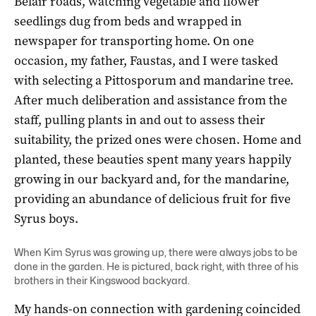
Belair roads, watching vegetable and flower
seedlings dug from beds and wrapped in
newspaper for transporting home. On one
occasion, my father, Faustas, and I were tasked
with selecting a Pittosporum and mandarine tree.
After much deliberation and assistance from the
staff, pulling plants in and out to assess their
suitability, the prized ones were chosen. Home and
planted, these beauties spent many years happily
growing in our backyard and, for the mandarine,
providing an abundance of delicious fruit for five
Syrus boys.
When Kim Syrus was growing up, there were always jobs to be
done in the garden. He is pictured, back right, with three of his
brothers in their Kingswood backyard.
My hands-on connection with gardening coincided