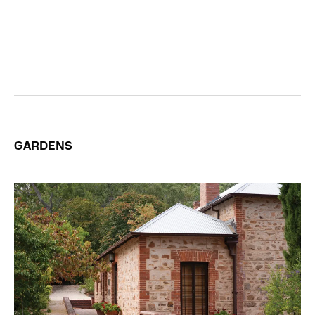
GARDENS