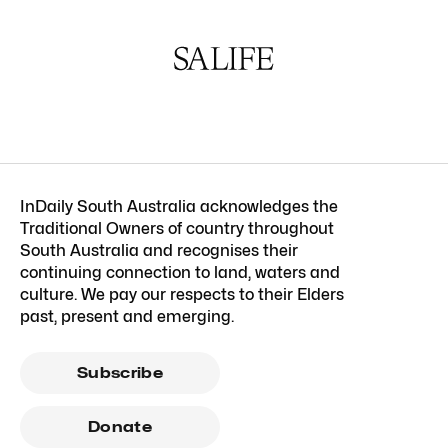
InDaily South Australia acknowledges the
Traditional Owners of country throughout
South Australia and recognises their
continuing connection to land, waters and
culture. We pay our respects to their Elders
past, present and emerging.
Subscribe
Donate