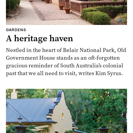
GARDENS
A heritage haven
Nestled in the heart of Belair National Park, Old
Government House stands as an oft-forgotten
gracious reminder of South Australia’s colonial
past that we all need to visit, writes Kim Syrus.