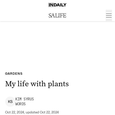
GARDENS
My life with plants
KIM
SYRUS
K
S
WORDS
Oct 22, 2024, updated Oct 22, 2024