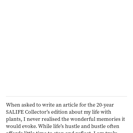
When asked to write an article for the 20-year
SALIFE Collector’s edition about my life with
plants, I never realised the wonderful memories it
would evoke. While life’s hustle and bustle often