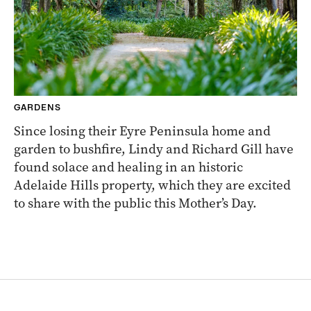
GARDENS
Since losing their Eyre Peninsula home and
garden to bushfire, Lindy and Richard Gill have
found solace and healing in an historic
Adelaide Hills property, which they are excited
to share with the public this Mother’s Day.