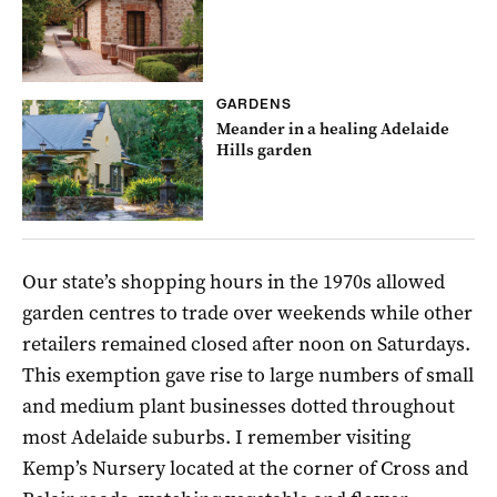
GARDENS
Meander in a healing Adelaide
Hills garden
Our state’s shopping hours in the 1970s allowed
garden centres to trade over weekends while other
retailers remained closed after noon on Saturdays.
This exemption gave rise to large numbers of small
and medium plant businesses dotted throughout
most Adelaide suburbs. I remember visiting
Kemp’s Nursery located at the corner of Cross and