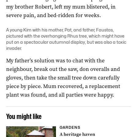
my brother Robert, left my mum blistered, in
severe pain, and bed-ridden for weeks.
A young Kim with his mother, Pat, and father, Faustas,
pictured with the overhanging Rhus tree, which might have
put on a spectacular autumnal display, but was also a toxic
invader.
My father’s solution was to chat with the
neighbour, break out the saw, don overalls and
gloves, then take the small tree down carefully
piece by piece. Mum recovered, a replacement
plant was found, and all parties were happy.
You might like
GARDENS
A heritage haven