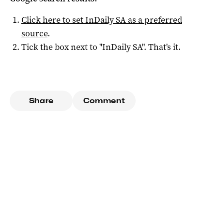
Click here to set
InDaily SA
as a preferred
source
.
Tick the box next to "
InDaily SA
". That's it.
Share
Comment