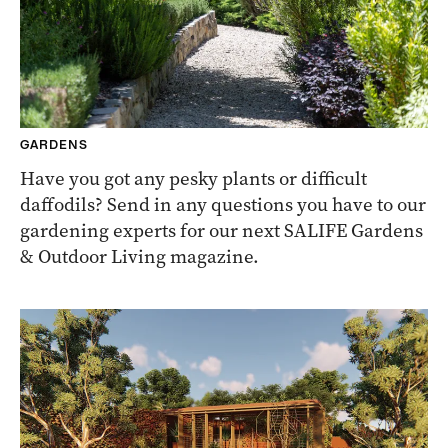
GARDENS
Have you got any pesky plants or difficult
daffodils? Send in any questions you have to our
gardening experts for our next SALIFE Gardens
& Outdoor Living magazine.