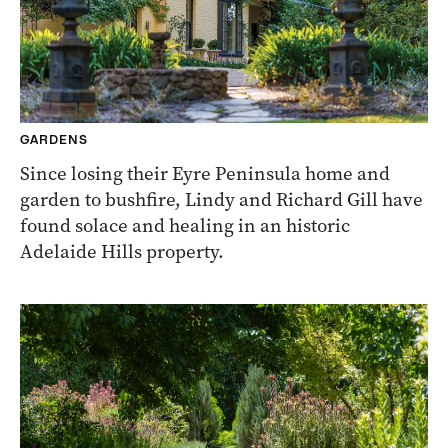
GARDENS
Since losing their Eyre Peninsula home and
garden to bushfire, Lindy and Richard Gill have
found solace and healing in an historic
Adelaide Hills property.