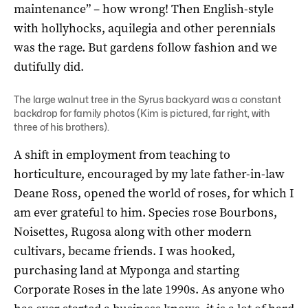
maintenance” – how wrong! Then English-style
with hollyhocks, aquilegia and other perennials
was the rage. But gardens follow fashion and we
dutifully did.
The large walnut tree in the Syrus backyard was a constant
backdrop for family photos (Kim is pictured, far right, with
three of his brothers).
A shift in employment from teaching to
horticulture, encouraged by my late father-in-law
Deane Ross, opened the world of roses, for which I
am ever grateful to him. Species rose Bourbons,
Noisettes, Rugosa along with other modern
cultivars, became friends. I was hooked,
purchasing land at Myponga and starting
Corporate Roses in the late 1990s. As anyone who