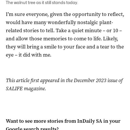
The walnut tree as it still stands today.
I’m sure everyone, given the opportunity to reflect,
would have many wonderfully nostalgic plant-
related stories to tell. Take a quiet minute – or 10 –
and allow those memories to come to life. Likely,
they will bring a smile to your face and a tear to the
eye – it did with me.
This article first appeared in the December 2023 issue of
SALIFE magazine.
Want to see more stories from
InDaily SA
in your
Google search results?