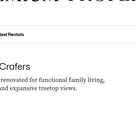
test Rentals
 Crafers
renovated for functional family living,
and expansive treetop views.