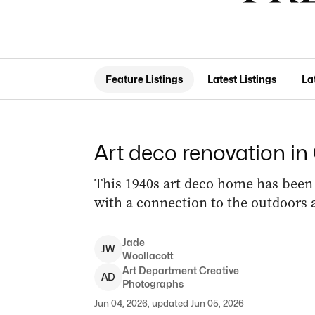
Feature Listings
Latest Listings
La
Art deco renovation in
This 1940s art deco home has been 
with a connection to the outdoors 
Jade
J
W
Woollacott
Art
Department Creative
A
D
Photographs
Jun 04, 2026, updated Jun 05, 2026