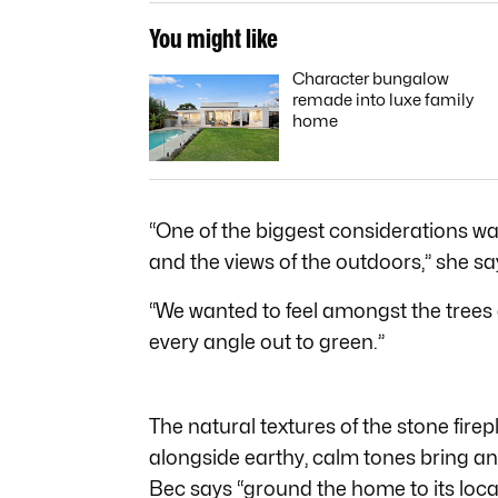
You might like
Character bungalow
remade into luxe family
home
“One of the biggest considerations wa
and the views of the outdoors,” she sa
“We wanted to feel amongst the trees
every angle out to green.”
The natural textures of the stone fire
alongside earthy, calm tones bring an 
Bec says “ground the home to its loca