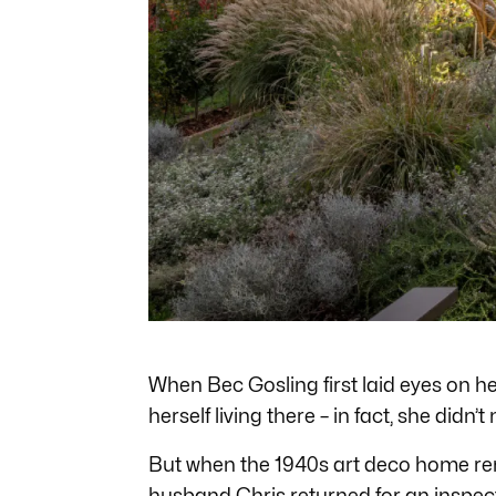
When Bec Gosling first laid eyes on h
herself living there – in fact, she didn’t m
But when the 1940s art deco home r
husband Chris returned for an inspect