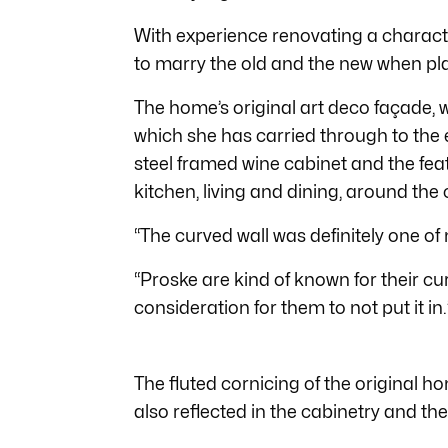
With experience renovating a character
to marry the old and the new when pl
The home’s original art deco façade, wh
which she has carried through to the e
steel framed wine cabinet and the feat
kitchen, living and dining, around the 
“The curved wall was definitely one of
“Proske are kind of known for their cur
consideration for them to not put it in.
The fluted cornicing of the original h
also reflected in the cabinetry and the