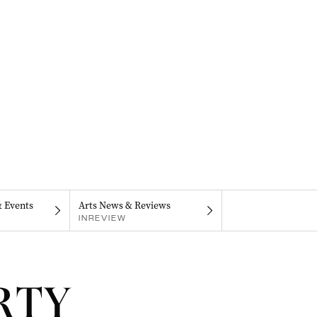
& Events
Arts News & Reviews
INREVIEW