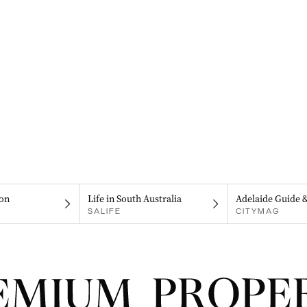
on
Life in South Australia
Adelaide Guide 
SALIFE
CITYMAG