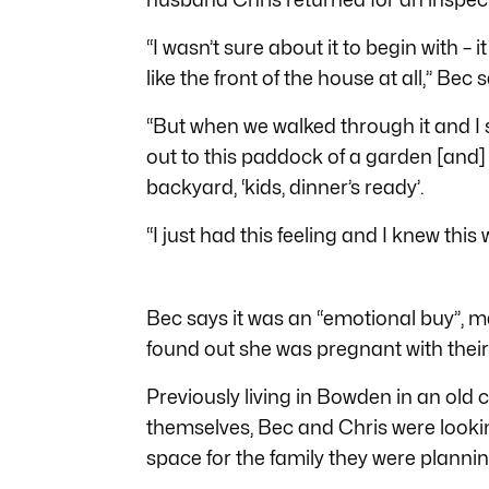
“I wasn’t sure about it to begin with – it
like the front of the house at all,” Bec 
“But when we walked through it and I s
out to this paddock of a garden [and] I
backyard, ‘kids, dinner’s ready’.
“I just had this feeling and I knew this
Bec says it was an “emotional buy”,
found out she was pregnant with their 
Previously living in Bowden in an ol
themselves, Bec and Chris were lookin
space for the family they were plannin