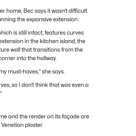
 home, Bec says it wasn’t difficult
anning the expansive extension.
ich is still intact, features curves
xtension in the kitchen island, the
ure wall that transitions from the
corner into the hallway.
 my must-haves,” she says.
ves, so I don’t think that was even a
”
ome and the render on its façade are
 Venetian plaster.