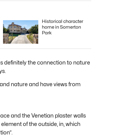
Historical character
home in Somerton
Park
s definitely the connection to nature
ys.
 and nature and have views from
place and the Venetian plaster walls
element of the outside, in, which
tion”.