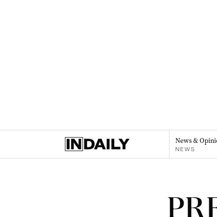
News & Opini
NEWS