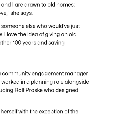
 and I are drawn to old homes;
ve,” she says.
om someone else who would’ve just
I love the idea of giving an old
nother 100 years and saving
as a community engagement manager
worked in a planning role alongside
cluding Rolf Proske who designed
 herself with the exception of the