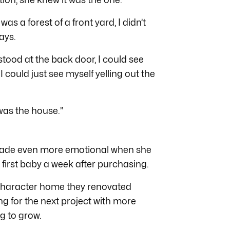
 was a forest of a front yard, I didn’t
says.
tood at the back door, I could see
 could just see myself yelling out the
 was the house.”
 made even more emotional when she
first baby a week after purchasing.
d character home they renovated
g for the next project with more
g to grow.