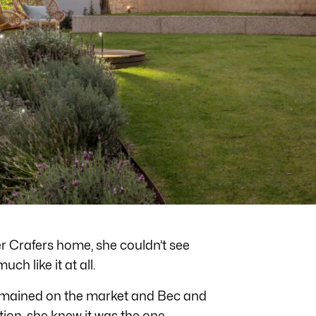
er Crafers home, she couldn’t see
uch like it at all.
emained on the market and Bec and
ion, she knew it was the one.