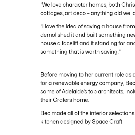
“We love character homes, both Chris
cottages, art deco – anything old we lo
“I love the idea of saving a house fr
demolished it and built something new. 
house a facelift and it standing for a
something that is worth saving.”
Before moving to her current role 
for a renewable energy company, Bec 
some of Adelaide’s top architects, in
their Crafers home.
Bec made all of the interior selections
kitchen designed by Space Craft.