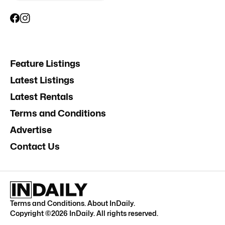
Feature Listings
Latest Listings
Latest Rentals
Terms and Conditions
Advertise
Contact Us
Terms and Conditions
.
About InDaily
.
Copyright ©
2026
InDaily. All rights reserved.