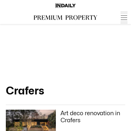
Crafers
Art deco renovation in
Crafers