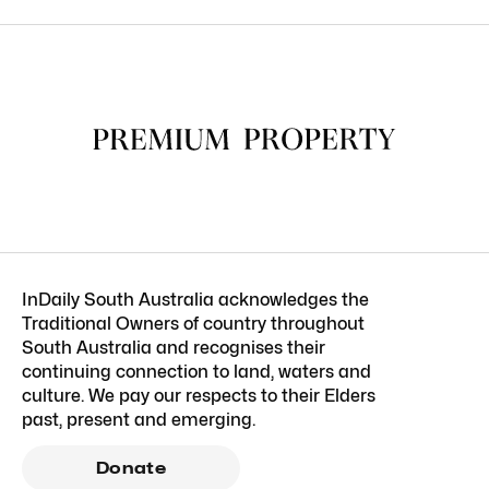
InDaily South Australia acknowledges the
Traditional Owners of country throughout
South Australia and recognises their
continuing connection to land, waters and
culture. We pay our respects to their Elders
past, present and emerging.
Donate