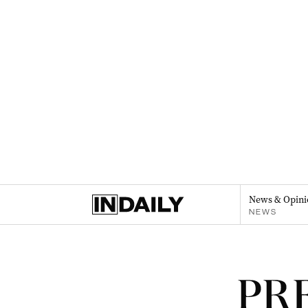
News & Opini
NEWS