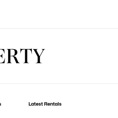
s
Latest Rentals