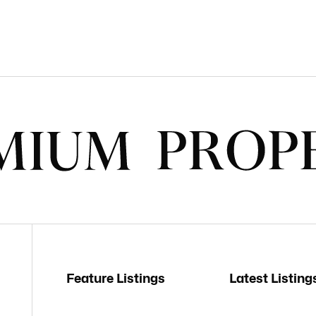
Feature Listings
Latest Listing