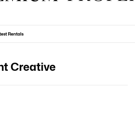
test Rentals
t Creative