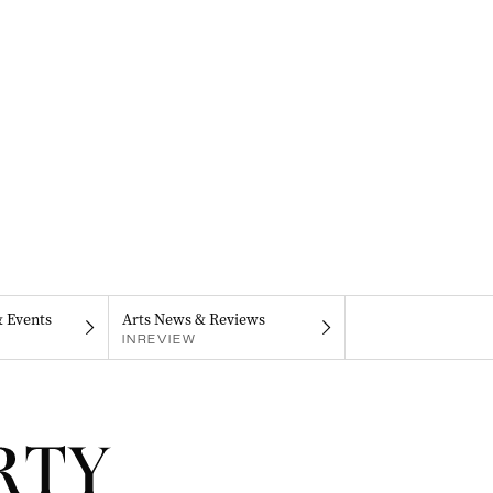
& Events
Arts News & Reviews
INREVIEW