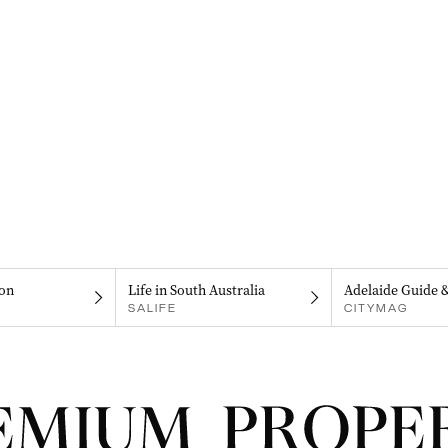
on
Life in South Australia
Adelaide Guide 
SALIFE
CITYMAG