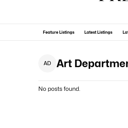
Feature Listings
Latest Listings
La
Art Departmen
A
D
No posts found.