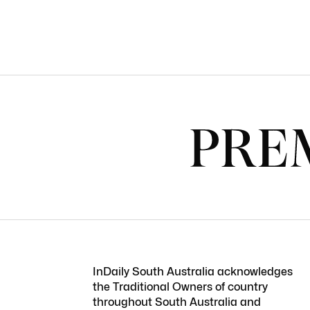
InDaily South Australia acknowledges
the Traditional Owners of country
throughout South Australia and