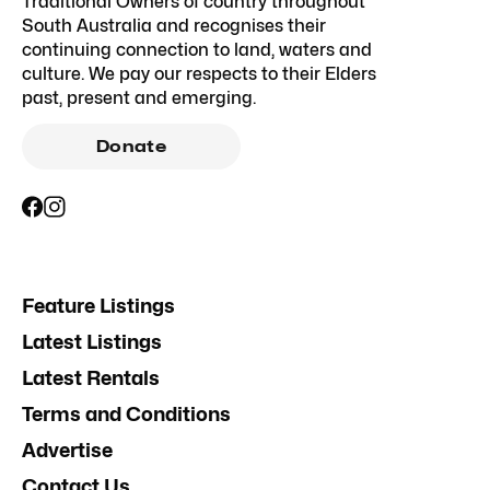
Traditional Owners of country throughout
South Australia and recognises their
continuing connection to land, waters and
culture. We pay our respects to their Elders
past, present and emerging.
Donate
Feature Listings
Latest Listings
Latest Rentals
Terms and Conditions
Advertise
Contact Us