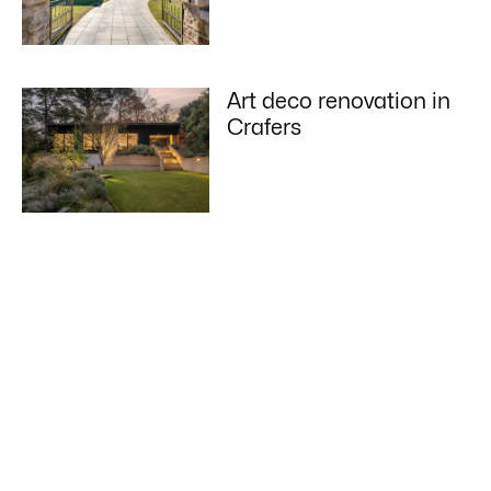
Art deco renovation in
Crafers