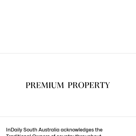
InDaily South Australia acknowledges the