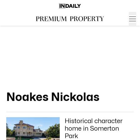
Noakes Nickolas
Historical character
home in Somerton
Park