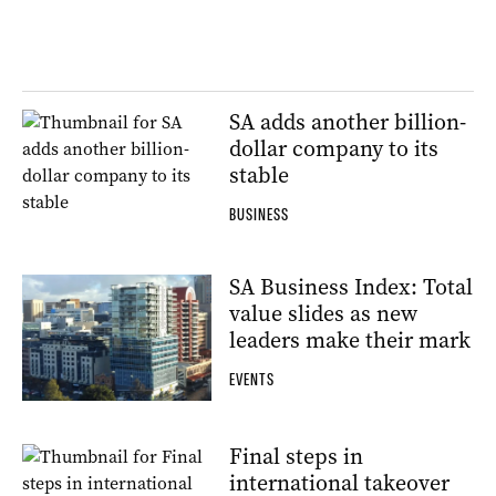
SA adds another billion-
dollar company to its
stable
BUSINESS
SA Business Index: Total
value slides as new
leaders make their mark
EVENTS
Final steps in
international takeover