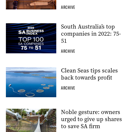
ARCHIVE
South Australia’s top
companies in 2022: 75-
51
ARCHIVE
Clean Seas tips scales
back towards profit
ARCHIVE
Noble gesture: owners
urged to give up shares
to save SA firm