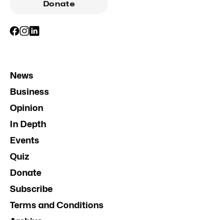
Donate
News
Business
Opinion
In Depth
Events
Quiz
Donate
Subscribe
Terms and Conditions