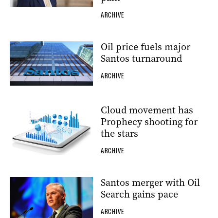
ARCHIVE
Oil price fuels major
Santos turnaround
ARCHIVE
Cloud movement has
Prophecy shooting for
the stars
ARCHIVE
Santos merger with Oil
Search gains pace
ARCHIVE