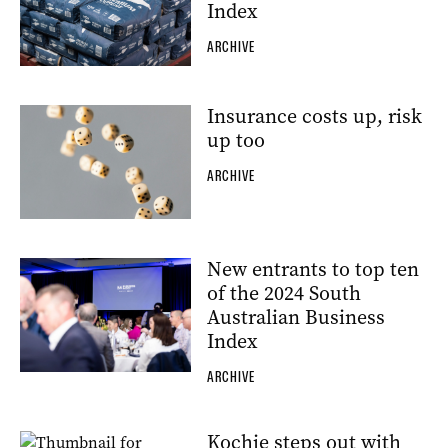
Index
ARCHIVE
Insurance costs up, risk
up too
ARCHIVE
New entrants to top ten
of the 2024 South
Australian Business
Index
ARCHIVE
Kochie steps out with