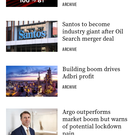
ARCHIVE
Santos to become
industry giant after Oil
Search merger deal
ARCHIVE
Building boom drives
Adbri profit
ARCHIVE
Argo outperforms
market boom but warns
of potential lockdown
pain