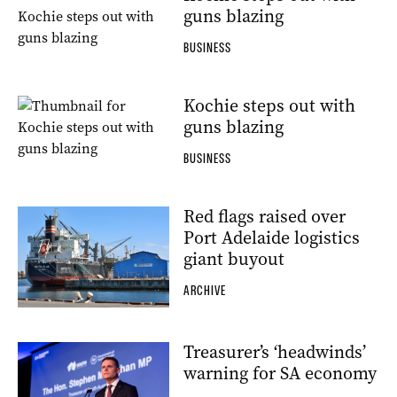
guns blazing
BUSINESS
Kochie steps out with
guns blazing
BUSINESS
Red flags raised over
Port Adelaide logistics
giant buyout
ARCHIVE
Treasurer’s ‘headwinds’
warning for SA economy