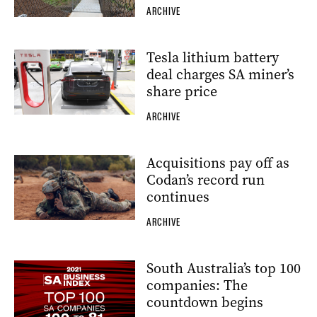
ARCHIVE
Tesla lithium battery
deal charges SA miner’s
share price
ARCHIVE
Acquisitions pay off as
Codan’s record run
continues
ARCHIVE
South Australia’s top 100
companies: The
countdown begins