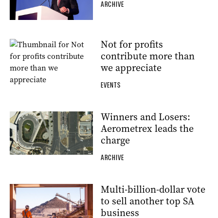
ARCHIVE
Not for profits
contribute more than
we appreciate
EVENTS
Winners and Losers:
Aerometrex leads the
charge
ARCHIVE
Multi-billion-dollar vote
to sell another top SA
business