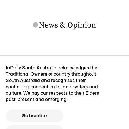
InDaily South Australia acknowledges the
Traditional Owners of country throughout
South Australia and recognises their
continuing connection to land, waters and
culture. We pay our respects to their Elders
past, present and emerging.
Subscribe