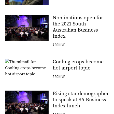
Nominations open for
the 2021 South
Australian Business
Index
ARCHIVE
Cooling crops become
hot airport topic
ARCHIVE
Rising star demographer
to speak at SA Business
Index lunch