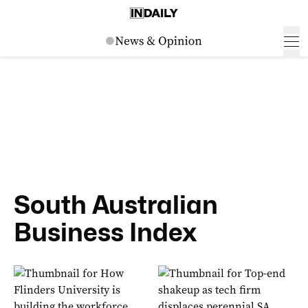
South Australian
Business Index