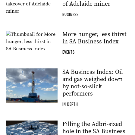
of Adelaide miner
BUSINESS
More hunger, less thirst
in SA Business Index
EVENTS
SA Business Index: Oil
and gas weighed down
by not-so-slick
performers
IN DEPTH
Filling the Adbri-sized
hole in the SA Business