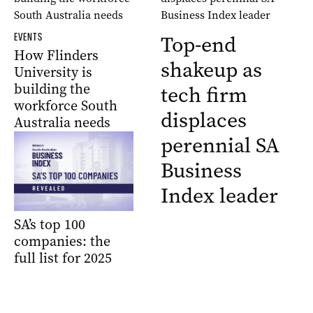
EVENTS
Top-end
How Flinders
shakeup as
University is
building the
tech firm
workforce South
displaces
Australia needs
perennial SA
Business
Index leader
SA’s top 100
companies: the
full list for 2025