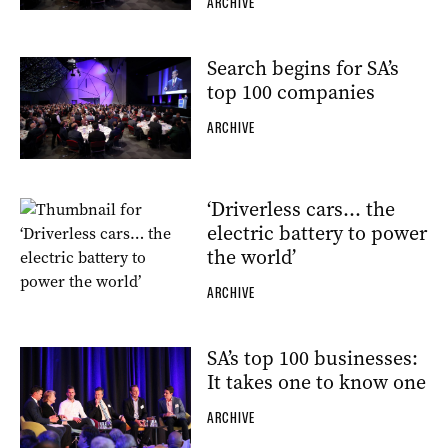
ARCHIVE
Search begins for SA’s
top 100 companies
ARCHIVE
‘Driverless cars… the
electric battery to power
the world’
ARCHIVE
SA’s top 100 businesses:
It takes one to know one
ARCHIVE