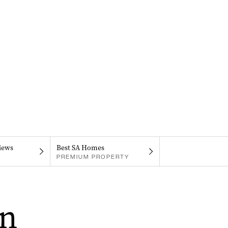
iews
Best SA Homes
PREMIUM PROPERTY