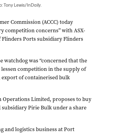
o: Tony Lewis/InDaily.
umer Commission (ACCC) today
ary competition concerns” with ASX-
f Flinders Ports subsidiary Flinders
e watchdog was “concerned that the
 lessen competition in the supply of
d export of containerised bulk
n Operations Limited, proposes to buy
 subsidiary Pirie Bulk under a share
g and logistics business at Port