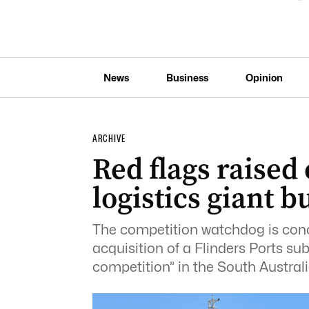
News
Business
Opinion
ARCHIVE
Red flags raised
logistics giant b
The competition watchdog is conc
acquisition of a Flinders Ports sub
competition” in the South Australia