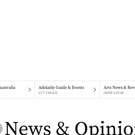
Australia
Adelaide Guide & Events
Arts News & Rev
CITYMAG
INREVIEW