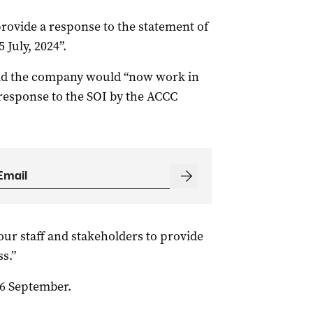
provide a response to the statement of
 July, 2024”.
id the company would “now work in
response to the SOI by the ACCC
our staff and stakeholders to provide
s.”
26 September.