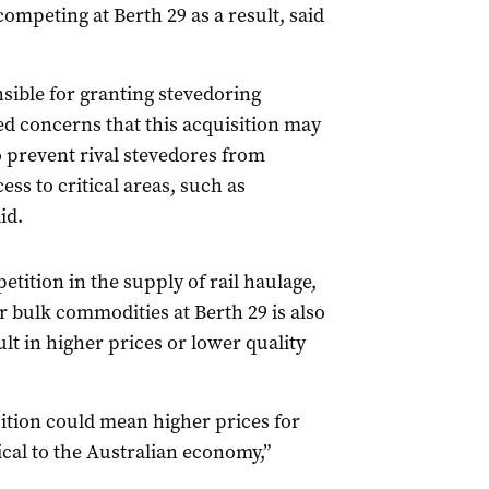
ompeting at Berth 29 as a result, said
ible for granting stevedoring
ed concerns that this acquisition may
o prevent rival stevedores from
ess to critical areas, such as
id.
etition in the supply of rail haulage,
or bulk commodities at Berth 29 is also
ult in higher prices or lower quality
sition could mean higher prices for
ical to the Australian economy,”