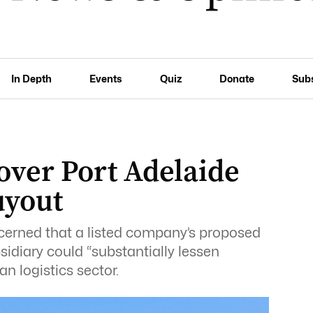
In Depth
Events
Quiz
Donate
Sub
 over Port Adelaide
uyout
erned that a listed company’s proposed
sidiary could “substantially lessen
n logistics sector.