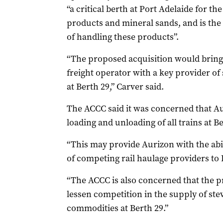
“a critical berth at Port Adelaide for t
products and mineral sands, and is the 
of handling these products”.
“The proposed acquisition would bring t
freight operator with a key provider of 
at Berth 29,” Carver said.
The ACCC said it was concerned that Au
loading and unloading of all trains at B
“This may provide Aurizon with the abil
of competing rail haulage providers to 
“The ACCC is also concerned that the p
lessen competition in the supply of ste
commodities at Berth 29.”