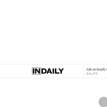
Life in South 
SALIFE