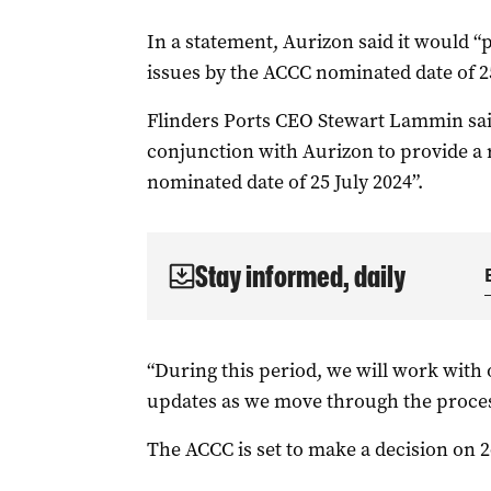
In a statement, Aurizon said it would “
issues by the ACCC nominated date of 25
Flinders Ports CEO Stewart Lammin sa
conjunction with Aurizon to provide a 
nominated date of 25 July 2024”.
Stay informed, daily
“During this period, we will work with 
updates as we move through the proces
The ACCC is set to make a decision on 