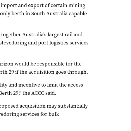
he import and export of certain mining
only berth in South Australia capable
ogether Australia’s largest rail and
stevedoring and port logistics services
rizon would be responsible for the
erth 29 if the acquisition goes through.
ity and incentive to limit the access
Berth 29,” the ACCC said.
roposed acquisition may substantially
vedoring services for bulk