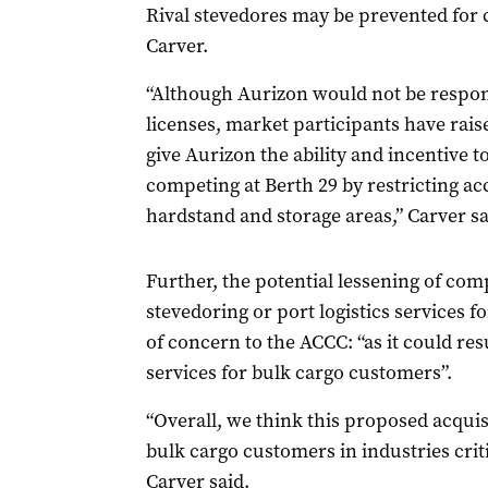
Rival stevedores may be prevented for c
Carver.
“Although Aurizon would not be respons
licenses, market participants have rais
give Aurizon the ability and incentive t
competing at Berth 29 by restricting acc
hardstand and storage areas,” Carver sa
Further, the potential lessening of comp
stevedoring or port logistics services f
of concern to the ACCC: “as it could res
services for bulk cargo customers”.
“Overall, we think this proposed acqui
bulk cargo customers in industries crit
Carver said.