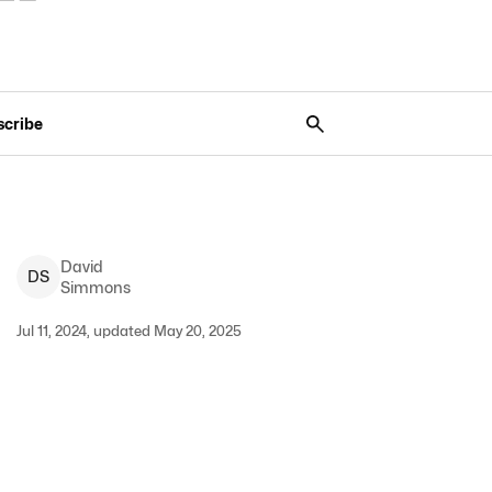
scribe
David
D
S
Simmons
Jul 11, 2024, updated May 20, 2025