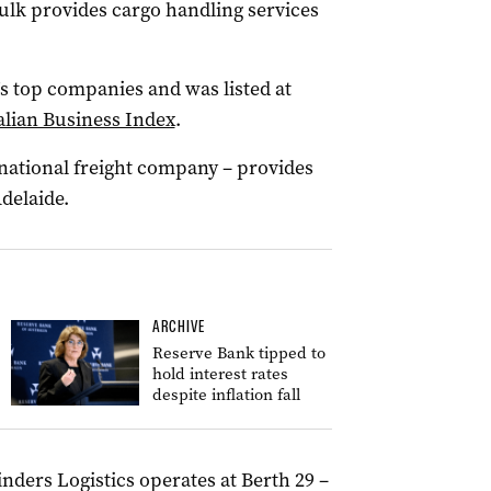
Bulk provides cargo handling services
’s top companies and was listed at
alian Business Index
.
national freight company – provides
delaide.
ARCHIVE
Reserve Bank tipped to
hold interest rates
despite inflation fall
inders Logistics operates at Berth 29 –