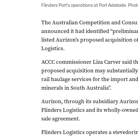
Flinders Port's operations at Port Adelaide. Phot
The Australian Competition and Cons
announced it had identified “prelimin
listed Aurizon’s proposed acquisition o
Logistics.
ACCC commissioner Liza Carver said th
proposed acquisition may substantially
rail haulage services for the import an
minerals in South Australia”.
Aurizon, through its subsidiary Aurizo
Flinders Logistics and its wholly-owned
sale agreement.
Flinders Logistics operates a stevedorin