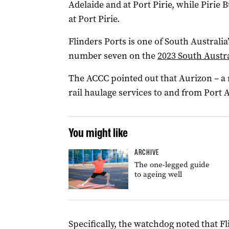
Adelaide and at Port Pirie, while Pirie 
at Port Pirie.
Flinders Ports is one of South Australia
number seven on the
2023 South Austr
The ACCC pointed out that Aurizon – a 
rail haulage services to and from Port A
You might like
ARCHIVE
The one-legged guide
to ageing well
Specifically, the watchdog noted that Fl