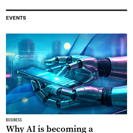
EVENTS
BUSINESS
Why AI is becoming a