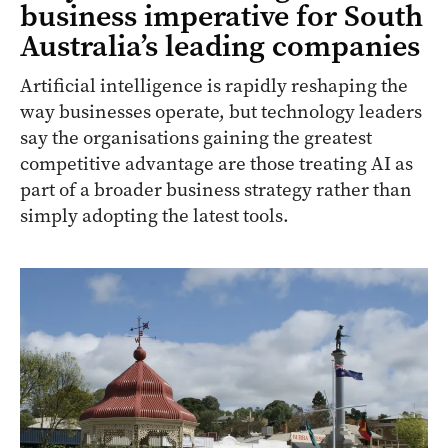
business imperative for South
Australia’s leading companies
Artificial intelligence is rapidly reshaping the
way businesses operate, but technology leaders
say the organisations gaining the greatest
competitive advantage are those treating AI as
part of a broader business strategy rather than
simply adopting the latest tools.