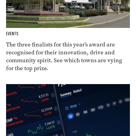
EVENTS
The three finalists for this year’s award are
recognised for their innovation, drive and
community spirit. See which towns are vying
for the top prize.