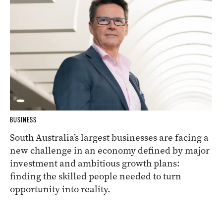
BUSINESS
South Australia’s largest businesses are facing a
new challenge in an economy defined by major
investment and ambitious growth plans:
finding the skilled people needed to turn
opportunity into reality.