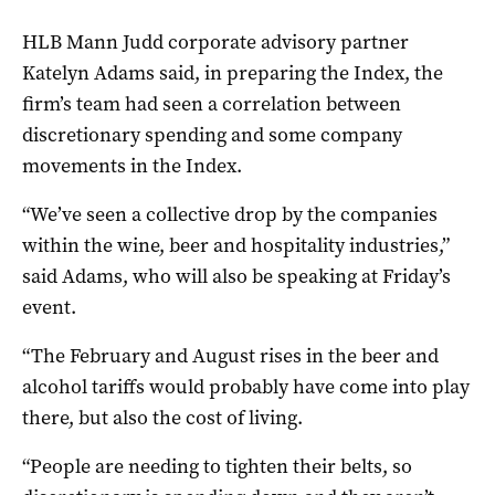
HLB Mann Judd corporate advisory partner
Katelyn Adams said, in preparing the Index, the
firm’s team had seen a correlation between
discretionary spending and some company
movements in the Index.
“We’ve seen a collective drop by the companies
within the wine, beer and hospitality industries,”
said Adams, who will also be speaking at Friday’s
event.
“The February and August rises in the beer and
alcohol tariffs would probably have come into play
there, but also the cost of living.
“People are needing to tighten their belts, so