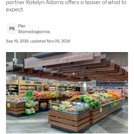
partner Katelyn Adams offers a teaser of what to
expect.
Pier
P
S
Stamatogiannis
Sep 19, 2024, updated Nov 06, 2024