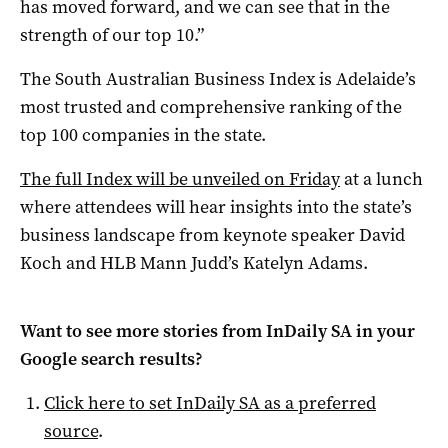
has moved forward, and we can see that in the
strength of our top 10.”
The South Australian Business Index is Adelaide’s
most trusted and comprehensive ranking of the
top 100 companies in the state.
The full Index will be unveiled on Friday
at a lunch
where attendees will hear insights into the state’s
business landscape from keynote speaker David
Koch and HLB Mann Judd’s Katelyn Adams.
Want to see more stories from
InDaily SA
in your
Google search results?
Click here to set
InDaily SA
as a preferred
source
.