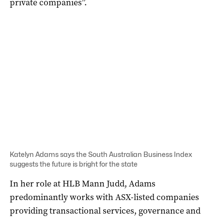
private companies”.
Katelyn Adams says the South Australian Business Index
suggests the future is bright for the state
In her role at HLB Mann Judd, Adams
predominantly works with ASX-listed companies
providing transactional services, governance and