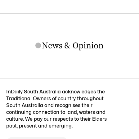
InDaily South Australia acknowledges the
Traditional Owners of country throughout
South Australia and recognises their
continuing connection to land, waters and
culture. We pay our respects to their Elders
past, present and emerging.