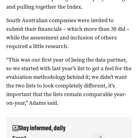
and pulling together the Index.
South Australian companies were invited to
submit their financials – which more than 30 did –
while the assessment and inclusion of others
required a little research.
“This was our first year of being the data partner,
so we started with last year’s list to get a feel for the
evaluation methodology behind it; we didn’t want
the two lists to look completely different, it’s
important that the lists remain comparable year-
on-year,” Adams said.
Stay informed, daily