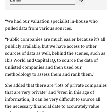
“We had our valuation specialist in-house who
pulled data from various sources.
“Public companies are much easier because it’s all
publicly available, but we have access to other
sources of data as well, behind the scenes, such as
Ibis World and Capital IQ, to source the data of
unlisted companies and then used our
methodology to assess them and rank them.”
She added that there are “lots of private companies
that are very private” and “even in this age of
information, it can be very difficult to source all
the necessary financial date to accurately value