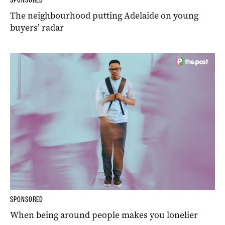
The neighbourhood putting Adelaide on young
buyers’ radar
SPONSORED
When being around people makes you lonelier