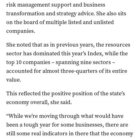
risk management support and business
transformation and strategy advice. She also sits
on the board of multiple listed and unlisted
companies.
She noted that as in previous years, the resources
sector has dominated this year’s Index, while the
top 10 companies – spanning nine sectors –
accounted for almost three-quarters of its entire
value.
This reflected the positive position of the state’s
economy overall, she said.
“While we’re moving through what would have
been a tough year for some businesses, there are
still some real indicators in there that the economy