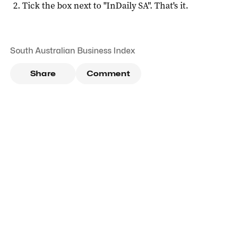
Tick the box next to "
InDaily SA
". That's it.
South Australian Business Index
Share
Comment