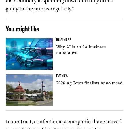
discretionary is spending down and they aren’t
going to the pub as regularly.”
You might like
BUSINESS
Why AI is an SA business
imperative
EVENTS
2026 Ag Town finalists announced
In contrast, confectionary companies have moved