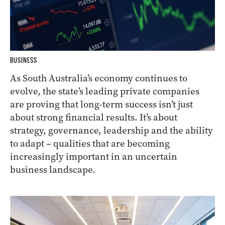
BUSINESS
As South Australia’s economy continues to
evolve, the state’s leading private companies
are proving that long-term success isn’t just
about strong financial results. It’s about
strategy, governance, leadership and the ability
to adapt – qualities that are becoming
increasingly important in an uncertain
business landscape.