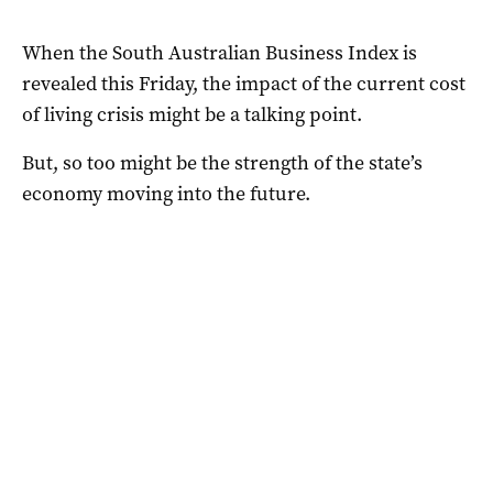
When the South Australian Business Index is
revealed this Friday, the impact of the current cost
of living crisis might be a talking point.
But, so too might be the strength of the state’s
economy moving into the future.