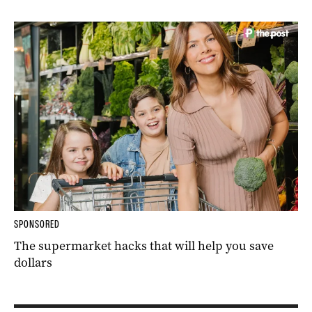
SPONSORED
The supermarket hacks that will help you save
dollars