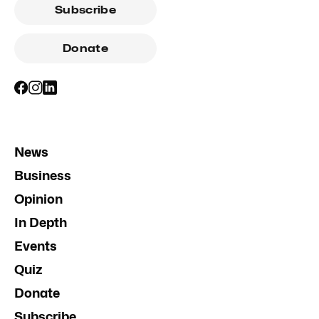
Subscribe
Donate
News
Business
Opinion
In Depth
Events
Quiz
Donate
Subscribe