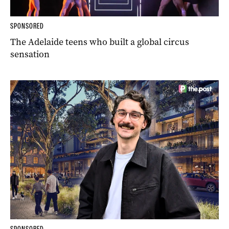
SPONSORED
The Adelaide teens who built a global circus
sensation
SPONSORED