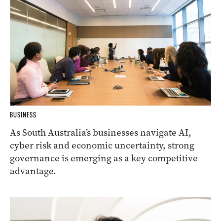
BUSINESS
As South Australia’s businesses navigate AI,
cyber risk and economic uncertainty, strong
governance is emerging as a key competitive
advantage.