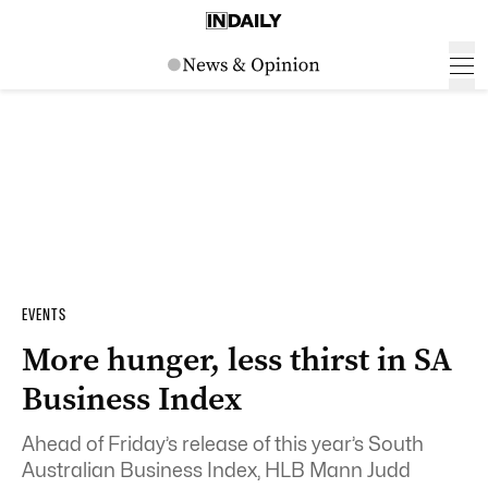
EVENTS
More hunger, less thirst in SA
Business Index
Ahead of Friday’s release of this year’s South
Australian Business Index, HLB Mann Judd