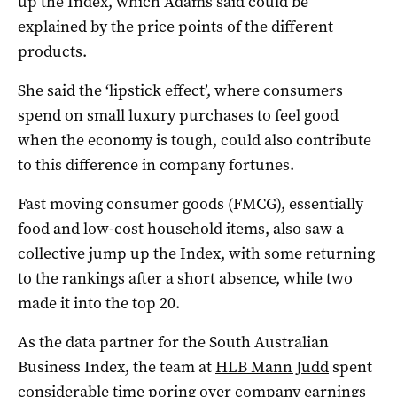
up the Index, which Adams said could be
explained by the price points of the different
products.
She said the ‘lipstick effect’, where consumers
spend on small luxury purchases to feel good
when the economy is tough, could also contribute
to this difference in company fortunes.
Fast moving consumer goods (FMCG), essentially
food and low-cost household items, also saw a
collective jump up the Index, with some returning
to the rankings after a short absence, while two
made it into the top 20.
As the data partner for the South Australian
Business Index, the team at
HLB Mann Judd
spent
considerable time poring over company earnings