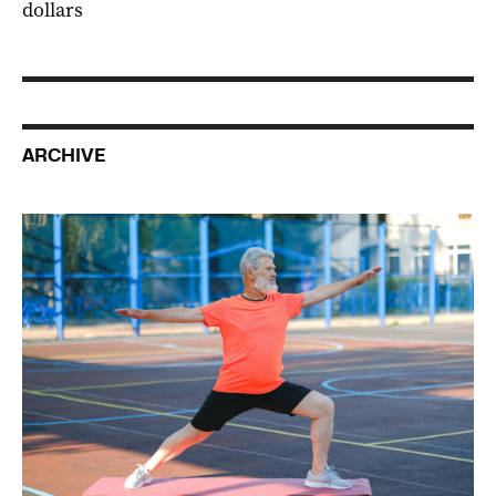
dollars
ARCHIVE