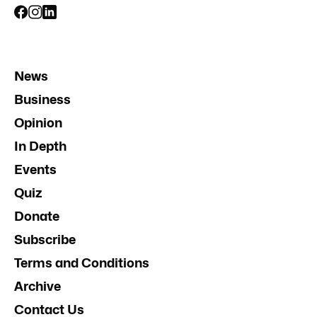
News
Business
Opinion
In Depth
Events
Quiz
Donate
Subscribe
Terms and Conditions
Archive
Contact Us