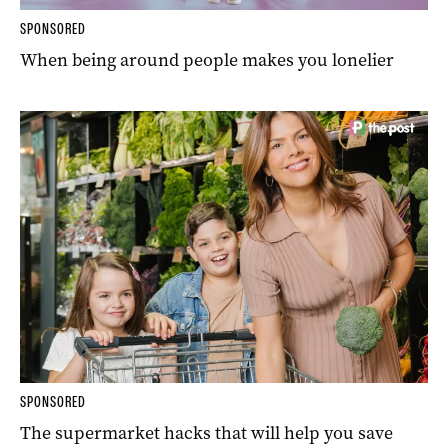
SPONSORED
When being around people makes you lonelier
SPONSORED
The supermarket hacks that will help you save