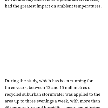
had the greatest impact on ambient temperatures.
During the study, which has been running for
three years, between 12 and 15 millimetres of
recycled suburban stormwater was applied to the
area up to three evenings a week, with more than
40 temperature and humidity sensors monitoring