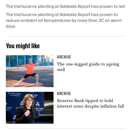
The trial lucerne planting at Adelaide Airport has proven to re
The trial lucerne planting at Adelaide Airport has proven to
reduce ambient air temperatures by more than 3C on warm
days.
You might like
ARCHIVE
The one-legged guide to ageing
well
ARCHIVE
Reserve Bank tipped to hold
interest rates despite inflation fall