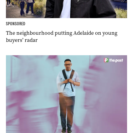
SPONSORED
The neighbourhood putting Adelaide on young
buyers’ radar