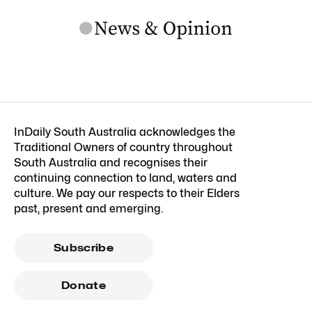
InDaily South Australia acknowledges the
Traditional Owners of country throughout
South Australia and recognises their
continuing connection to land, waters and
culture. We pay our respects to their Elders
past, present and emerging.
Subscribe
Donate