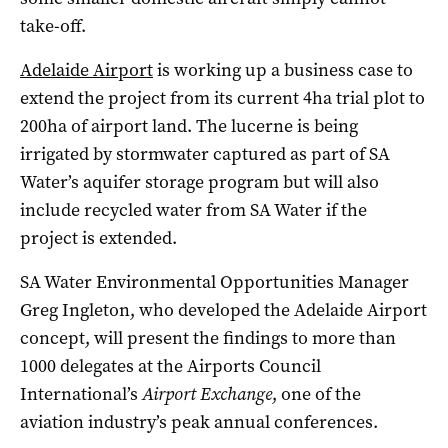
take-off.
Adelaide Airport
is working up a business case to
extend the project from its current 4ha trial plot to
200ha of airport land. The lucerne is being
irrigated by stormwater captured as part of SA
Water’s aquifer storage program but will also
include recycled water from SA Water if the
project is extended.
SA Water Environmental Opportunities Manager
Greg Ingleton, who developed the Adelaide Airport
concept, will present the findings to more than
1000 delegates at the Airports Council
International’s
Airport Exchange
, one of the
aviation industry’s peak annual conferences.