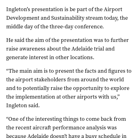
Ingleton’s presentation is be part of the Airport
Development and Sustainability stream today, the
middle day of the three-day conference.
He said the aim of the presentation was to further
raise awareness about the Adelaide trial and
generate interest in other locations.
“The main aim is to present the facts and figures to
the airport stakeholders from around the world
and to potentially raise the opportunity to explore
the implementation at other airports with us,”
Ingleton said.
“One of the interesting things to come back from
the recent aircraft performance analysis was
because Adelaide doesn’t have a busy schedule in