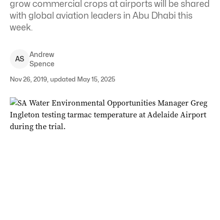
grow commercial crops at airports will be shared
with global aviation leaders in Abu Dhabi this
week.
Andrew
A
S
Spence
Nov 26, 2019, updated May 15, 2025