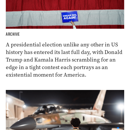
ARCHIVE
A presidential election unlike any other in US
history has entered its last full day, with Donald
Trump and Kamala Harris scrambling for an
edge in a tight contest each portrays as an
existential moment for America.