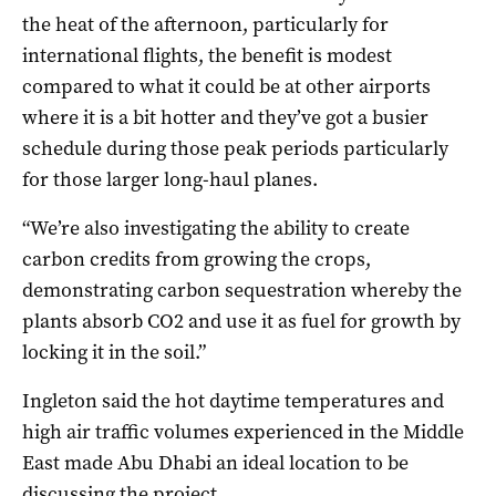
the heat of the afternoon, particularly for
international flights, the benefit is modest
compared to what it could be at other airports
where it is a bit hotter and they’ve got a busier
schedule during those peak periods particularly
for those larger long-haul planes.
“We’re also investigating the ability to create
carbon credits from growing the crops,
demonstrating carbon sequestration whereby the
plants absorb CO2 and use it as fuel for growth by
locking it in the soil.”
Ingleton said the hot daytime temperatures and
high air traffic volumes experienced in the Middle
East made Abu Dhabi an ideal location to be
discussing the project.