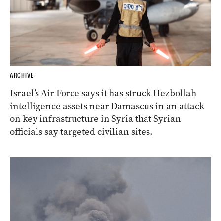
ARCHIVE
Israel’s Air Force says it has struck Hezbollah
intelligence assets near Damascus in an attack
on key infrastructure in Syria that Syrian
officials say targeted civilian sites.