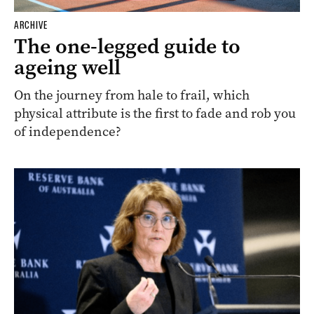
ARCHIVE
The one-legged guide to
ageing well
On the journey from hale to frail, which
physical attribute is the first to fade and rob you
of independence?