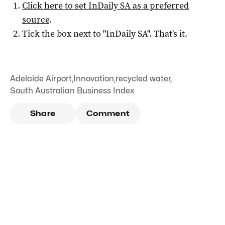
Click here to set
InDaily SA
as a preferred
source
.
Tick the box next to "
InDaily SA
". That's it.
Adelaide Airport
,
Innovation
,
recycled water
,
South Australian Business Index
Share
Comment