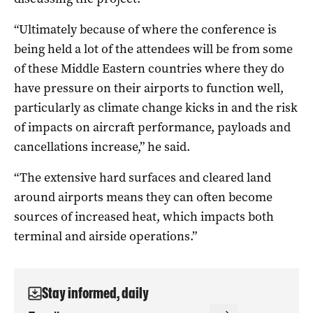
“Ultimately because of where the conference is
being held a lot of the attendees will be from some
of these Middle Eastern countries where they do
have pressure on their airports to function well,
particularly as climate change kicks in and the risk
of impacts on aircraft performance, payloads and
cancellations increase,” he said.
“The extensive hard surfaces and cleared land
around airports means they can often become
sources of increased heat, which impacts both
terminal and airside operations.”
Stay informed, daily