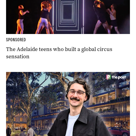
SPONSORED
The Adelaide teens who built a global circus
sensation