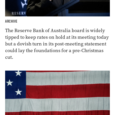
ARCHIVE
The Reserve Bank of Australia board is widely
tipped to keep rates on hold at its meeting today
but a dovish turn in its post-meeting statement
could lay the foundations for a pre-Christmas
cut.