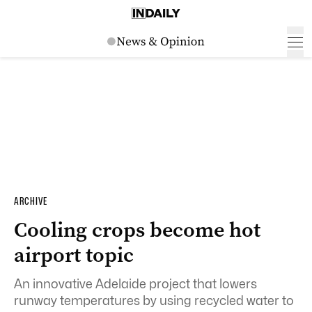
ARCHIVE
Cooling crops become hot
airport topic
An innovative Adelaide project that lowers
runway temperatures by using recycled water to