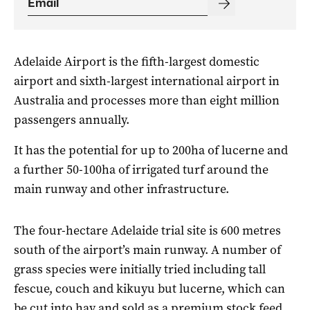
Adelaide Airport is the fifth-largest domestic
airport and sixth-largest international airport in
Australia and processes more than eight million
passengers annually.
It has the potential for up to 200ha of lucerne and
a further 50-100ha of irrigated turf around the
main runway and other infrastructure.
The four-hectare Adelaide trial site is 600 metres
south of the airport’s main runway. A number of
grass species were initially tried including tall
fescue, couch and kikuyu but lucerne, which can
be cut into hay and sold as a premium stock feed,