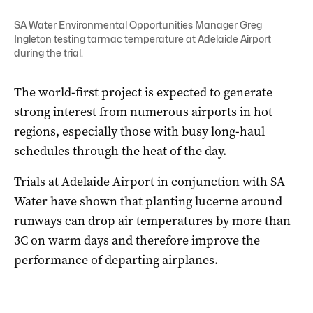
SA Water Environmental Opportunities Manager Greg
Ingleton testing tarmac temperature at Adelaide Airport
during the trial.
The world-first project is expected to generate
strong interest from numerous airports in hot
regions, especially those with busy long-haul
schedules through the heat of the day.
Trials at Adelaide Airport in conjunction with SA
Water have shown that planting lucerne around
runways can drop air temperatures by more than
3C on warm days and therefore improve the
performance of departing airplanes.