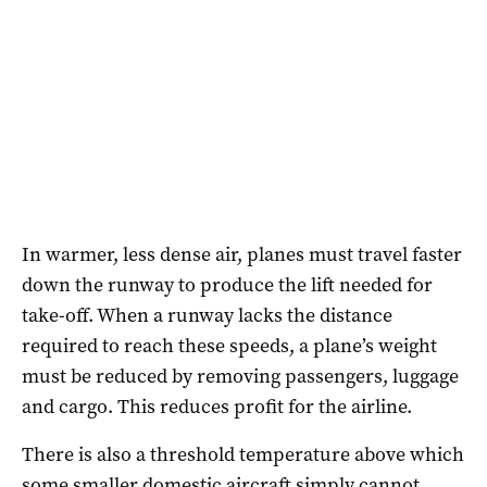
In warmer, less dense air, planes must travel faster
down the runway to produce the lift needed for
take-off. When a runway lacks the distance
required to reach these speeds, a plane’s weight
must be reduced by removing passengers, luggage
and cargo. This reduces profit for the airline.
There is also a threshold temperature above which
some smaller domestic aircraft simply cannot