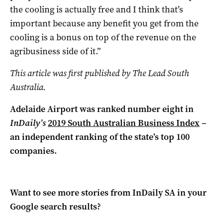
the cooling is actually free and I think that’s
important because any benefit you get from the
cooling is a bonus on top of the revenue on the
agribusiness side of it.”
This article was first published by The Lead South
Australia.
Adelaide Airport was ranked number eight in
InDaily’s
2019 South Australian Business Index
–
an independent ranking of the state’s top 100
companies.
Want to see more stories from
InDaily SA
in your
Google search results?