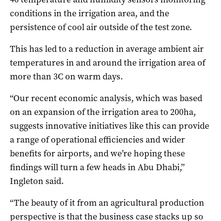
conditions in the irrigation area, and the
persistence of cool air outside of the test zone.
This has led to a reduction in average ambient air
temperatures in and around the irrigation area of
more than 3C on warm days.
“Our recent economic analysis, which was based
on an expansion of the irrigation area to 200ha,
suggests innovative initiatives like this can provide
a range of operational efficiencies and wider
benefits for airports, and we’re hoping these
findings will turn a few heads in Abu Dhabi,”
Ingleton said.
“The beauty of it from an agricultural production
perspective is that the business case stacks up so