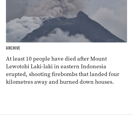
ARCHIVE
At least 10 people have died after Mount
Lewotobi Laki-laki in eastern Indonesia
erupted, shooting firebombs that landed four
kilometres away and burned down houses.