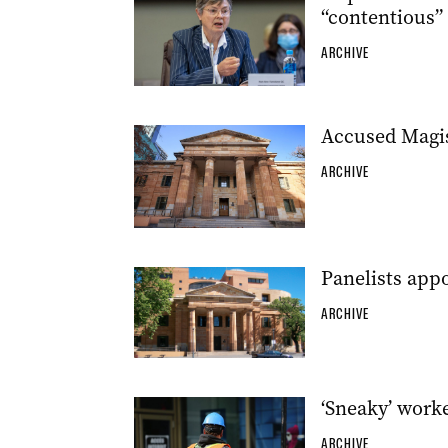
“contentious”
ARCHIVE
Accused Magi
ARCHIVE
Panelists appo
ARCHIVE
‘Sneaky’ work
ARCHIVE