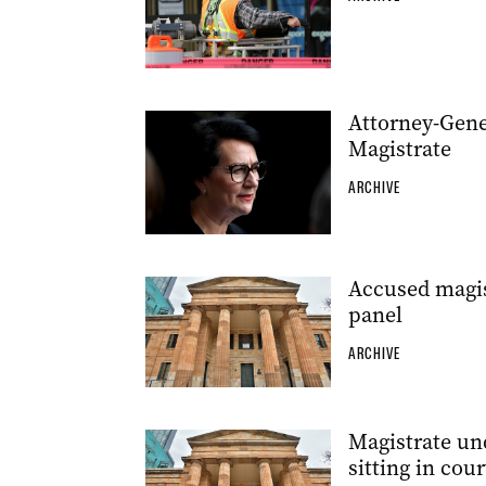
Attorney-Gener
Magistrate
ARCHIVE
Accused magist
panel
ARCHIVE
Magistrate un
sitting in cour