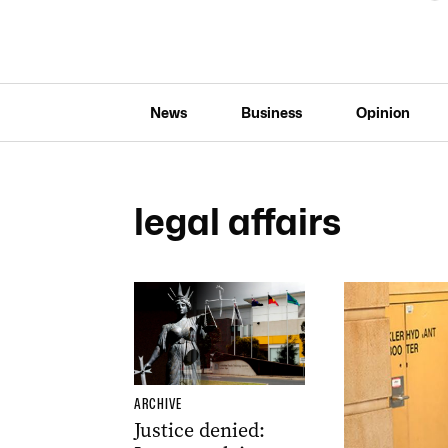
News
Business
Opinion
legal affairs
ARCHIVE
Justice denied: