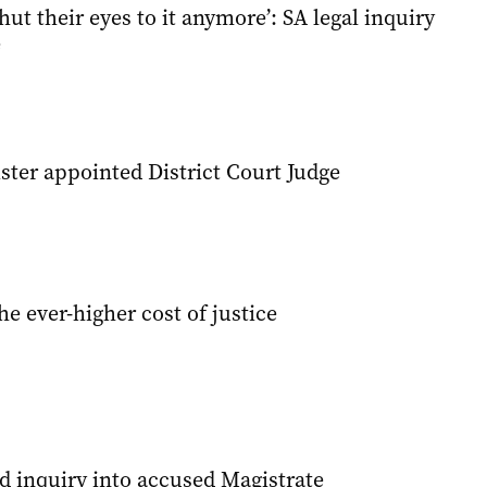
hut their eyes to it anymore’: SA legal inquiry
e
ster appointed District Court Judge
he ever-higher cost of justice
 inquiry into accused Magistrate