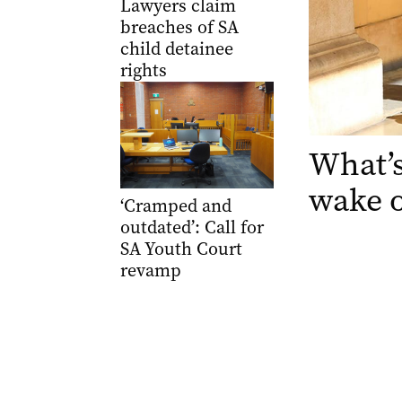
Lawyers claim
breaches of SA
child detainee
rights
What’s
wake 
‘Cramped and
outdated’: Call for
SA Youth Court
revamp