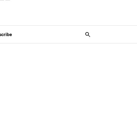
scribe