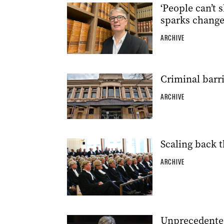
‘People can’t s
sparks chang
ARCHIVE
Criminal barri
ARCHIVE
Scaling back t
ARCHIVE
Unprecedented