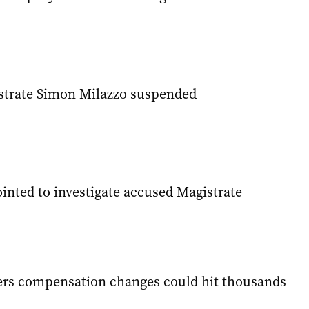
strate Simon Milazzo suspended
inted to investigate accused Magistrate
ers compensation changes could hit thousands