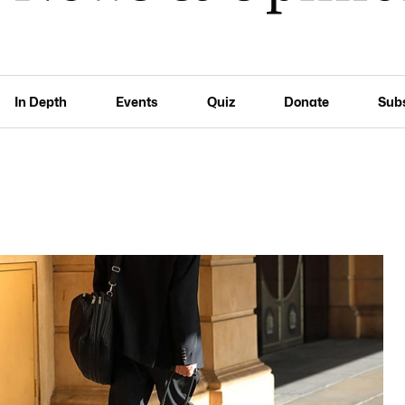
In Depth
Events
Quiz
Donate
Sub