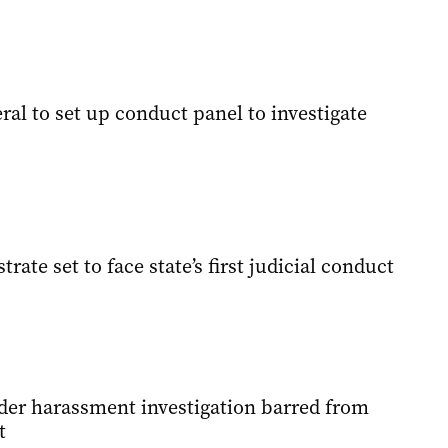
al to set up conduct panel to investigate
rate set to face state’s first judicial conduct
der harassment investigation barred from
t