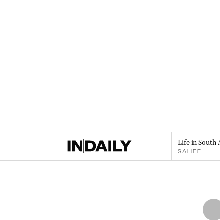
Life in South 
SALIFE