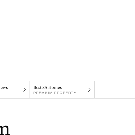
iews
Best SA Homes
PREMIUM PROPERTY