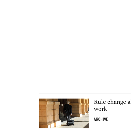
Rule change a
work
ARCHIVE