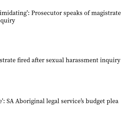
timidating’: Prosecutor speaks of magistrate
quiry
trate fired after sexual harassment inquiry
’: SA Aboriginal legal service’s budget plea