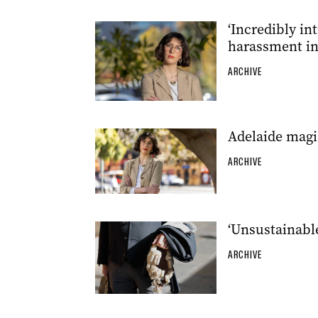
‘Incredibly in
harassment in
ARCHIVE
Adelaide magis
ARCHIVE
‘Unsustainable
ARCHIVE