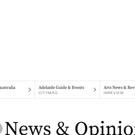
Australia
Adelaide Guide & Events
Arts News & Rev
CITYMAG
INREVIEW