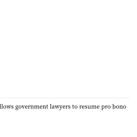
llows government lawyers to resume pro bono