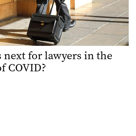
 next for lawyers in the
of COVID?