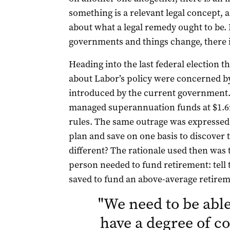
something is a relevant legal concept, a
about what a legal remedy ought to be.
governments and things change, there 
Heading into the last federal election
about Labor’s policy were concerned b
introduced by the current government. 
managed superannuation funds at $1.6m
rules. The same outrage was expressed. 
plan and save on one basis to discover th
different? The rationale used then was t
person needed to fund retirement: tell
saved to fund an above-average retirem
"
We need to be able 
have a degree of c