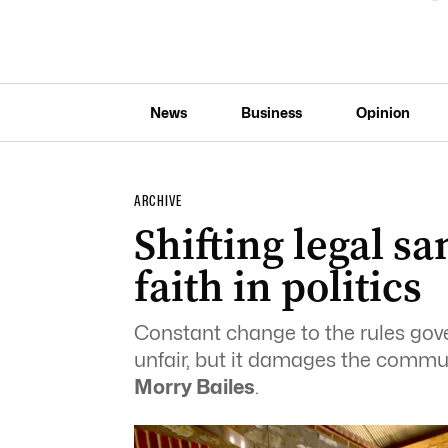
News
Business
Opinion
ARCHIVE
Shifting legal s
faith in politics
Constant change to the rules gov
unfair, but it damages the communi
Morry Bailes
.