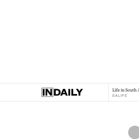
Life in South 
SALIFE