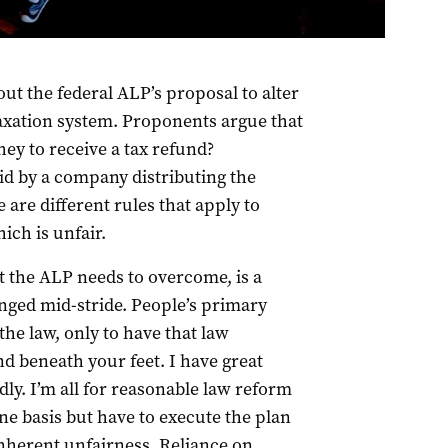
nquiry into the implications of removing refundable
ut the federal ALP’s proposal to alter
taxation system. Proponents argue that
hey to receive a tax refund?
id by a company distributing the
e are different rules that apply to
ich is unfair.
at the ALP needs to overcome, is a
anged mid-stride. People’s primary
the law, only to have that law
and beneath your feet. I have great
y. I’m all for reasonable law reform
ne basis but have to execute the plan
inherent unfairness. Reliance on