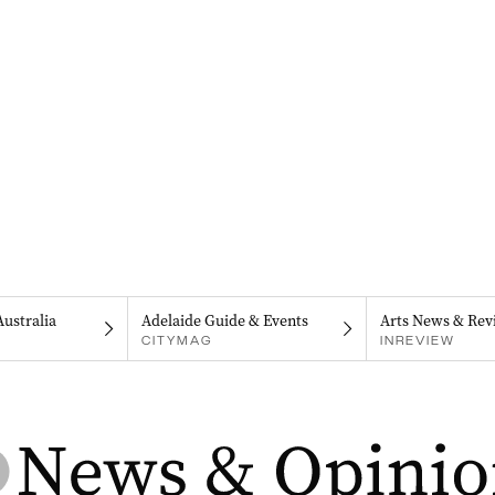
Australia
Adelaide Guide & Events
Arts News & Rev
CITYMAG
INREVIEW