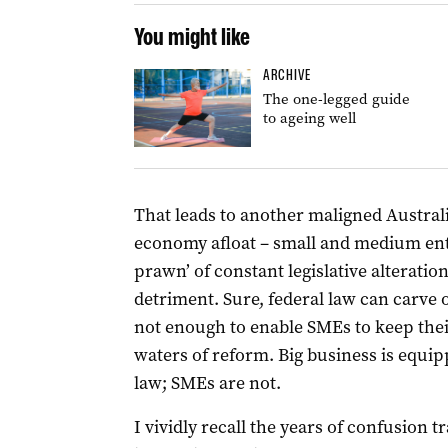
You might like
ARCHIVE
The one-legged guide
to ageing well
That leads to another maligned Australi
economy afloat – small and medium ent
prawn’ of constant legislative alteration
detriment. Sure, federal law can carve 
not enough to enable SMEs to keep thei
waters of reform. Big business is equi
law; SMEs are not.
I vividly recall the years of confusion 