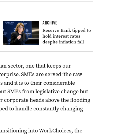
ARCHIVE
Reserve Bank tipped to
hold interest rates
despite inflation fall
an sector, one that keeps our
erprise. SMEs are served ‘the raw
s and it is to their considerable
out SMEs from legislative change but
r corporate heads above the flooding
pped to handle constantly changing
transitioning into WorkChoices, the