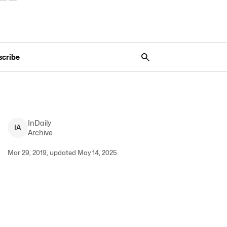
scribe
InDaily
I
A
Archive
Mar 29, 2019, updated May 14, 2025