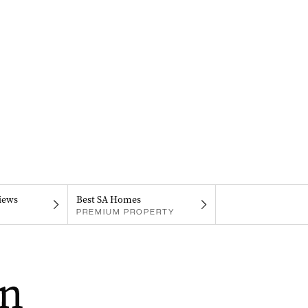
iews
Best SA Homes
PREMIUM PROPERTY