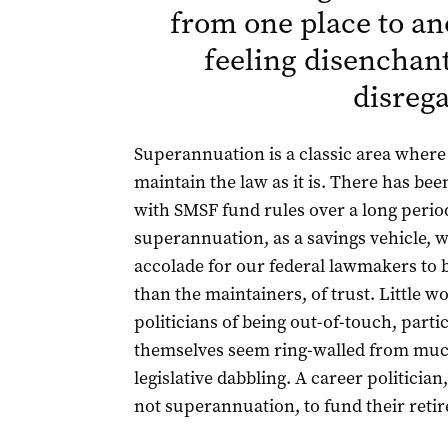
from one place to an
feeling disenchan
disreg
Superannuation is a classic area where
maintain the law as it is. There has be
with SMSF fund rules over a long period
superannuation, as a savings vehicle, wi
accolade for our federal lawmakers to b
than the maintainers, of trust. Little 
politicians of being out-of-touch, part
themselves seem ring-walled from much 
legislative dabbling. A career politician,
not superannuation, to fund their reti