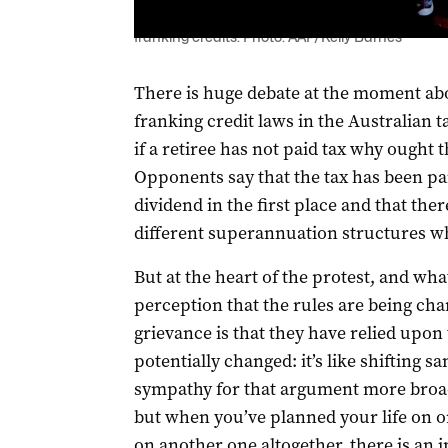
Adelaide attendees at a federal parliamentary i
franking credits. Photo: AAP/Kelly Barnes
There is huge debate at the moment abo
franking credit laws in the Australian 
if a retiree has not paid tax why ought t
Opponents say that the tax has been pa
dividend in the first place and that ther
different superannuation structures wh
But at the heart of the protest, and wh
perception that the rules are being ch
grievance is that they have relied upon 
potentially changed: it’s like shifting s
sympathy for that argument more broadl
but when you’ve planned your life on o
on another one altogether, there is an 