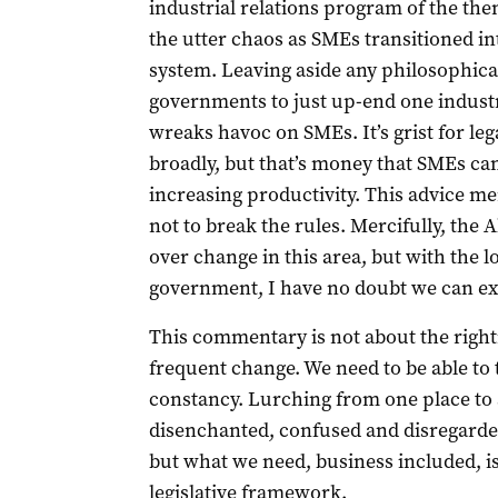
industrial relations program of the t
the utter chaos as SMEs transitioned 
system. Leaving aside any philosophica
governments to just up-end one indust
wreaks havoc on SMEs. It’s grist for le
broadly, but that’s money that SMEs can 
increasing productivity. This advice 
not to break the rules. Mercifully, th
over change in this area, but with the 
government, I have no doubt we can expe
This commentary is not about the rightne
frequent change. We need to be able to 
constancy. Lurching from one place to a
disenchanted, confused and disregarded. 
but what we need, business included, i
legislative framework.