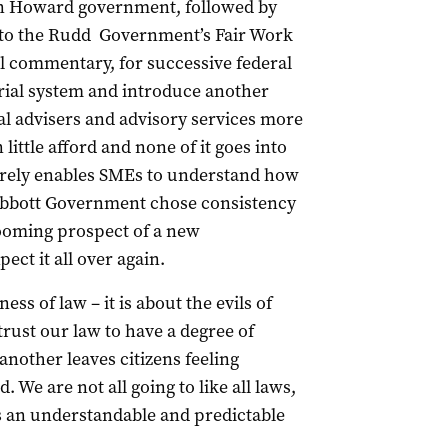
hen Howard government, followed by
into the Rudd Government’s Fair Work
l commentary, for successive federal
rial system and introduce another
gal advisers and advisory services more
little afford and none of it goes into
merely enables SMEs to understand how
e Abbott Government chose consistency
looming prospect of a new
ct it all over again.
ss of law – it is about the evils of
trust our law to have a degree of
nother leaves citizens feeling
We are not all going to like all laws,
s an understandable and predictable