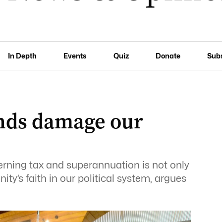
In Depth
Events
Quiz
Donate
Sub
ands damage our
erning tax and superannuation is not only
ty’s faith in our political system, argues