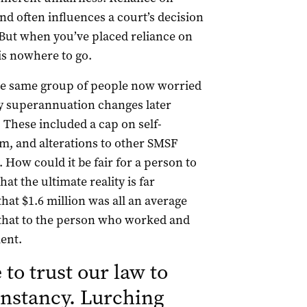
nd often influences a court’s decision
 But when you’ve placed reliance on
is nowhere to go.
 the same group of people now worried
y superannuation changes later
These included a cap on self-
, and alterations to other SMSF
How could it be fair for a person to
at the ultimate reality is far
hat $1.6 million was all an average
 that to the person who worked and
ent.
to trust our law to
onstancy. Lurching