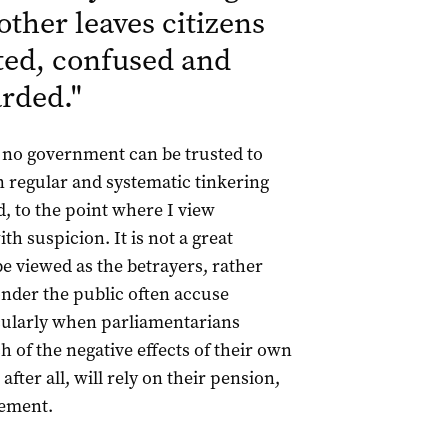
other leaves citizens
ted, confused and
arded.
"
 no government can be trusted to
en regular and systematic tinkering
, to the point where I view
th suspicion. It is not a great
e viewed as the betrayers, rather
wonder the public often accuse
icularly when parliamentarians
of the negative effects of their own
 after all, will rely on their pension,
rement.