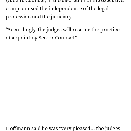
Queen’s Counsel, in the discretion of the executive,
compromised the independence of the legal
profession and the judiciary.
“Accordingly, the judges will resume the practice
of appointing Senior Counsel.”
Hoffmann said he was “very pleased… the judges