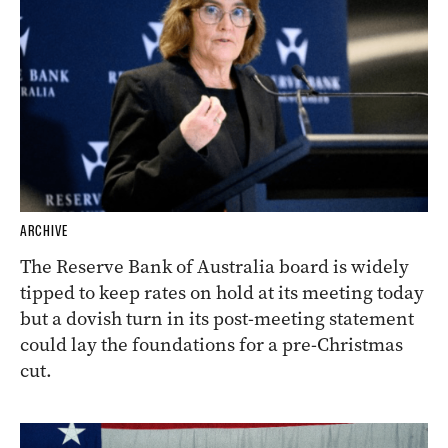
ARCHIVE
The Reserve Bank of Australia board is widely
tipped to keep rates on hold at its meeting today
but a dovish turn in its post-meeting statement
could lay the foundations for a pre-Christmas
cut.