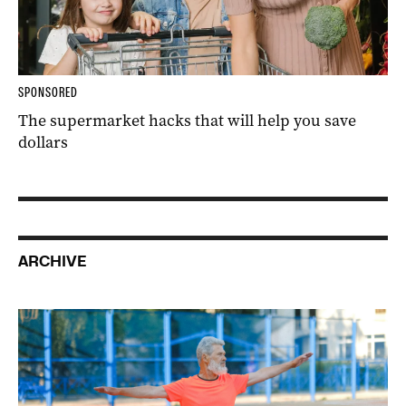
SPONSORED
The supermarket hacks that will help you save
dollars
ARCHIVE