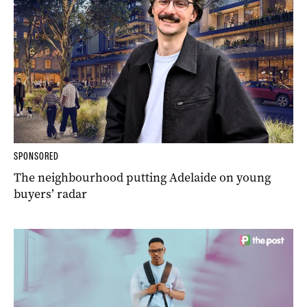
SPONSORED
The neighbourhood putting Adelaide on young
buyers’ radar