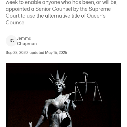
week to enable anyone who has been, or will be,
appointed a Senior Counsel by the Supreme
Court to use the alternative title of Queen’s
Counsel.
Jemma
J
C
Chapman
Sep 28, 2020, updated May 15, 2025