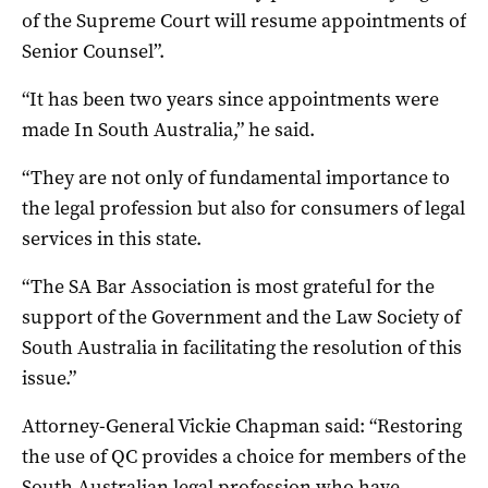
of the Supreme Court will resume appointments of
Senior Counsel”.
“It has been two years since appointments were
made In South Australia,” he said.
“They are not only of fundamental importance to
the legal profession but also for consumers of legal
services in this state.
“The SA Bar Association is most grateful for the
support of the Government and the Law Society of
South Australia in facilitating the resolution of this
issue.”
Attorney-General Vickie Chapman said: “Restoring
the use of QC provides a choice for members of the
South Australian legal profession who have