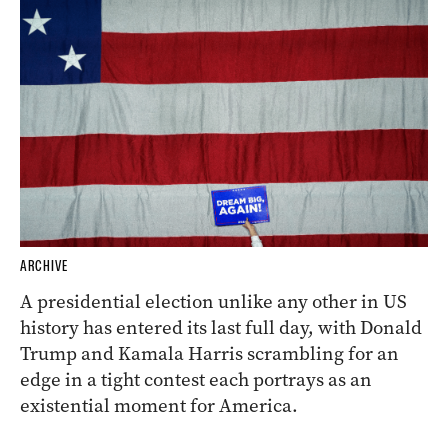
ARCHIVE
A presidential election unlike any other in US
history has entered its last full day, with Donald
Trump and Kamala Harris scrambling for an
edge in a tight contest each portrays as an
existential moment for America.