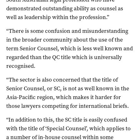
demonstrated outstanding ability as counsel as
well as leadership within the profession.”
“There is some confusion and misunderstanding
in the broader community about the use of the
term Senior Counsel, which is less well known and
regarded than the QC title which is universally
recognised.
“The sector is also concerned that the title of
Senior Counsel, or SC, is not as well known in the
Asia-Pacific region, which makes it harder for
those lawyers competing for international briefs.
“In addition to this, the SC title is easily confused
with the title of ‘Special Counsel’, which applies to
a number of in-house counsel within some