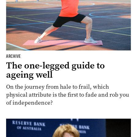
ARCHIVE
The one-legged guide to
ageing well
On the journey from hale to frail, which
physical attribute is the first to fade and rob you
of independence?