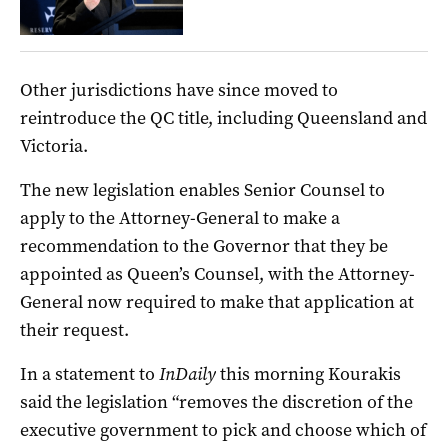
Other jurisdictions have since moved to
reintroduce the QC title, including Queensland and
Victoria.
The new legislation enables Senior Counsel to
apply to the Attorney-General to make a
recommendation to the Governor that they be
appointed as Queen’s Counsel, with the Attorney-
General now required to make that application at
their request.
In a statement to
InDaily
this morning Kourakis
said the legislation “removes the discretion of the
executive government to pick and choose which of