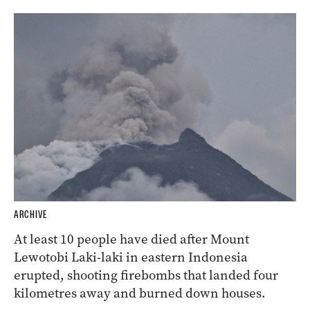
ARCHIVE
At least 10 people have died after Mount
Lewotobi Laki-laki in eastern Indonesia
erupted, shooting firebombs that landed four
kilometres away and burned down houses.