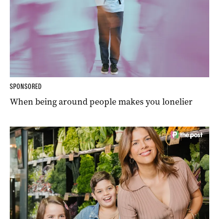
SPONSORED
When being around people makes you lonelier