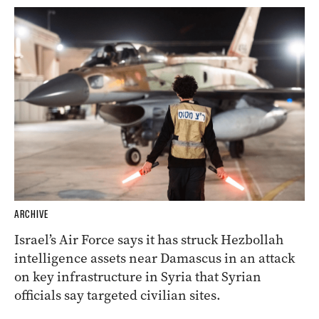
ARCHIVE
Israel’s Air Force says it has struck Hezbollah
intelligence assets near Damascus in an attack
on key infrastructure in Syria that Syrian
officials say targeted civilian sites.