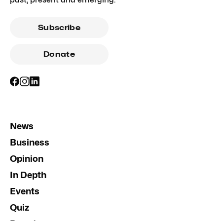
Subscribe
Donate
News
Business
Opinion
In Depth
Events
Quiz