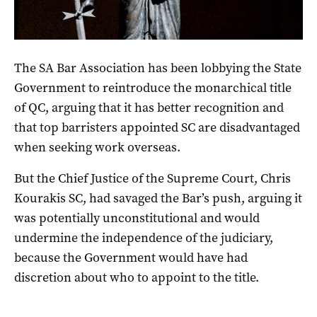
The SA Bar Association has been lobbying the State
Government to reintroduce the monarchical title
of QC, arguing that it has better recognition and
that top barristers appointed SC are disadvantaged
when seeking work overseas.
But the Chief Justice of the Supreme Court, Chris
Kourakis SC, had savaged the Bar’s push, arguing it
was potentially unconstitutional and would
undermine the independence of the judiciary,
because the Government would have had
discretion about who to appoint to the title.