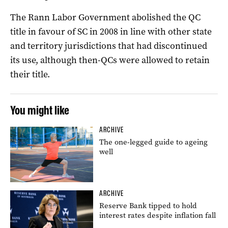
The Rann Labor Government abolished the QC
title in favour of SC in 2008 in line with other state
and territory jurisdictions that had discontinued
its use, although then-QCs were allowed to retain
their title.
You might like
ARCHIVE
The one-legged guide to ageing
well
ARCHIVE
Reserve Bank tipped to hold
interest rates despite inflation fall