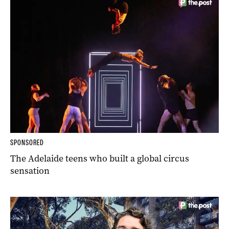
SPONSORED
The Adelaide teens who built a global circus
sensation