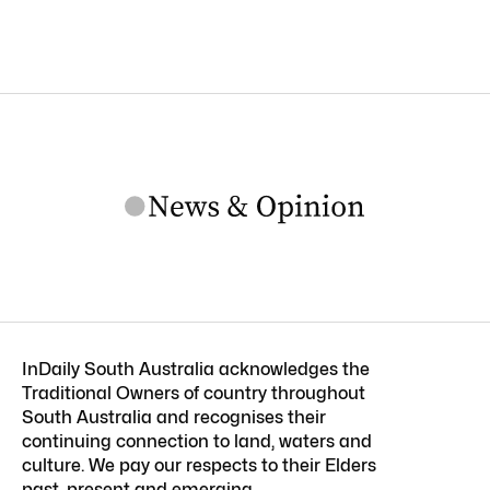
InDaily South Australia acknowledges the
Traditional Owners of country throughout
South Australia and recognises their
continuing connection to land, waters and
culture. We pay our respects to their Elders
past, present and emerging.