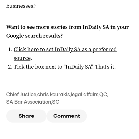
businesses.”
Want to see more stories from
InDaily SA
in your
Google search results?
Click here to set
InDaily SA
as a preferred
source
.
Tick the box next to "
InDaily SA
". That's it.
Chief Justice
,
chris kourakis
,
legal affairs
,
QC
,
SA Bar Association
,
SC
Share
Comment