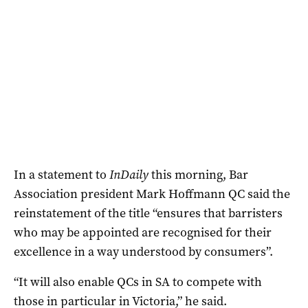
In a statement to
InDaily
this morning, Bar
Association president Mark Hoffmann QC said the
reinstatement of the title “ensures that barristers
who may be appointed are recognised for their
excellence in a way understood by consumers”.
“It will also enable QCs in SA to compete with
those in particular in Victoria,” he said.