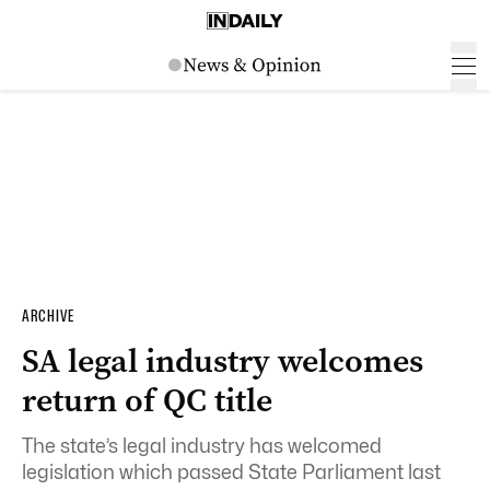
ARCHIVE
SA legal industry welcomes
return of QC title
The state’s legal industry has welcomed
legislation which passed State Parliament last