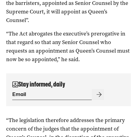
the barristers, appointed as Senior Counsel by the
Supreme Court, it will appoint as Queen’s
Counsel”.
“The Act abrogates the executive’s prerogative in
that regard so that any Senior Counsel who
requests an appointment as Queen’s Counsel must
now be so appointed,” he said.
Stay informed, daily
“The legislation therefore addresses the primary
concern of the judges that the appointment of