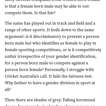
is that a female born male may be able to out-
compete them. Is that fair?
The same has played out in track and field and a
range of other sports. It boils down to the same
argument: is it discriminatory to prevent a person
born male but who identifies as female to play in
female sporting competitions, or is it competitively
unfair irrespective of your gender identification,
for a person born male to compete against a
person born female? Personally, I struggle with
Cricket Australia’s call. It fails the fairness test.
Why bother to have a gender division in sport at
all?
Then there are shades of grey. Taking hormonal