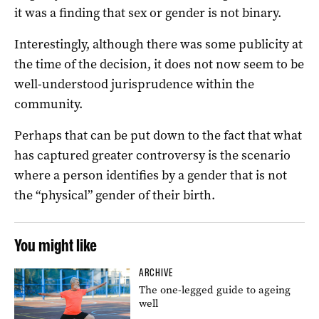
it was a finding that sex or gender is not binary.
Interestingly, although there was some publicity at
the time of the decision, it does not now seem to be
well-understood jurisprudence within the
community.
Perhaps that can be put down to the fact that what
has captured greater controversy is the scenario
where a person identifies by a gender that is not
the “physical” gender of their birth.
You might like
ARCHIVE
The one-legged guide to ageing
well