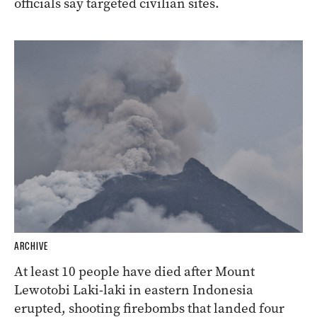
officials say targeted civilian sites.
ARCHIVE
At least 10 people have died after Mount
Lewotobi Laki-laki in eastern Indonesia
erupted, shooting firebombs that landed four