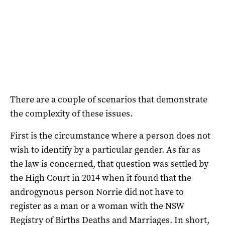
There are a couple of scenarios that demonstrate
the complexity of these issues.
First is the circumstance where a person does not
wish to identify by a particular gender. As far as
the law is concerned, that question was settled by
the High Court in 2014 when it found that the
androgynous person Norrie did not have to
register as a man or a woman with the NSW
Registry of Births Deaths and Marriages. In short,