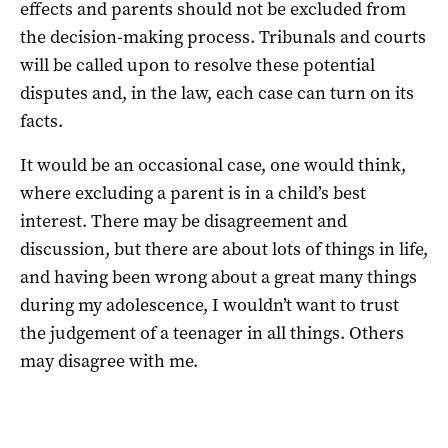
effects and parents should not be excluded from
the decision-making process. Tribunals and courts
will be called upon to resolve these potential
disputes and, in the law, each case can turn on its
facts.
It would be an occasional case, one would think,
where excluding a parent is in a child’s best
interest. There may be disagreement and
discussion, but there are about lots of things in life,
and having been wrong about a great many things
during my adolescence, I wouldn’t want to trust
the judgement of a teenager in all things. Others
may disagree with me.