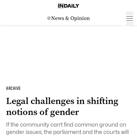
ARCHIVE
Legal challenges in shifting
notions of gender
If the community can’t find common ground on
gender issues, the parliament and the courts will