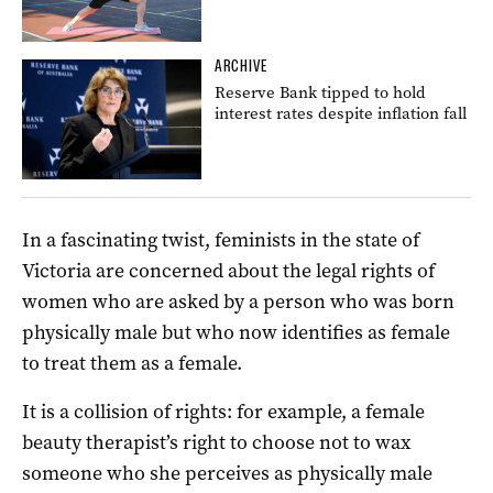
ARCHIVE
Reserve Bank tipped to hold
interest rates despite inflation fall
In a fascinating twist, feminists in the state of
Victoria are concerned about the legal rights of
women who are asked by a person who was born
physically male but who now identifies as female
to treat them as a female.
It is a collision of rights: for example, a female
beauty therapist’s right to choose not to wax
someone who she perceives as physically male