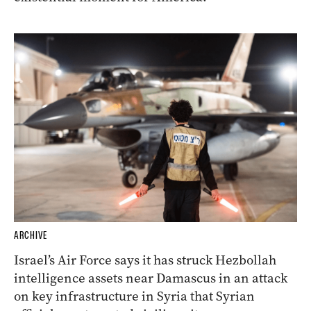
ARCHIVE
Israel’s Air Force says it has struck Hezbollah
intelligence assets near Damascus in an attack
on key infrastructure in Syria that Syrian