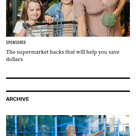
SPONSORED
The supermarket hacks that will help you save
dollars
ARCHIVE