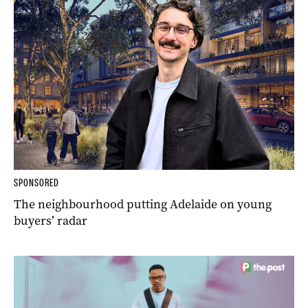
SPONSORED
The neighbourhood putting Adelaide on young
buyers’ radar