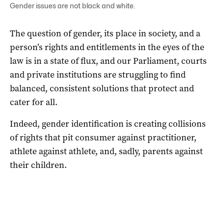
Gender issues are not black and white.
The question of gender, its place in society, and a
person’s rights and entitlements in the eyes of the
law is in a state of flux, and our Parliament, courts
and private institutions are struggling to find
balanced, consistent solutions that protect and
cater for all.
Indeed, gender identification is creating collisions
of rights that pit consumer against practitioner,
athlete against athlete, and, sadly, parents against
their children.