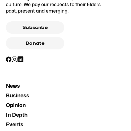
culture. We pay our respects to their Elders
past, present and emerging.
Subscribe
Donate
News
Business
Opinion
In Depth
Events