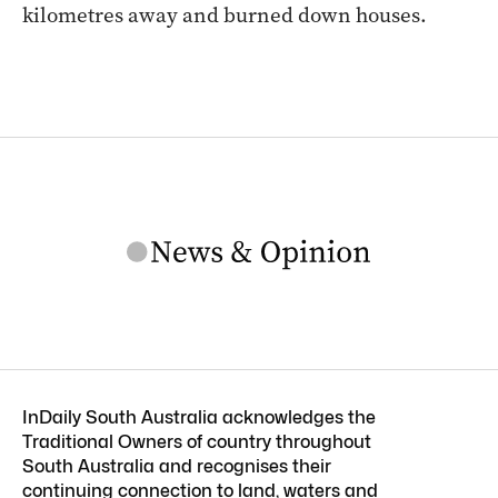
kilometres away and burned down houses.
InDaily South Australia acknowledges the
Traditional Owners of country throughout
South Australia and recognises their
continuing connection to land, waters and