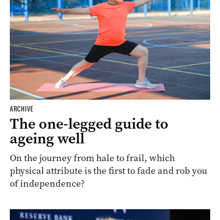
ARCHIVE
The one-legged guide to
ageing well
On the journey from hale to frail, which
physical attribute is the first to fade and rob you
of independence?