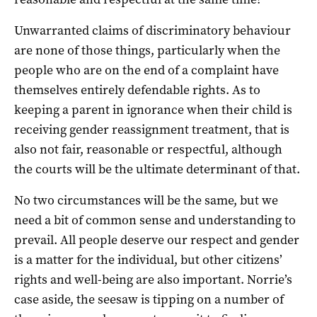
Unwarranted claims of discriminatory behaviour
are none of those things, particularly when the
people who are on the end of a complaint have
themselves entirely defendable rights. As to
keeping a parent in ignorance when their child is
receiving gender reassignment treatment, that is
also not fair, reasonable or respectful, although
the courts will be the ultimate determinant of that.
No two circumstances will be the same, but we
need a bit of common sense and understanding to
prevail. All people deserve our respect and gender
is a matter for the individual, but other citizens’
rights and well-being are also important. Norrie’s
case aside, the seesaw is tipping on a number of