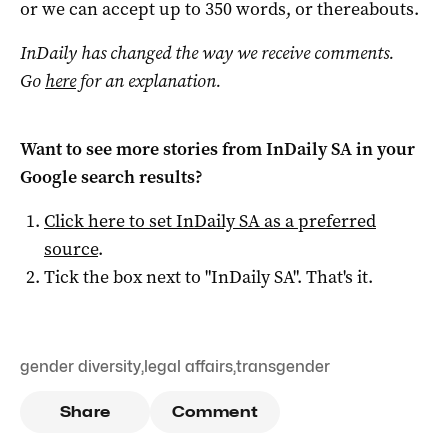
or we can accept up to 350 words, or thereabouts.
InDaily has changed the way we receive comments.
Go
here
for an explanation.
Want to see more stories from
InDaily SA
in your
Google search results?
Click here to set
InDaily SA
as a preferred
source
.
Tick the box next to "
InDaily SA
". That's it.
gender diversity
,
legal affairs
,
transgender
Share
Comment