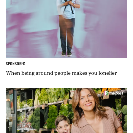
SPONSORED
When being around people makes you lonelier