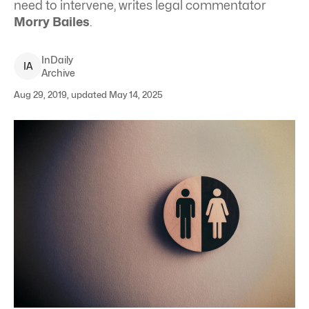
need to intervene, writes legal commentator
Morry Bailes
.
InDaily
I
A
Archive
Aug 29, 2019, updated May 14, 2025