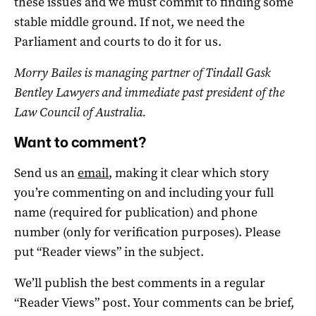
these issues and we must commit to finding some
stable middle ground. If not, we need the
Parliament and courts to do it for us.
Morry Bailes is managing partner of Tindall Gask
Bentley Lawyers and immediate past president of the
Law Council of Australia.
Want to comment?
Send us an
email
, making it clear which story
you’re commenting on and including your full
name (required for publication) and phone
number (only for verification purposes). Please
put “Reader views” in the subject.
We’ll publish the best comments in a regular
“Reader Views” post. Your comments can be brief,