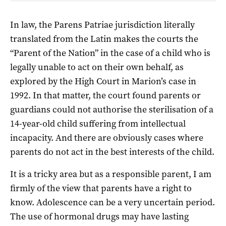
In law, the Parens Patriae jurisdiction literally
translated from the Latin makes the courts the
“Parent of the Nation” in the case of a child who is
legally unable to act on their own behalf, as
explored by the High Court in Marion’s case in
1992. In that matter, the court found parents or
guardians could not authorise the sterilisation of a
14-year-old child suffering from intellectual
incapacity. And there are obviously cases where
parents do not act in the best interests of the child.
It is a tricky area but as a responsible parent, I am
firmly of the view that parents have a right to
know. Adolescence can be a very uncertain period.
The use of hormonal drugs may have lasting