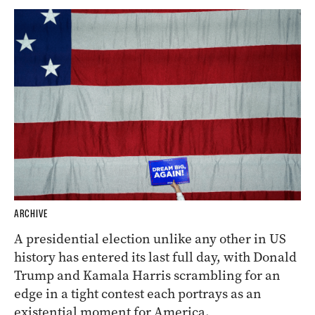
ARCHIVE
A presidential election unlike any other in US
history has entered its last full day, with Donald
Trump and Kamala Harris scrambling for an
edge in a tight contest each portrays as an
existential moment for America.