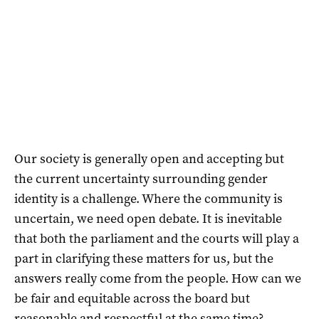
Our society is generally open and accepting but
the current uncertainty surrounding gender
identity is a challenge. Where the community is
uncertain, we need open debate. It is inevitable
that both the parliament and the courts will play a
part in clarifying these matters for us, but the
answers really come from the people. How can we
be fair and equitable across the board but
reasonable and respectful at the same time?