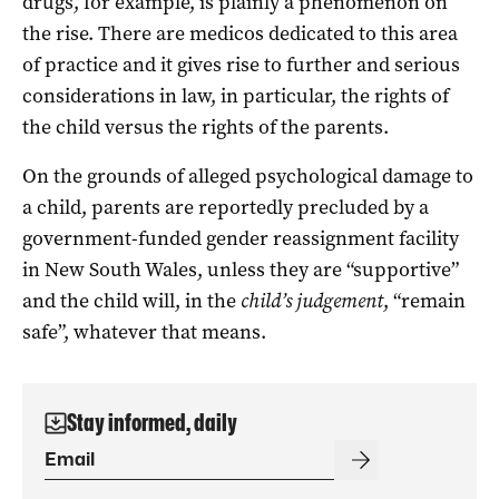
drugs, for example, is plainly a phenomenon on
the rise. There are medicos dedicated to this area
of practice and it gives rise to further and serious
considerations in law, in particular, the rights of
the child versus the rights of the parents.
On the grounds of alleged psychological damage to
a child, parents are reportedly precluded by a
government-funded gender reassignment facility
in New South Wales, unless they are “supportive”
and the child will, in the
child’s judgement
, “remain
safe”, whatever that means.
Stay informed, daily