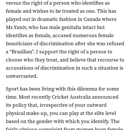
versus the right of a person who identifies as
female and wishes to be treated as one. This has
played out in dramatic fashion in Canada where
Ms Yaniv, who has male genitalia intact but
identifies as female, accused numerous female
beauticians of discrimination after she was refused
a “Brazilian”. I support the right of a person to
choose who they treat, and believe that recourse to
accusations of discrimination in such a situation is
unwarranted.
Sport has been living with this dilemma for some
time. Most recently Cricket Australia announced
its policy that, irrespective of your outward
physical make-up, you can play at the elite level
based on the gender with which you identify. The
fairly obvious complaint from women born female