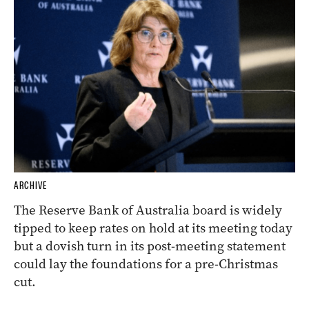
ARCHIVE
The Reserve Bank of Australia board is widely
tipped to keep rates on hold at its meeting today
but a dovish turn in its post-meeting statement
could lay the foundations for a pre-Christmas
cut.