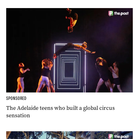
SPONSORED
The Adelaide teens who built a global circus
sensation