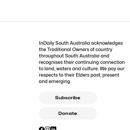
InDaily South Australia acknowledges
the Traditional Owners of country
throughout South Australia and
recognises their continuing connection
to land, waters and culture. We pay our
respects to their Elders past, present
and emerging.
Subscribe
Donate