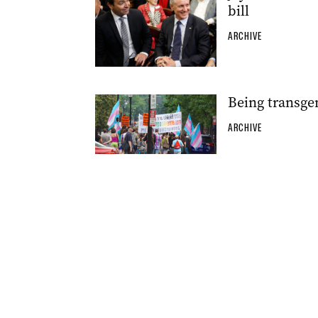
bill
ARCHIVE
Being transgen
ARCHIVE