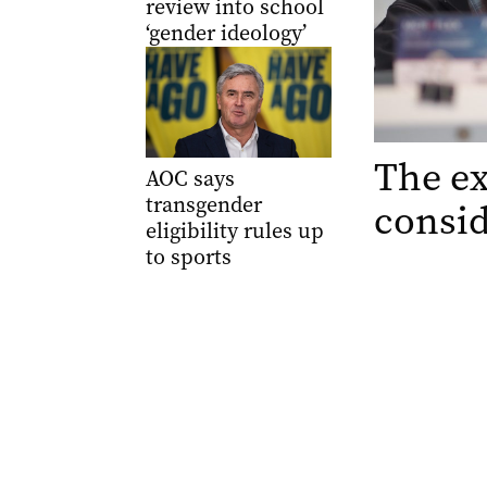
review into school
‘gender ideology’
The ex
AOC says
transgender
consid
eligibility rules up
to sports