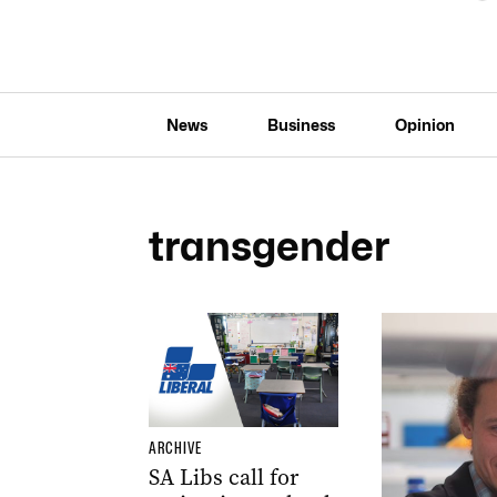
News
Business
Opinion
transgender
ARCHIVE
SA Libs call for