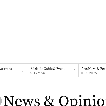
Australia
Adelaide Guide & Events
Arts News & Rev
CITYMAG
INREVIEW