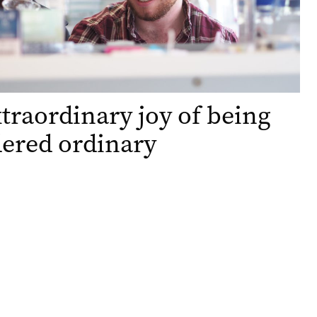
traordinary joy of being
ered ordinary