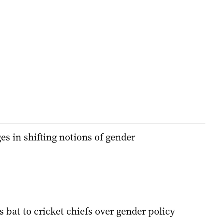
es in shifting notions of gender
 bat to cricket chiefs over gender policy