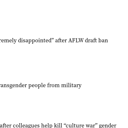
emely disappointed” after AFLW draft ban
ansgender people from military
 after colleagues help kill “culture war” gender