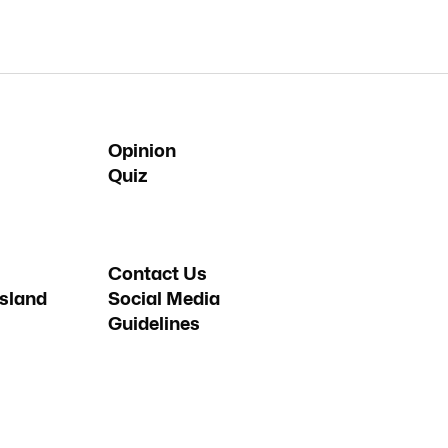
Opinion
Quiz
Contact Us
sland
Social Media
Guidelines