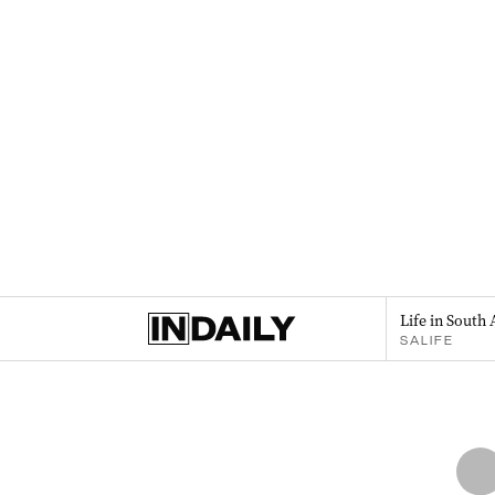
Life in South 
SALIFE