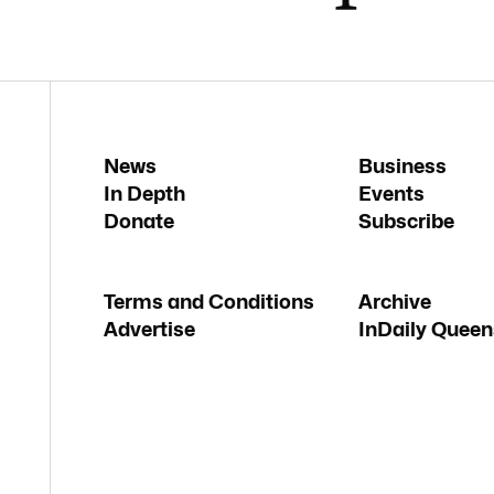
News
Business
In Depth
Events
Donate
Subscribe
Terms and Conditions
Archive
Advertise
InDaily Queen