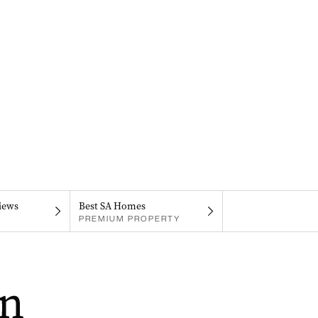
iews
Best SA Homes
PREMIUM PROPERTY