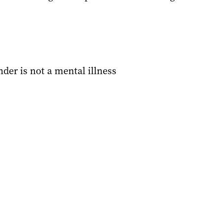
der is not a mental illness