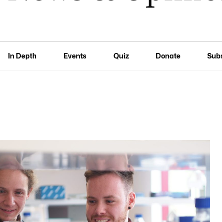
In Depth
Events
Quiz
Donate
Sub