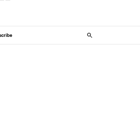
scribe