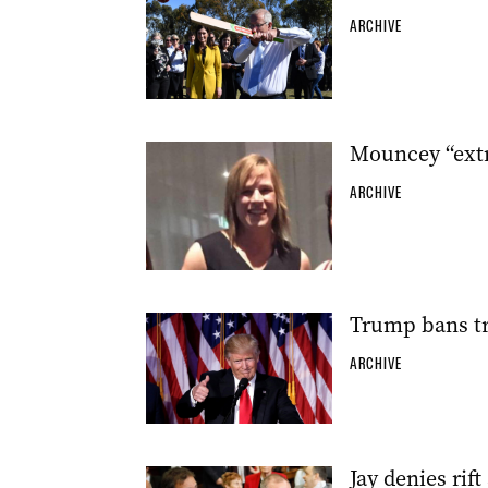
ARCHIVE
Mouncey “extr
ARCHIVE
Trump bans tr
ARCHIVE
Jay denies rift