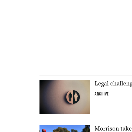
Legal challeng
ARCHIVE
Morrison takes