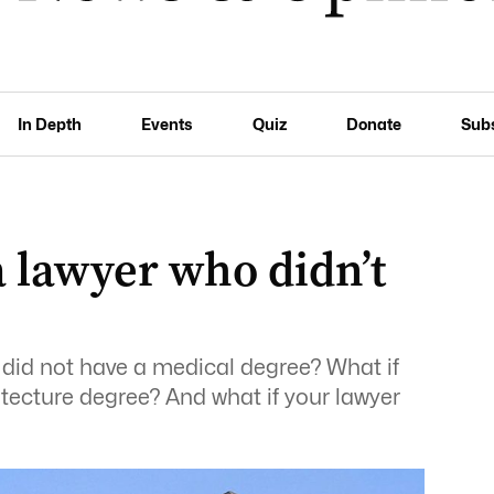
In Depth
Events
Quiz
Donate
Sub
 lawyer who didn’t
r did not have a medical degree? What if
itecture degree? And what if your lawyer