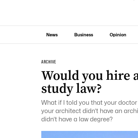
News
Business
Opinion
ARCHIVE
Would you hire a
study law?
What if I told you that your docto
your architect didn’t have an arch
didn’t have a law degree?