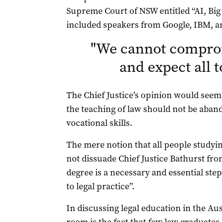
Supreme Court of NSW entitled “AI, Bi
included speakers from Google, IBM, a
"
We cannot comprom
and expect all 
The Chief Justice’s opinion would seem
the teaching of law should not be aba
vocational skills.
The mere notion that all people studyin
not dissuade Chief Justice Bathurst fro
degree is a necessary and essential ste
to legal practice”.
In discussing legal education in the Aus