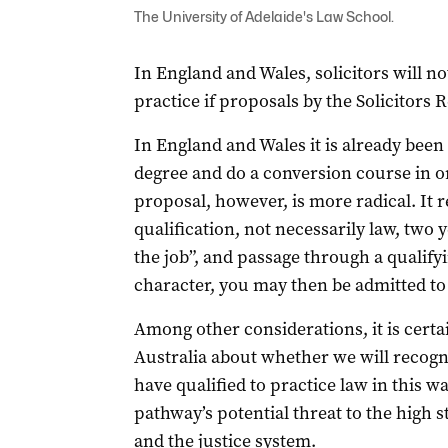
The University of Adelaide's Law School.
In England and Wales, solicitors will no
practice if proposals by the Solicitors
In England and Wales it is already been 
degree and do a conversion course in or
proposal, however, is more radical. It r
qualification, not necessarily law, two 
the job”, and passage through a qualify
character, you may then be admitted to 
Among other considerations, it is certa
Australia about whether we will recog
have qualified to practice law in this 
pathway’s potential threat to the high s
and the justice system.