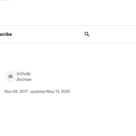
scribe
InDaily
I
A
Archive
Nov 09, 2017, updated May 14, 2025