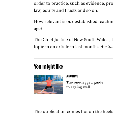
order to practice, such as evidence, pr
law, equity and trusts and so on.
How relevant is our established teachi
age?
The Chief Justice of New South Wales, 
topic in an article in last month’s
Austra
You might like
ARCHIVE
The one-legged guide
to ageing well
The publication comes hot on the heels