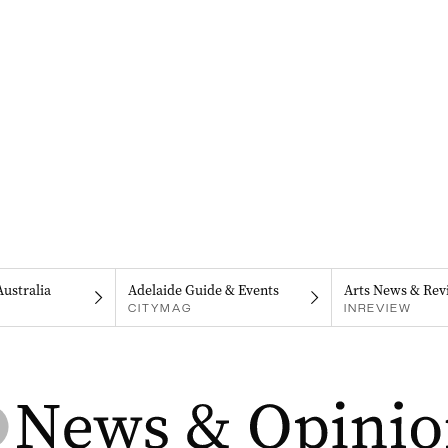
Australia
Adelaide Guide & Events
Arts News & Rev
CITYMAG
INREVIEW