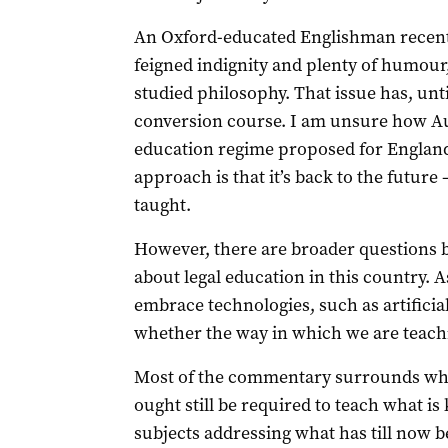
An Oxford-educated Englishman recentl
feigned indignity and plenty of humour,
studied philosophy. That issue has, unt
conversion course. I am unsure how Aust
education regime proposed for England
approach is that it’s back to the future –
taught.
However, there are broader questions b
about legal education in this country. A
embrace technologies, such as artificial
whether the way in which we are teaching
Most of the commentary surrounds whet
ought still be required to teach what is
subjects addressing what has till now b