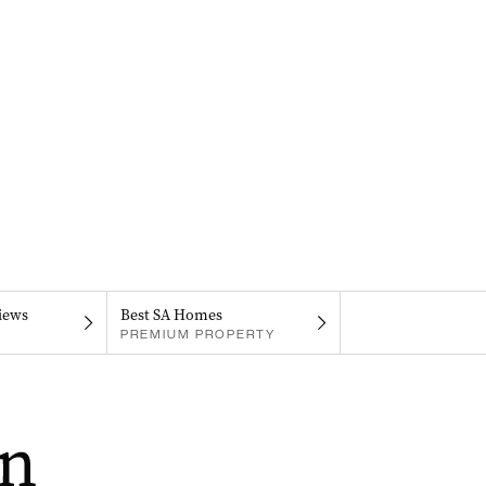
iews
Best SA Homes
PREMIUM PROPERTY