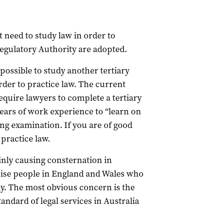
t need to study law in order to
 Regulatory Authority are adopted.
possible to study another tertiary
der to practice law. The current
equire lawyers to complete a tertiary
years of work experience to “learn on
ing examination. If you are of good
practice law.
inly causing consternation in
nise people in England and Wales who
way. The most obvious concern is the
tandard of legal services in Australia