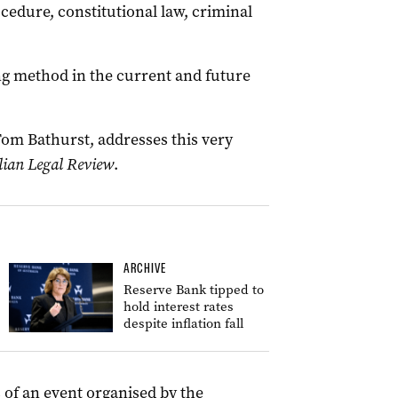
ocedure, constitutional law, criminal
ng method in the current and future
Tom Bathurst, addresses this very
lian Legal Review
.
ARCHIVE
Reserve Bank tipped to
hold interest rates
despite inflation fall
 of an event organised by the