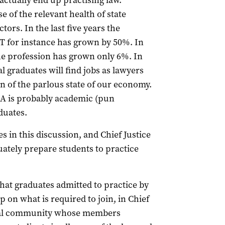
actually end up practising law.
e of the relevant health of state
tors. In the last five years the
T for instance has grown by 50%. In
the profession has grown only 6%. In
gal graduates will find jobs as lawyers
tion of the parlous state of our economy.
 SA is probably academic (pun
duates.
s in this discussion, and Chief Justice
quately prepare students to practice
that graduates admitted to practice by
on what is required to join, in Chief
ional community whose members