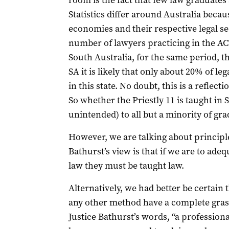
room is the fact that few law graduates 
Statistics differ around Australia becaus
economies and their respective legal sec
number of lawyers practicing in the AC
South Australia, for the same period, 
SA it is likely that only about 20% of le
in this state. No doubt, this is a reflec
So whether the Priestly 11 is taught in
unintended) to all but a minority of gra
However, we are talking about principle
Bathurst’s view is that if we are to ade
law they must be taught law.
Alternatively, we had better be certain 
any other method have a complete grasp 
Justice Bathurst’s words, “a profess