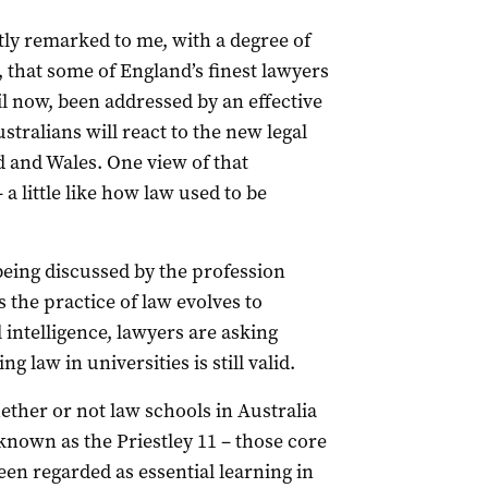
y remarked to me, with a degree of
 that some of England’s finest lawyers
il now, been addressed by an effective
ralians will react to the new legal
 and Wales. One view of that
 a little like how law used to be
eing discussed by the profession
s the practice of law evolves to
 intelligence, lawyers are asking
 law in universities is still valid.
her or not law schools in Australia
 known as the Priestley 11 – those core
een regarded as essential learning in