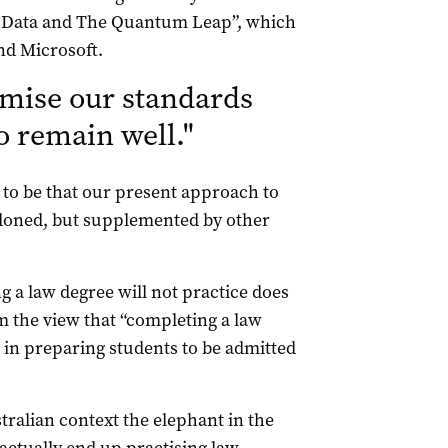
g Data and The Quantum Leap”, which
nd Microsoft.
ise our standards
to remain well.
"
 to be that our present approach to
ndoned, but supplemented by other
g a law degree will not practice does
m the view that “completing a law
p in preparing students to be admitted
tralian context the elephant in the