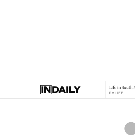
Life in South 
SALIFE