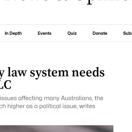
In Depth
Events
Quiz
Donate
Sub
ly law system needs
LC
issues affecting many Australians, the
 higher as a political issue, writes