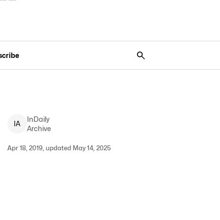
scribe
InDaily
I
A
Archive
Apr 18, 2019, updated May 14, 2025