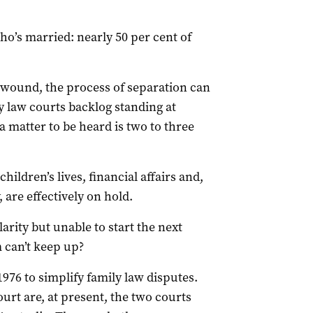
o’s married: nearly 50 per cent of
l wound, the process of separation can
y law courts backlog standing at
a matter to be heard is two to three
ildren’s lives, financial affairs and,
 are effectively on hold.
arity but unable to start the next
m can’t keep up?
976 to simplify family law disputes.
urt are, at present, the two courts