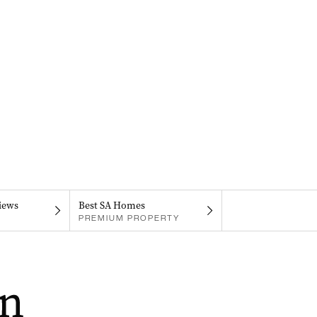
iews
Best SA Homes
PREMIUM PROPERTY