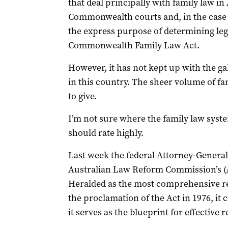
that deal principally with family law in
Commonwealth courts and, in the case o
the express purpose of determining lega
Commonwealth Family Law Act.
However, it has not kept up with the ga
in this country. The sheer volume of f
to give.
I’m not sure where the family law system
should rate highly.
Last week the federal Attorney-General,
Australian Law Reform Commission’s (A
Heralded as the most comprehensive re
the proclamation of the Act in 1976, i
it serves as the blueprint for effective 