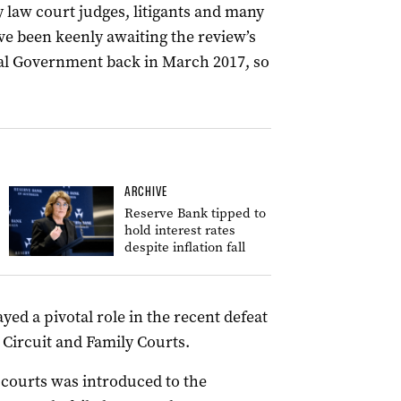
y law court judges, litigants and many
e been keenly awaiting the review’s
ral Government back in March 2017, so
ARCHIVE
Reserve Bank tipped to
hold interest rates
despite inflation fall
yed a pivotal role in the recent defeat
 Circuit and Family Courts.
 courts was introduced to the