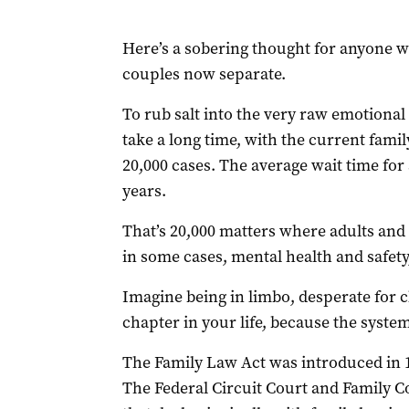
Here’s a sobering thought for anyone wh
couples now separate.
To rub salt into the very raw emotiona
take a long time, with the current famil
20,000 cases. The average wait time for 
years.
That’s 20,000 matters where adults and ch
in some cases, mental health and safety,
Imagine being in limbo, desperate for cl
chapter in your life, because the syste
The Family Law Act was introduced in 1
The Federal Circuit Court and Family Co