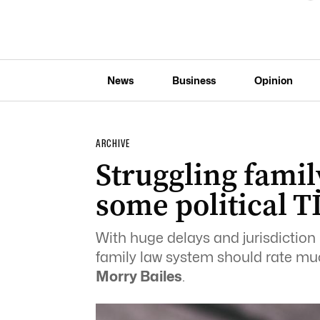
News
Business
Opinion
ARCHIVE
Struggling fami
some political T
With huge delays and jurisdiction 
family law system should rate much
Morry Bailes
.