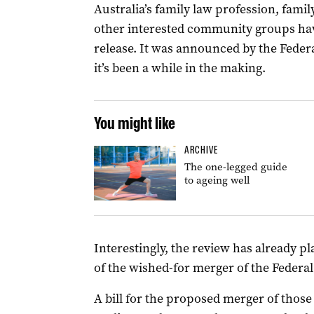
Australia’s family law profession, famil
other interested community groups hav
release. It was announced by the Fede
it’s been a while in the making.
You might like
ARCHIVE
The one-legged guide
to ageing well
Interestingly, the review has already pla
of the wished-for merger of the Federal
A bill for the proposed merger of those