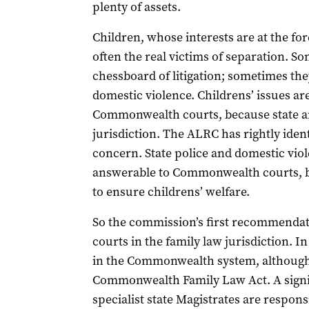
plenty of assets.
Children, whose interests are at the for
often the real victims of separation. S
chessboard of litigation; sometimes the
domestic violence. Childrens’ issues ar
Commonwealth courts, because state and
jurisdiction. The ALRC has rightly identi
concern. State police and domestic viol
answerable to Commonwealth courts, bu
to ensure childrens’ welfare.
So the commission’s first recommendatio
courts in the family law jurisdiction. In
in the Commonwealth system, although i
Commonwealth Family Law Act. A signifi
specialist state Magistrates are respon