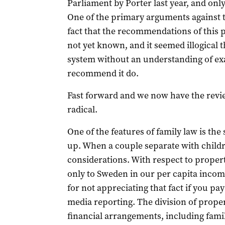
Parliament by Porter last year, and only
One of the primary arguments against th
fact that the recommendations of this
not yet known, and it seemed illogical 
system without an understanding of ex
recommend it do.
Fast forward and we now have the review
radical.
One of the features of family law is the 
up. When a couple separate with childre
considerations. With respect to propert
only to Sweden in our per capita inco
for not appreciating that fact if you pa
media reporting. The division of prope
financial arrangements, including fami