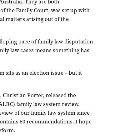
 Australia. They are both
f the Family Court, was set up with
l matters arising out of the
lloping pace of family law disputation
amily law cases means something has
 sits as an election issue – but it
 Christian Porter, released the
LRC) family law system review.
view of our family law system since
t contains 60 recommendations. I hope
reform.