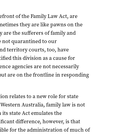
efront of the Family Law Act, are
ometimes they are like pawns on the
y are the sufferers of family and
e not quarantined to our
 territory courts, too, have
fied this division as a cause for
ence agencies are not necessarily
t are on the frontline in responding
n relates to a new role for state
 Western Australia, family law is not
ts state Act emulates the
cant difference, however, is that
sible for the administration of much of