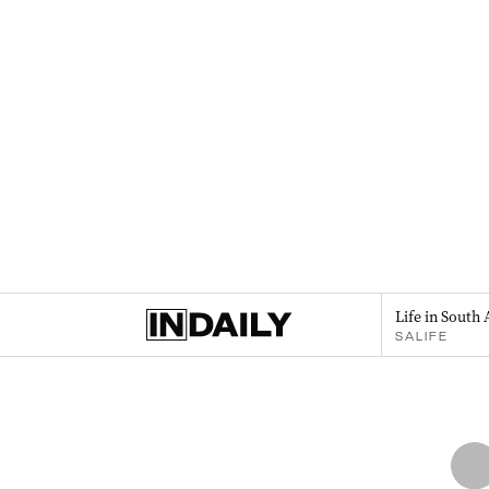
Life in South 
SALIFE