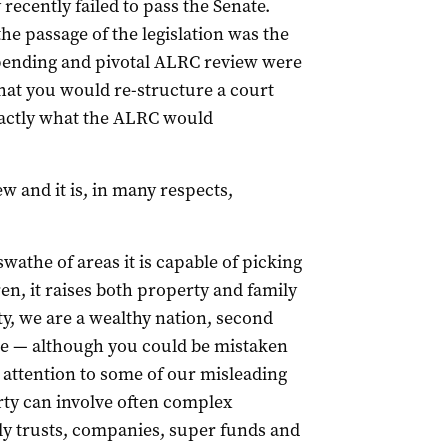
 recently failed to pass the Senate.
e passage of the legislation was the
 pending and pivotal ALRC review were
that you would re-structure a court
actly what the ALRC would
 and it is, in many respects,
swathe of areas it is capable of picking
n, it raises both property and family
y, we are a wealthy nation, second
me — although you could be mistaken
y attention to some of our misleading
rty can involve often complex
ly trusts, companies, super funds and