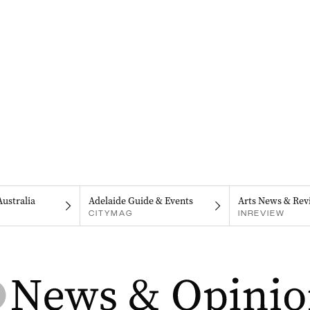
Australia
Adelaide Guide & Events
Arts News & Rev
CITYMAG
INREVIEW