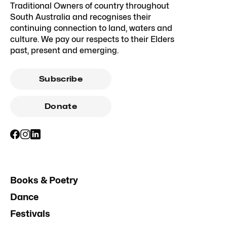
Traditional Owners of country throughout
South Australia and recognises their
continuing connection to land, waters and
culture. We pay our respects to their Elders
past, present and emerging.
Subscribe
Donate
Books & Poetry
Dance
Festivals