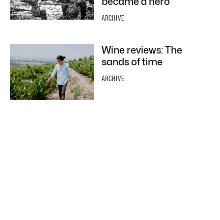
became a hero
ARCHIVE
Wine reviews: The
sands of time
ARCHIVE