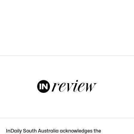
InDaily South Australia acknowledges the