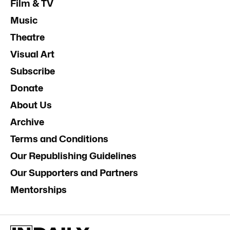
Film & TV
Music
Theatre
Visual Art
Subscribe
Donate
About Us
Archive
Terms and Conditions
Our Republishing Guidelines
Our Supporters and Partners
Mentorships