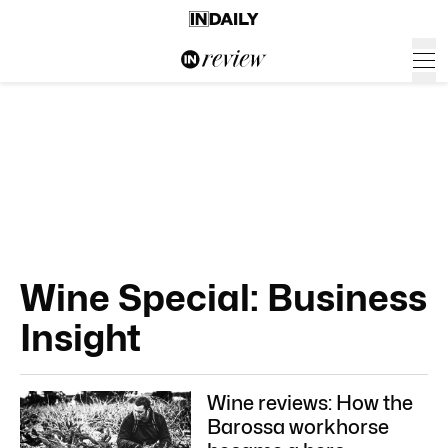
Wine Special: Business
Insight
Wine reviews: How the
Barossa workhorse