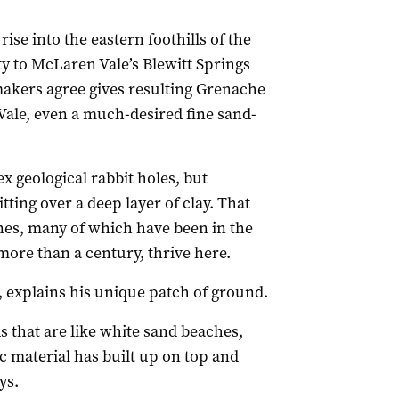
rise into the eastern foothills of the
ty to McLaren Vale’s Blewitt Springs
akers agree gives resulting Grenache
 Vale, even a much-desired fine sand-
x geological rabbit holes, but
itting over a deep layer of clay. That
nes, many of which have been in the
ore than a century, thrive here.
, explains his unique patch of ground.
s that are like white sand beaches,
material has built up on top and
ys.