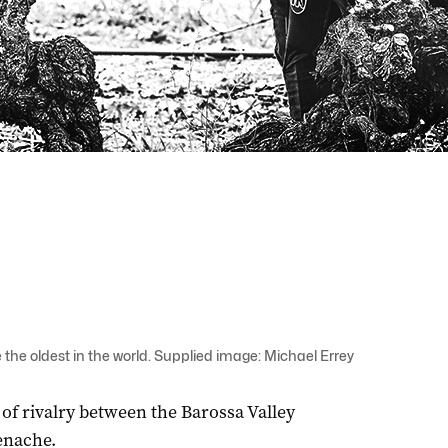
 the oldest in the world. Supplied image: Michael Errey
 of rivalry between the Barossa Valley
enache.