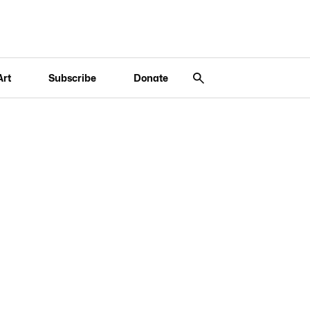
Art
Subscribe
Donate