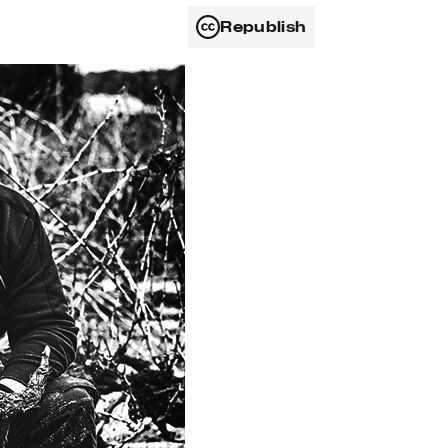
Republish