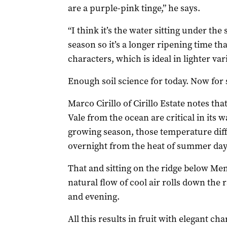
are a purple-pink tinge,” he says.
“I think it’s the water sitting under the 
season so it’s a longer ripening time t
characters, which is ideal in lighter var
Enough soil science for today. Now for
Marco Cirillo of Cirillo Estate notes tha
Vale from the ocean are critical in its
growing season, those temperature diff
overnight from the heat of summer day
That and sitting on the ridge below Me
natural flow of cool air rolls down the 
and evening.
All this results in fruit with elegant ch