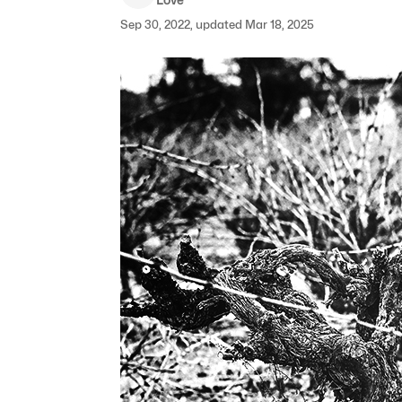
Sep 30, 2022, updated Mar 18, 2025