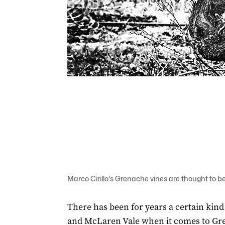
Marco Cirillo's Grenache vines are thought to be
There has been for years a certain kind
and McLaren Vale when it comes to Gr