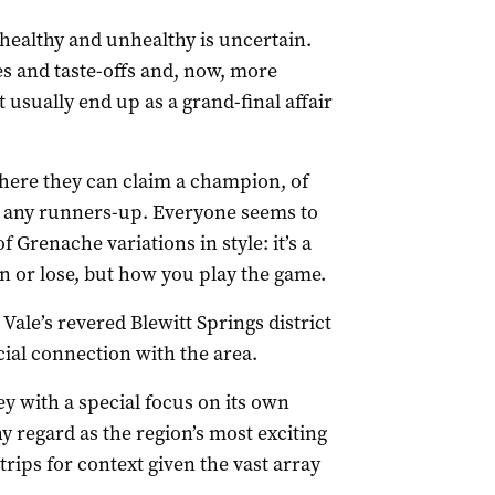
healthy and unhealthy is uncertain.
es and taste-offs and, now, more
 usually end up as a grand-final affair
where they can claim a champion, of
er any runners-up. Everyone seems to
f Grenache variations in style: it’s a
win or lose, but how you play the game.
Vale’s revered Blewitt Springs district
ial connection with the area.
ley with a special focus on its own
 regard as the region’s most exciting
rips for context given the vast array