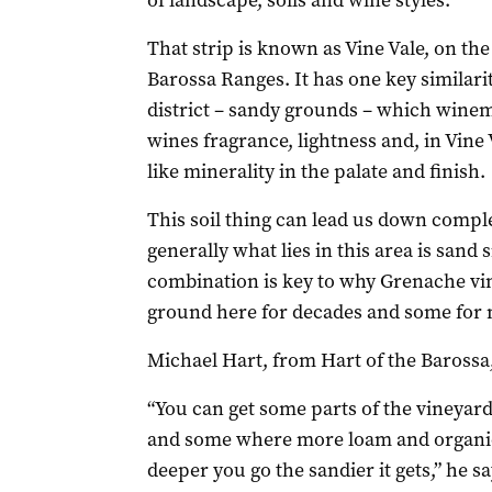
of landscape, soils and wine styles.
That strip is known as Vine Vale, on the 
Barossa Ranges. It has one key similari
district – sandy grounds – which winem
wines fragrance, lightness and, in Vine
like minerality in the palate and finish.
This soil thing can lead us down comple
generally what lies in this area is sand s
combination is key to why Grenache vi
ground here for decades and some for m
Michael Hart, from Hart of the Barossa
“You can get some parts of the vineyard
and some where more loam and organic 
deeper you go the sandier it gets,” he sa