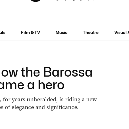
als
Film & TV
Music
Theatre
Visual 
How the Barossa
ame a hero
, for years unheralded, is riding a new
 of elegance and significance.