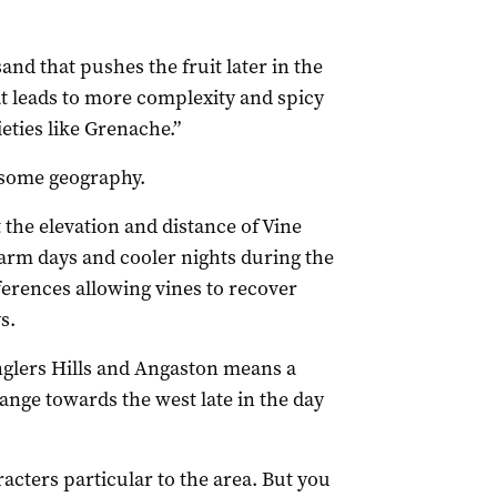
sand that pushes the fruit later in the
hat leads to more complexity and spicy
ieties like Grenache.”
 some geography.
t the elevation and distance of Vine
 warm days and cooler nights during the
erences allowing vines to recover
s.
nglers Hills and Angaston means a
range towards the west late in the day
aracters particular to the area. But you