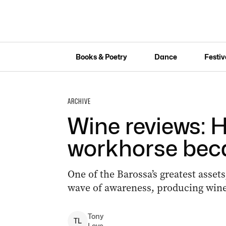
Books & Poetry
Dance
Festiv
ARCHIVE
Wine reviews: 
workhorse bec
One of the Barossa’s greatest assets
wave of awareness, producing wines
Tony
T
L
Love