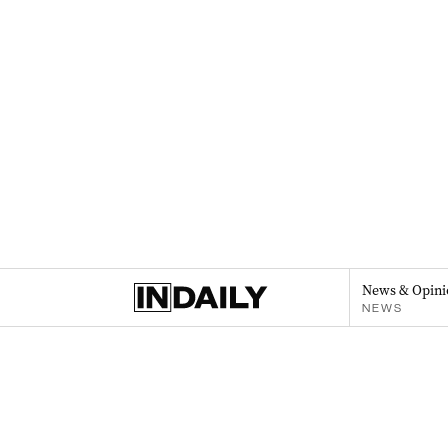
News & Opini
NEWS