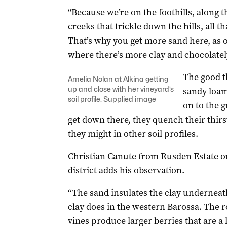
“Because we’re on the foothills, along t
creeks that trickle down the hills, all 
That’s why you get more sand here, as 
where there’s more clay and chocolately
The good t
Amelia Nolan at Alkina getting
up and close with her vineyard’s
sandy loam 
soil profile. Supplied image
on to the 
get down there, they quench their thir
they might in other soil profiles.
Christian Canute from Rusden Estate on
district adds his observation.
“The sand insulates the clay underneath
clay does in the western Barossa. The r
vines produce larger berries that are a 