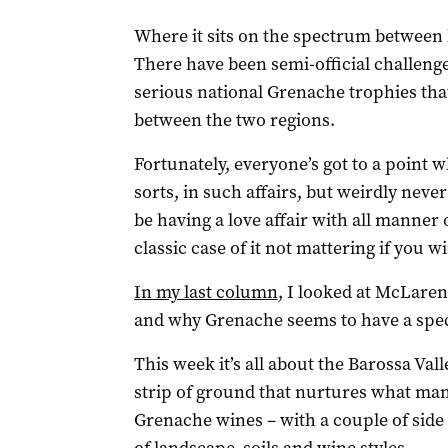
Where it sits on the spectrum between 
There have been semi-official challeng
serious national Grenache trophies that
between the two regions.
Fortunately, everyone’s got to a point 
sorts, in such affairs, but weirdly nev
be having a love affair with all manner o
classic case of it not mattering if you 
In my last column
, I looked at McLaren 
and why Grenache seems to have a spec
This week it’s all about the Barossa Val
strip of ground that nurtures what many
Grenache wines – with a couple of side t