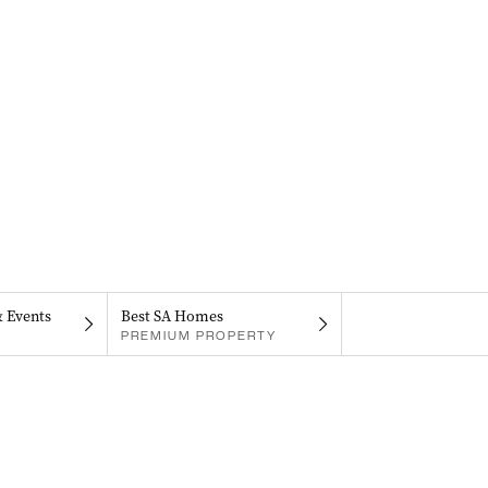
& Events
Best SA Homes
PREMIUM PROPERTY