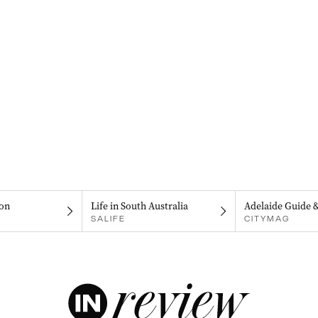
on
Life in South Australia
Adelaide Guide 
SALIFE
CITYMAG