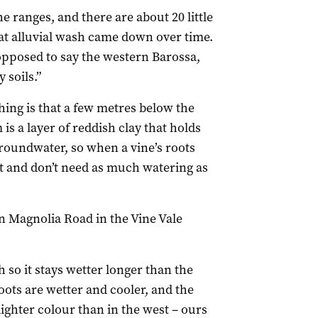
he ranges, and there are about 20 little
that alluvial wash came down over time.
opposed to say the western Barossa,
 soils.”
hing is that a few metres below the
is a layer of reddish clay that holds
groundwater, so when a vine’s roots
st and don’t need as much watering as
 Magnolia Road in the Vine Vale
 so it stays wetter longer than the
oots are wetter and cooler, and the
lighter colour than in the west – ours