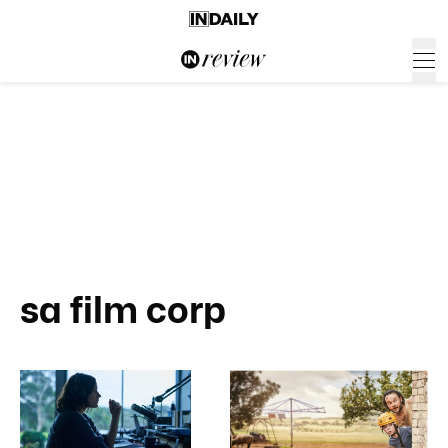
sa film corp