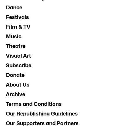
Dance
Festivals
Film & TV
Music
Theatre
Visual Art
Subscribe
Donate
About Us
Archive
Terms and Conditions
Our Republishing Guidelines
Our Supporters and Partners