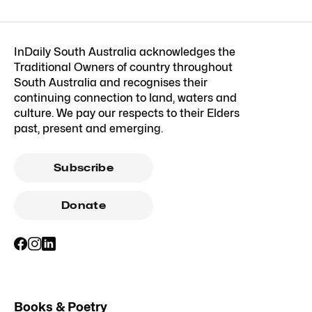
InDaily South Australia acknowledges the
Traditional Owners of country throughout
South Australia and recognises their
continuing connection to land, waters and
culture. We pay our respects to their Elders
past, present and emerging.
Subscribe
Donate
Books & Poetry