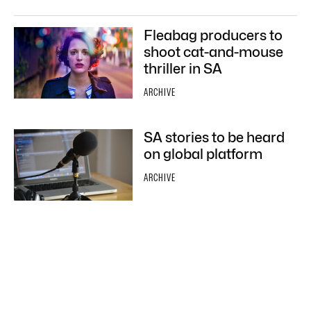
Fleabag producers to
shoot cat-and-mouse
thriller in SA
ARCHIVE
SA stories to be heard
on global platform
ARCHIVE