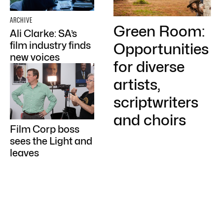
ARCHIVE
Green Room:
Ali Clarke: SA’s
film industry finds
Opportunities
new voices
for diverse
artists,
scriptwriters
and choirs
Film Corp boss
sees the Light and
leaves