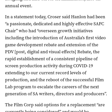
annual event.
In a statement today, Croser said Hanlon had been
“a passionate, dedicated and highly effective SAFC
Chair” who had “overseen growth initiatives
including the introduction of Australia’s first video
game development rebate and extension of the
PDV [post, digital and visual effects] Rebate, the
rapid establishment of a consistent pipeline of
screen production activity during COVID-19
extending to our current record levels of
production, and the reboot of the successful Film
Lab program to escalate the careers of the next
generation of SA writers, directors and producers”.
The Film Corp said options for a replacement “are
currently being considered” and would be