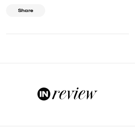
Share