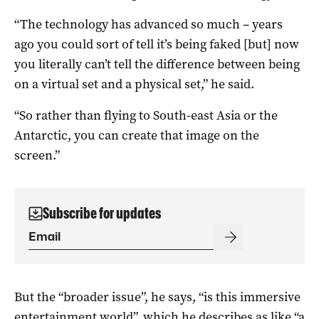
“The technology has advanced so much – years
ago you could sort of tell it’s being faked [but] now
you literally can’t tell the difference between being
on a virtual set and a physical set,” he said.
“So rather than flying to South-east Asia or the
Antarctic, you can create that image on the
screen.”
Subscribe for updates
But the “broader issue”, he says, “is this immersive
entertainment world”, which he describes as like “a