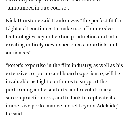
“announced in due course”.
Nick Dunstone said Hanlon was “the perfect fit for
Light as it continues to make use of immersive
technologies beyond virtual production and into
creating entirely new experiences for artists and
audiences”.
“Peter’s expertise in the film industry, as well as his
extensive corporate and board experience, will be
invaluable as Light continues to support the
performing and visual arts, and revolutionary
screen practitioners, and to look to replicate its
immersive performance model beyond Adelaide,”
he said.