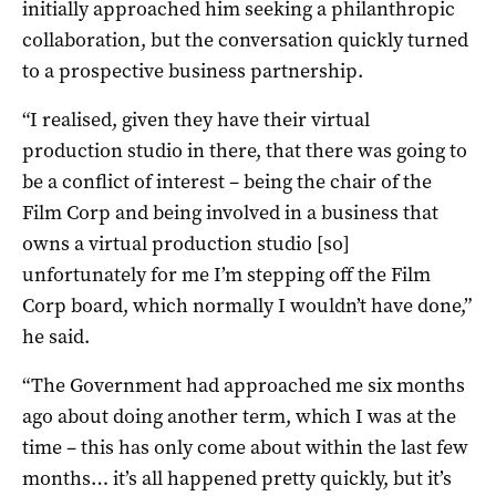
initially approached him seeking a philanthropic
collaboration, but the conversation quickly turned
to a prospective business partnership.
“I realised, given they have their virtual
production studio in there, that there was going to
be a conflict of interest – being the chair of the
Film Corp and being involved in a business that
owns a virtual production studio [so]
unfortunately for me I’m stepping off the Film
Corp board, which normally I wouldn’t have done,”
he said.
“The Government had approached me six months
ago about doing another term, which I was at the
time – this has only come about within the last few
months… it’s all happened pretty quickly, but it’s