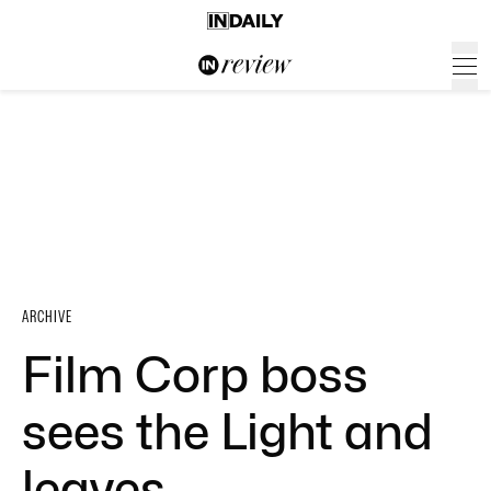
ARCHIVE
Film Corp boss
sees the Light and
leaves