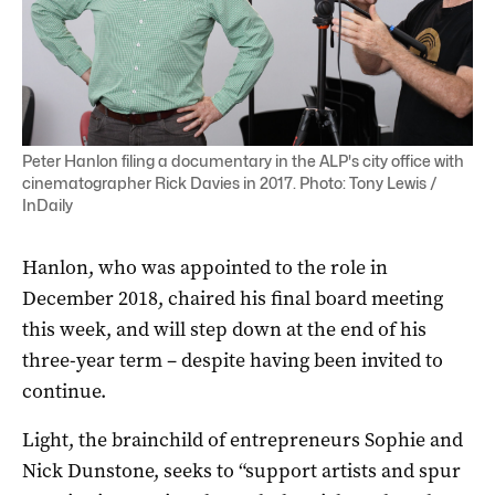
Peter Hanlon filing a documentary in the ALP's city office with
cinematographer Rick Davies in 2017. Photo: Tony Lewis /
InDaily
Hanlon, who was appointed to the role in
December 2018, chaired his final board meeting
this week, and will step down at the end of his
three-year term – despite having been invited to
continue.
Light, the brainchild of entrepreneurs Sophie and
Nick Dunstone, seeks to “support artists and spur