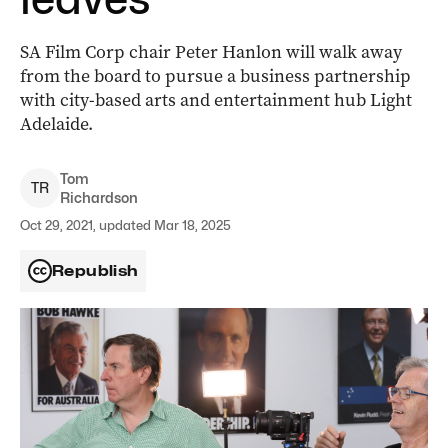
SA Film Corp chair Peter Hanlon will walk away
from the board to pursue a business partnership
with city-based arts and entertainment hub Light
Adelaide.
Tom
T
R
Richardson
Oct 29, 2021, updated Mar 18, 2025
Republish