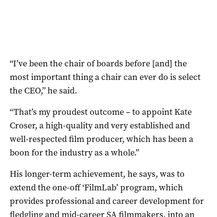
“I’ve been the chair of boards before [and] the
most important thing a chair can ever do is select
the CEO,” he said.
“That’s my proudest outcome – to appoint Kate
Croser, a high-quality and very established and
well-respected film producer, which has been a
boon for the industry as a whole.”
His longer-term achievement, he says, was to
extend the one-off ‘FilmLab’ program, which
provides professional and career development for
fledgling and mid-career SA filmmakers, into an