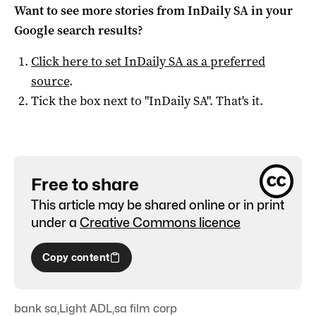
Want to see more stories from
InDaily SA
in your
Google search results?
Click here to set
InDaily SA
as a preferred
source
.
Tick the box next to "
InDaily SA
". That's it.
Free to share
This article may be shared online or in print
under a
Creative Commons licence
Copy content
bank sa
,
Light ADL
,
sa film corp