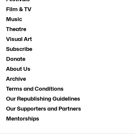
Film & TV
Music
Theatre
Visual Art
Subscribe
Donate
About Us
Archive
Terms and Conditions
Our Republishing Guidelines
Our Supporters and Partners
Mentorships