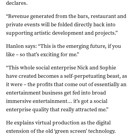
declares.
“Revenue generated from the bars, restaurant and
private events will be folded directly back into
supporting artistic development and projects.”
Hanlon says: “This is the emerging future, if you
like – so that’s exciting for me.”
“This whole social enterprise Nick and Sophie
have created becomes a self-perpetuating beast, as
it were – the profits that come out of essentially an
entertainment business get fed into broad
immersive entertainment… it’s got a social
enterprise quality that really attracted me.”
He explains virtual production as the digital
extension of the old ‘green screen’ technology.