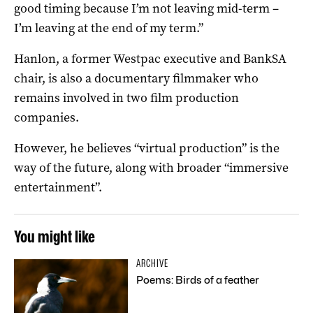
good timing because I’m not leaving mid-term –
I’m leaving at the end of my term.”
Hanlon, a former Westpac executive and BankSA
chair, is also a documentary filmmaker who
remains involved in two film production
companies.
However, he believes “virtual production” is the
way of the future, along with broader “immersive
entertainment”.
You might like
ARCHIVE
Poems: Birds of a feather