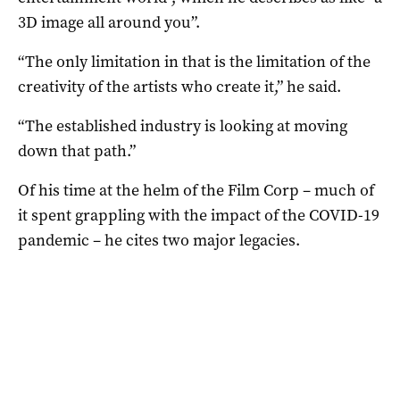
3D image all around you”.
“The only limitation in that is the limitation of the
creativity of the artists who create it,” he said.
“The established industry is looking at moving
down that path.”
Of his time at the helm of the Film Corp – much of
it spent grappling with the impact of the COVID-19
pandemic – he cites two major legacies.