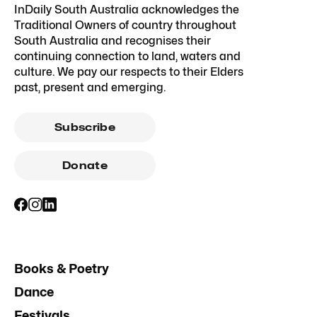
InDaily South Australia acknowledges the
Traditional Owners of country throughout
South Australia and recognises their
continuing connection to land, waters and
culture. We pay our respects to their Elders
past, present and emerging.
Subscribe
Donate
Books & Poetry
Dance
Festivals