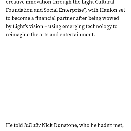
creative innovation through the Light Cultural
Foundation and Social Enterprise”, with Hanlon set
to become a financial partner after being wowed
by Light’s vision – using emerging technology to
reimagine the arts and entertainment.
He told
InDaily
Nick Dunstone, who he hadn’t met,