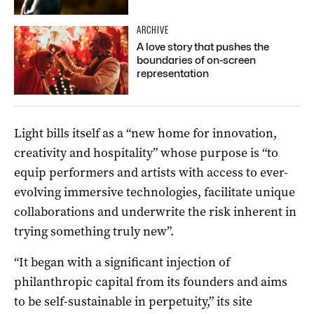
ARCHIVE
A love story that pushes the
boundaries of on-screen
representation
Light bills itself as a “new home for innovation,
creativity and hospitality” whose purpose is “to
equip performers and artists with access to ever-
evolving immersive technologies, facilitate unique
collaborations and underwrite the risk inherent in
trying something truly new”.
“It began with a significant injection of
philanthropic capital from its founders and aims
to be self-sustainable in perpetuity,” its site