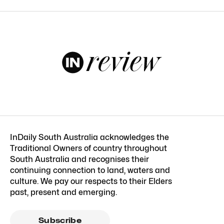
InDaily South Australia acknowledges the
Traditional Owners of country throughout
South Australia and recognises their
continuing connection to land, waters and
culture. We pay our respects to their Elders
past, present and emerging.
Subscribe