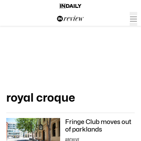
royal croque
Fringe Club moves out
of parklands
ARCHIVE