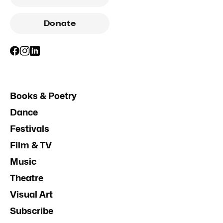
Donate
Books & Poetry
Dance
Festivals
Film & TV
Music
Theatre
Visual Art
Subscribe