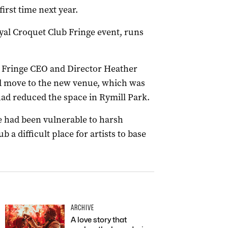
first time next year.
yal Croquet Club Fringe event, runs
, Fringe CEO and Director Heather
d move to the new venue, which was
ad reduced the space in Rymill Park.
e had been vulnerable to harsh
a difficult place for artists to base
ARCHIVE
A love story that