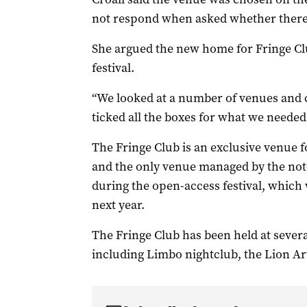
not respond when asked whether there 
She argued the new home for Fringe Club
festival.
“We looked at a number of venues and c
ticked all the boxes for what we needed 
The Fringe Club is an exclusive venue f
and the only venue managed by the not-
during the open-access festival, which
next year.
The Fringe Club has been held at severa
including Limbo nightclub, the Lion Ar