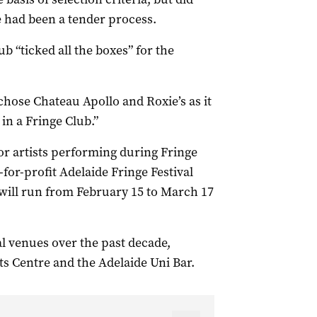
had been a tender process.
 “ticked all the boxes” for the
hose Chateau Apollo and Roxie’s as it
in a Fringe Club.”
or artists performing during Fringe
for-profit Adelaide Fringe Festival
 will run from February 15 to March 17
l venues over the past decade,
ts Centre and the Adelaide Uni Bar.