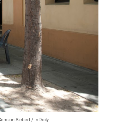
ension Siebert / InDaily