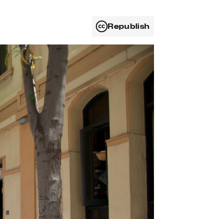
Republish