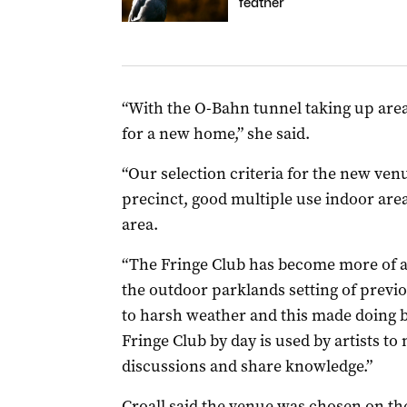
feather
“With the O-Bahn tunnel taking up area
for a new home,” she said.
“Our selection criteria for the new ven
precinct, good multiple use indoor area
area.
“The Fringe Club has become more of an 
the outdoor parklands setting of previ
to harsh weather and this made doing bu
Fringe Club by day is used by artists t
discussions and share knowledge.”
Croall said the venue was chosen on the 