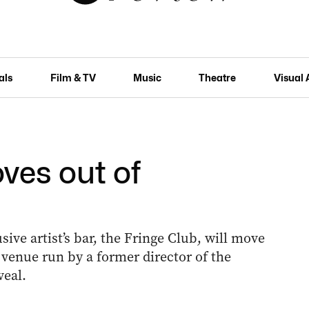
als
Film & TV
Music
Theatre
Visual 
ves out of
sive artist’s bar, the Fringe Club, will move
a venue run by a former director of the
veal.