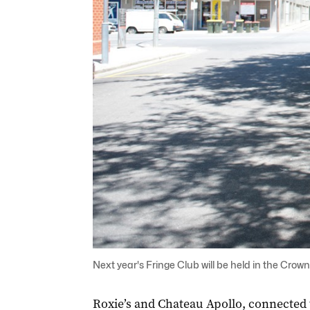
Next year's Fringe Club will be held in the Crow
Roxie’s and Chateau Apollo, connected