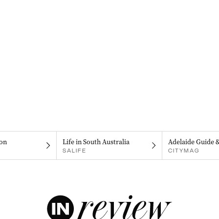
on
Life in South Australia
Adelaide Guide 
SALIFE
CITYMAG