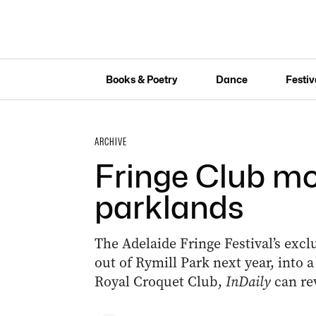
Books & Poetry
Dance
Festiv
ARCHIVE
Fringe Club mo
parklands
The Adelaide Fringe Festival’s exclu
out of Rymill Park next year, into 
Royal Croquet Club,
InDaily
can re