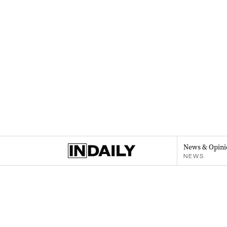
News & Opini
NEWS