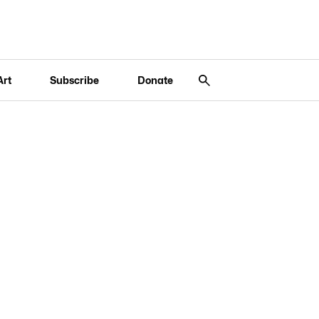
Art
Subscribe
Donate