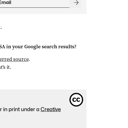
.
 SA
in your Google search results?
ferred source
.
t's it.
r in print under a
Creative