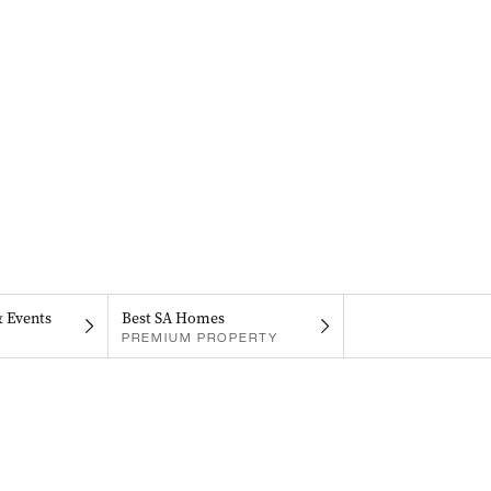
& Events
Best SA Homes
PREMIUM PROPERTY