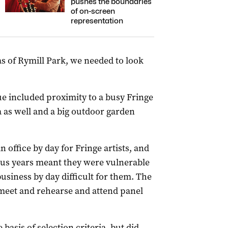
pushes the boundaries
of on-screen
representation
s of Rymill Park, we needed to look
ue included proximity to a busy Fringe
 as well and a big outdoor garden
office by day for Fringe artists, and
ous years meant they were vulnerable
siness by day difficult for them. The
o meet and rehearse and attend panel
basis of selection criteria, but did