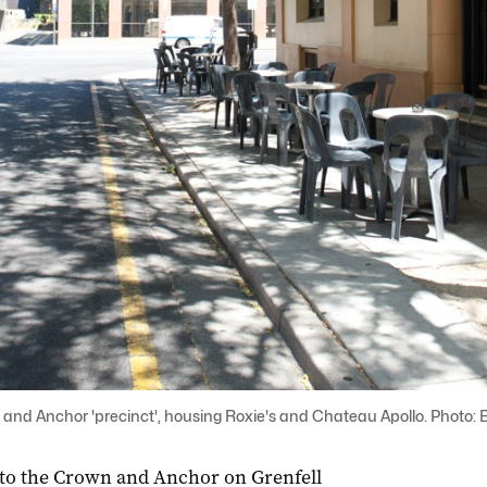
n and Anchor 'precinct', housing Roxie's and Chateau Apollo. Photo: B
 to the Crown and Anchor on Grenfell