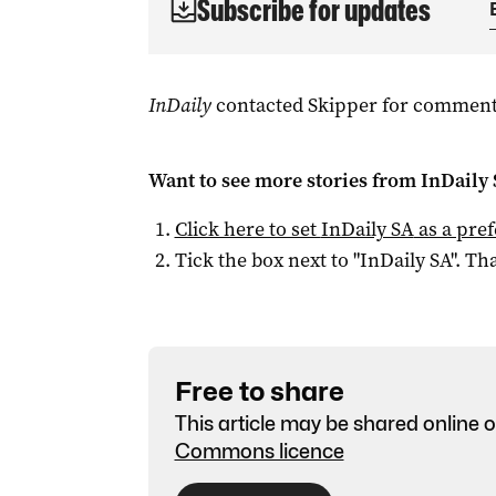
Subscribe for updates
InDaily
contacted Skipper for comment
Want to see more stories from
InDaily
Click here to set
InDaily SA
as a pre
Tick the box next to "
InDaily SA
". Tha
Free to share
This article may be shared online o
Commons licence