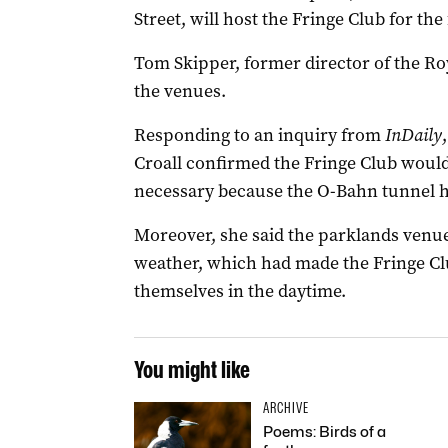
Street, will host the Fringe Club for the 
Tom Skipper, former director of the Ro
the venues.
Responding to an inquiry from
InDaily
Croall confirmed the Fringe Club woul
necessary because the O-Bahn tunnel h
Moreover, she said the parklands venu
weather, which had made the Fringe Club 
themselves in the daytime.
You might like
ARCHIVE
Poems: Birds of a