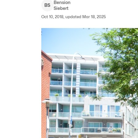
Bension
B
S
Siebert
Oct 10, 2018, updated Mar 18, 2025